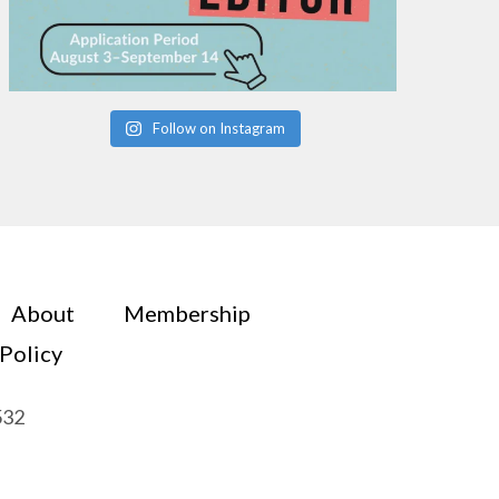
Follow on Instagram
About
Membership
 Policy
532