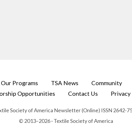
Our Programs
TSA News
Community
orship Opportunities
Contact Us
Privacy
xtile Society of America Newsletter (Online) ISSN 2642-7
© 2013–2026 · Textile Society of America