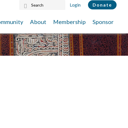
Search
Login
Donate
this
website
ommunity
About
Membership
Sponsor