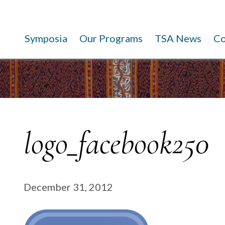
Symposia
Our Programs
TSA News
C
logo_facebook250
December 31, 2012