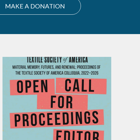
MAKE A DONATION