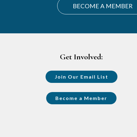
BECOME A MEMBER
Footer
Get Involved:
Join Our Email List
Become a Member