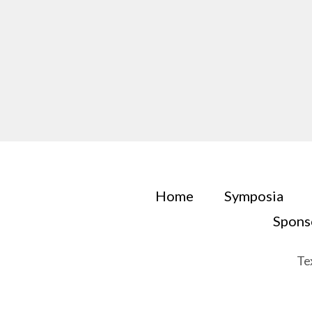
Home
Symposia
Spons
Te