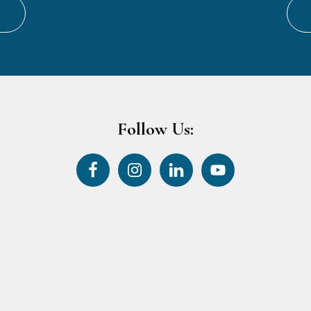
Follow Us: