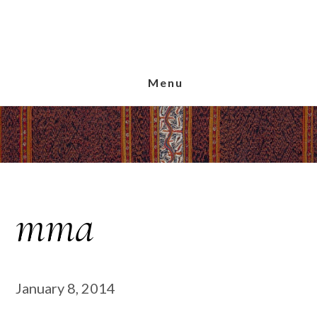
Skip
Skip
Skip
to
to
to
main
primary
footer
content
sidebar
Menu
mma
January 8, 2014