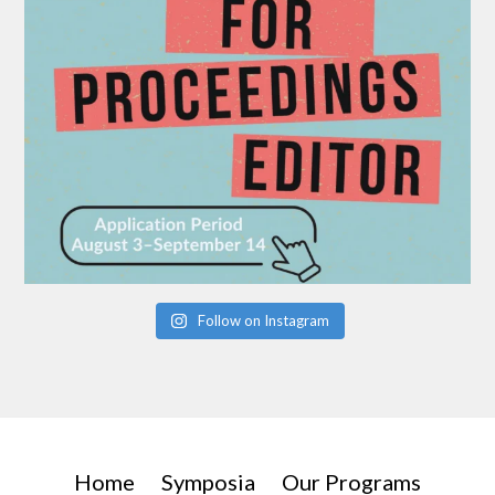
Follow on Instagram
Home
Symposia
Our Programs