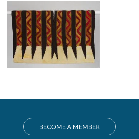
Primary
Sidebar
BECOME A MEMBER