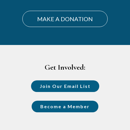
MAKE A DONATION
Footer
Get Involved:
Join Our Email List
Become a Member