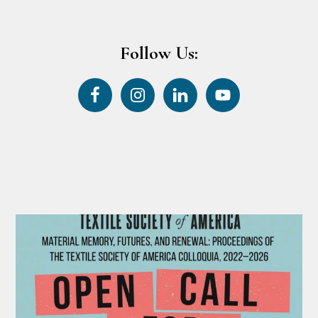
Follow Us: