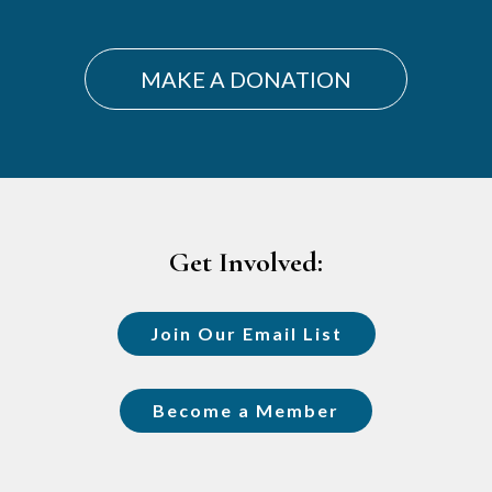
MAKE A DONATION
Footer
Get Involved:
Join Our Email List
Become a Member