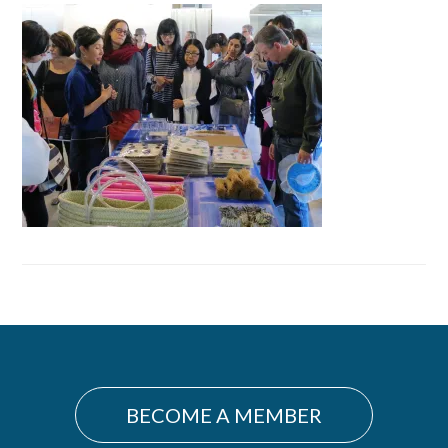
Primary
Sidebar
BECOME A MEMBER