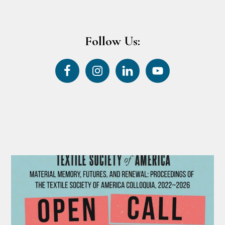
Follow Us: