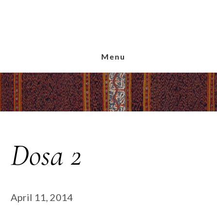
Skip
Skip
Skip
to
to
to
main
primary
footer
content
sidebar
Menu
Dosa 2
April 11, 2014