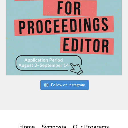
Follow on Instagram
Home
Symposia
Our Programs