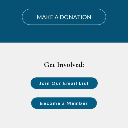
MAKE A DONATION
Footer
Get Involved:
Join Our Email List
Become a Member