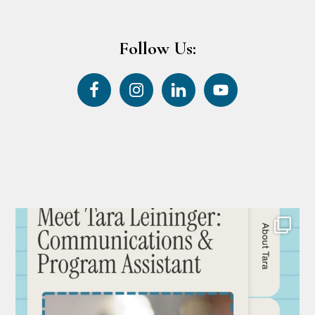
Follow Us: