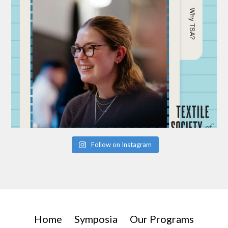
Follow on Instagram
Home
Symposia
Our Programs