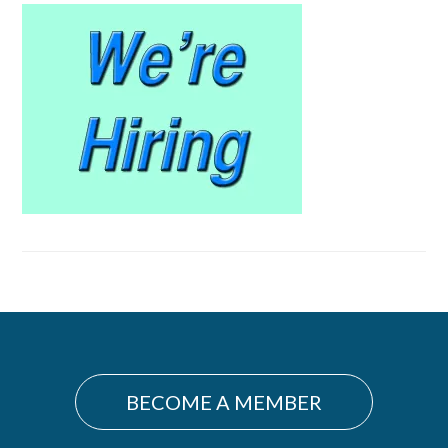
Primary
Sidebar
BECOME A MEMBER