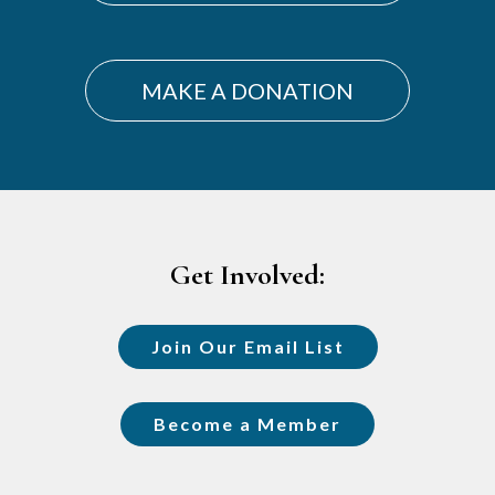
MAKE A DONATION
Footer
Get Involved:
Join Our Email List
Become a Member