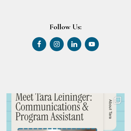
Follow Us: