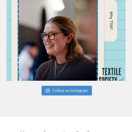
Follow on Instagram