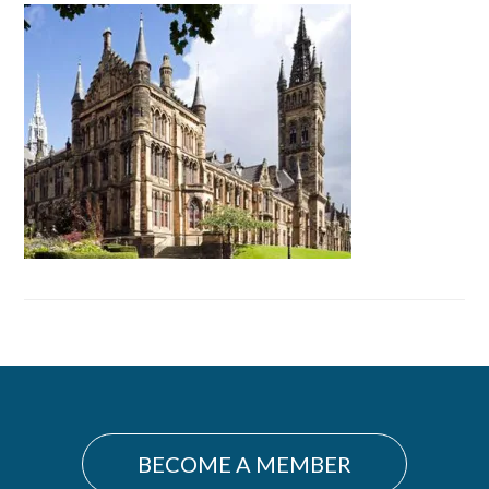
Primary
Sidebar
BECOME A MEMBER