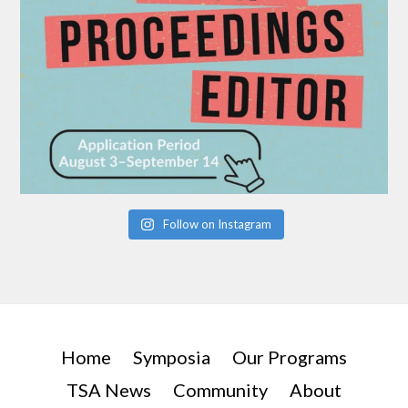
Follow on Instagram
Home
Symposia
Our Programs
TSA News
Community
About