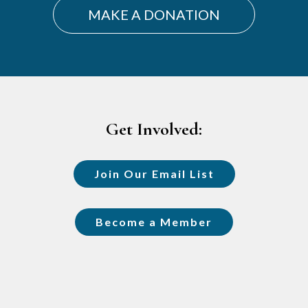
MAKE A DONATION
Footer
Get Involved:
Join Our Email List
Become a Member