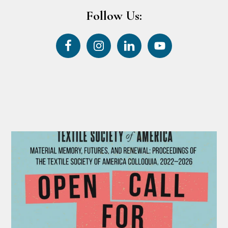
Follow Us: