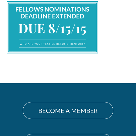
Primary
Sidebar
BECOME A MEMBER