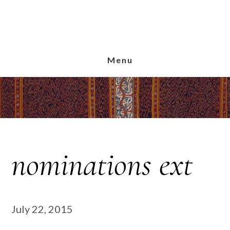
Skip
Skip
Skip
to
to
to
main
primary
footer
content
sidebar
Menu
nominations ext
July 22, 2015