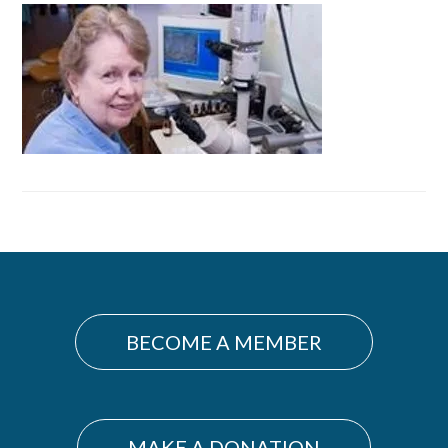
Primary
Sidebar
BECOME A MEMBER
MAKE A DONATION