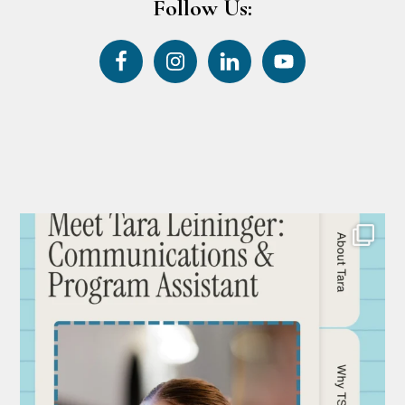
Follow Us: