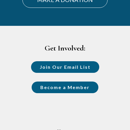
Footer
Get Involved:
Join Our Email List
Become a Member