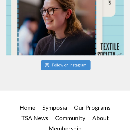
Follow on Instagram
Home
Symposia
Our Programs
TSA News
Community
About
Membership