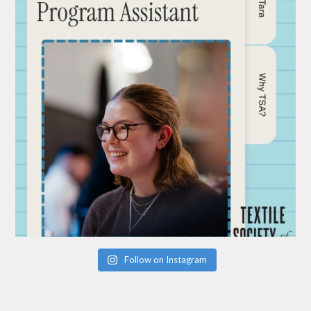
Follow on Instagram