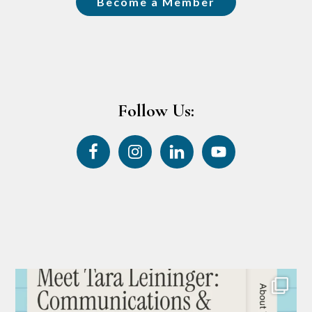
Become a Member
Follow Us: