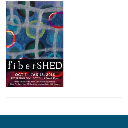
Primary