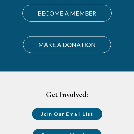
Sidebar
BECOME A MEMBER
MAKE A DONATION
Footer
Get Involved:
Join Our Email List