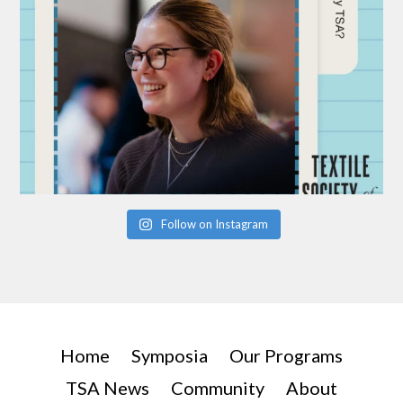
Follow on Instagram
Home
Symposia
Our Programs
TSA News
Community
About