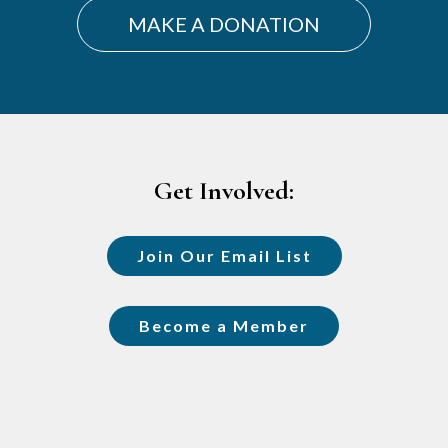
MAKE A DONATION
Footer
Get Involved:
Join Our Email List
Become a Member