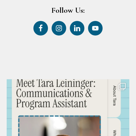
Follow Us: