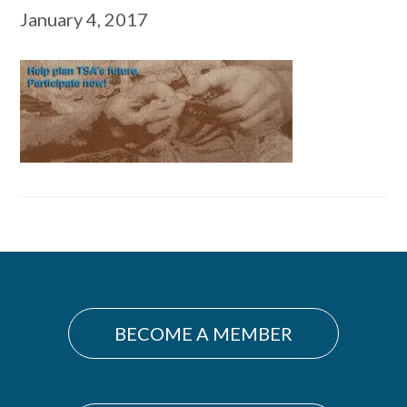
January 4, 2017
Primary
Sidebar
BECOME A MEMBER