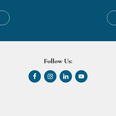
Follow Us: