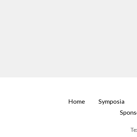
Home
Symposia
Spons
Te