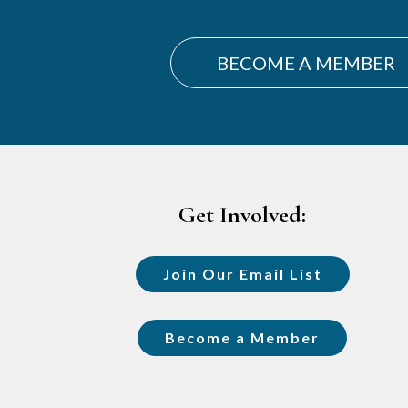
BECOME A MEMBER
Footer
Get Involved:
Join Our Email List
Become a Member