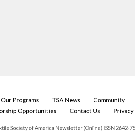
Our Programs
TSA News
Community
orship Opportunities
Contact Us
Privacy
xtile Society of America Newsletter (Online) ISSN 2642-7