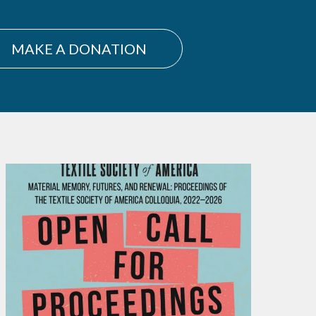
MAKE A DONATION