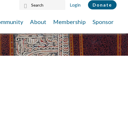
Search
Login
Donate
this
website
ommunity
About
Membership
Sponsor