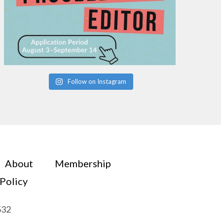
Follow on Instagram
About
Membership
 Policy
532