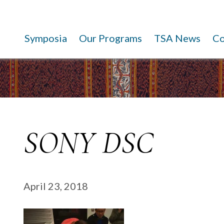
Symposia
Our Programs
TSA News
C
SONY DSC
April 23, 2018