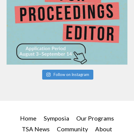
Follow on Instagram
Home
Symposia
Our Programs
TSA News
Community
About