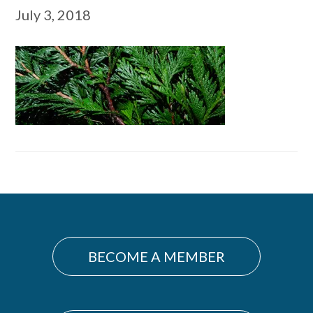
July 3, 2018
Primary
Sidebar
BECOME A MEMBER