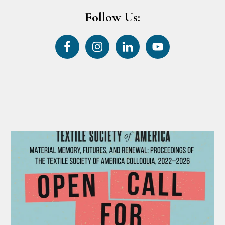
Follow Us: