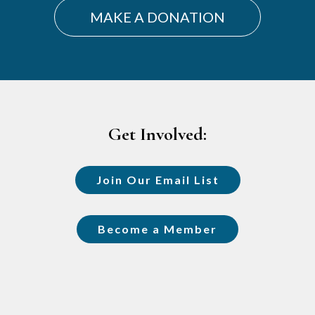
MAKE A DONATION
Footer
Get Involved:
Join Our Email List
Become a Member