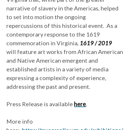
narrative of slavery in the Americas, helped
to set into motion the ongoing
repercussions of this historical event. As a
contemporary response to the 1619
commemoration in Virginia,
1619 / 2019
will feature art works from African American
and Native American emergent and
established artists in a variety of media
expressing a complexity of experience,
addressing the past and present.
Press Release is available
here
.
More info