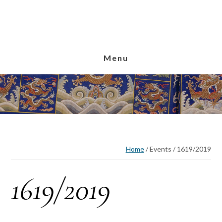
Skip
Skip
Skip
to
to
to
main
primary
footer
content
sidebar
Menu
Home
/
Events
/
1619/2019
1619/2019