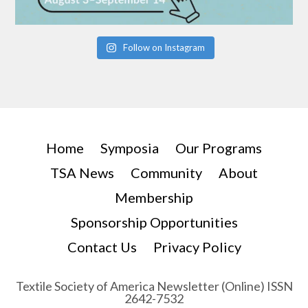
Follow on Instagram
Home
Symposia
Our Programs
TSA News
Community
About
Membership
Sponsorship Opportunities
Contact Us
Privacy Policy
Textile Society of America Newsletter (Online) ISSN
2642-7532