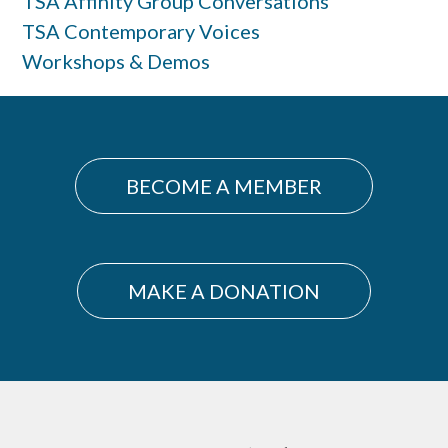
TSA Affinity Group Conversations
TSA Contemporary Voices
Workshops & Demos
BECOME A MEMBER
MAKE A DONATION
Footer