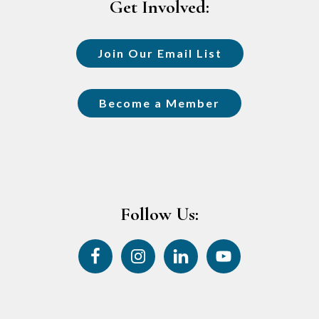
Get Involved:
Join Our Email List
Become a Member
Follow Us: