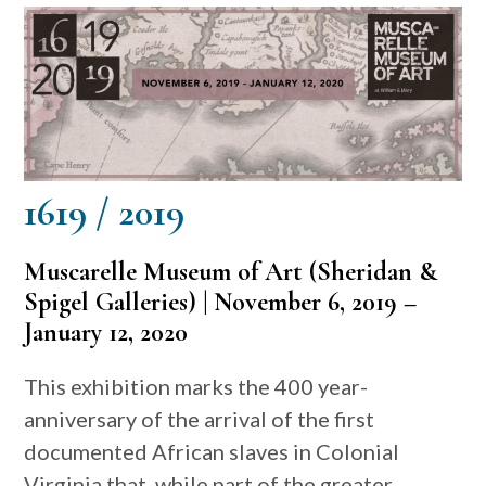
1619 / 2019
Muscarelle Museum of Art (Sheridan &
Spigel Galleries) |
November 6, 2019 –
January 12, 2020
This exhibition marks the 400 year-
anniversary of the arrival of the first
documented African slaves in Colonial
Virginia that, while part of the greater