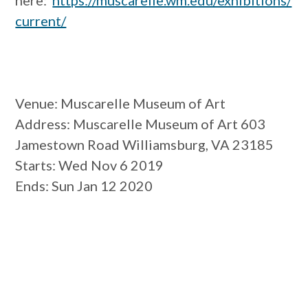
here:
https://muscarelle.wm.edu/exhibitions/
current/
Venue
: Muscarelle Museum of Art
Address
: Muscarelle Museum of Art 603
Jamestown Road Williamsburg, VA 23185
Starts
: Wed Nov 6 2019
Ends
: Sun Jan 12 2020