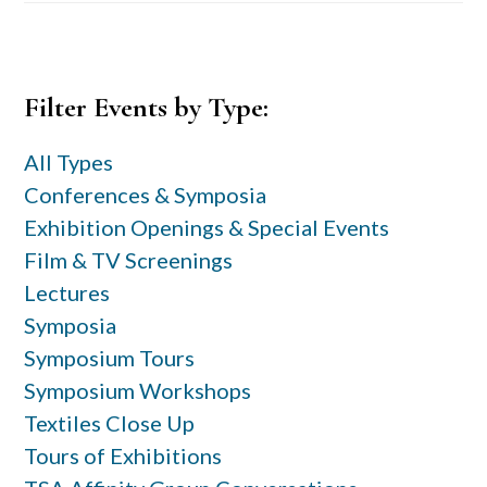
Primary
Filter Events by Type:
Sidebar
All Types
Conferences & Symposia
Exhibition Openings & Special Events
Film & TV Screenings
Lectures
Symposia
Symposium Tours
Symposium Workshops
Textiles Close Up
Tours of Exhibitions