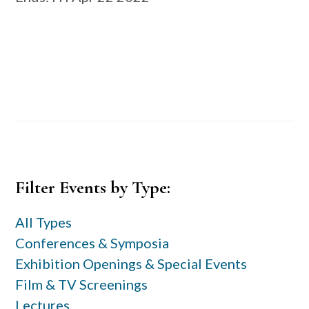
Primary
Filter Events by Type:
Sidebar
All Types
Conferences & Symposia
Exhibition Openings & Special Events
Film & TV Screenings
Lectures