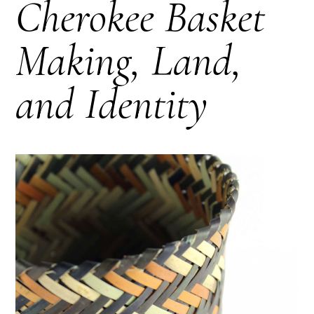
Cherokee Basket
Making, Land,
and Identity