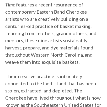
Time
features a recent resurgence of
contemporary Eastern Band Cherokee
artists who are creatively building on a
centuries-old practice of basket making.
Learning from mothers, grandmothers, and
mentors, these nine artists sustainably
harvest, prepare, and dye materials found
throughout Western North Carolina, and
weave them into exquisite baskets.
Their creative practice is intricately
connected to the land – land that has been
stolen, extracted, and depleted. The
Cherokee have lived throughout what is now
known as the Southeastern United States for