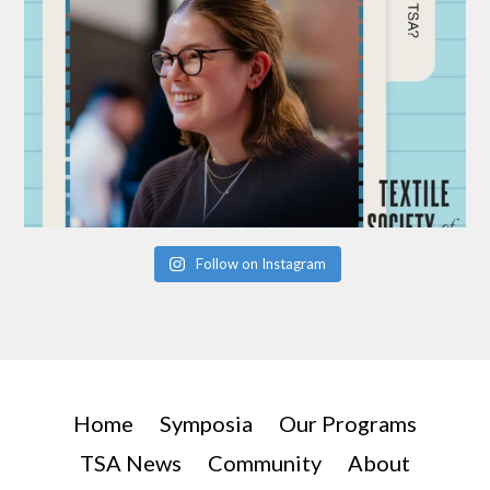
Follow on Instagram
Home
Symposia
Our Programs
TSA News
Community
About