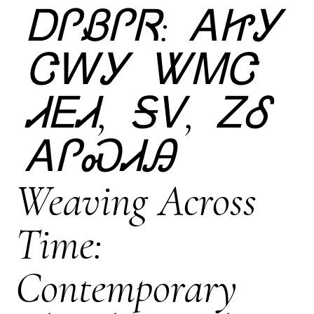
ᎠᎵᏰᎵᏒ: ᎪᏥᎩ
ᏣᎳᎩ ᏔᎷᏣ
ᏗᎬᏗ, ᎦᏙ, ᏃᎴ
ᎪᎵᏍᏗᎯ
Weaving Across
Time:
Contemporary