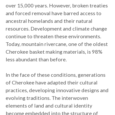
over 15,000 years. However, broken treaties
and forced removal have barred access to
ancestral homelands and their natural
resources. Development and climate change
continue to threaten these environments.
Today, mountain rivercane, one of the oldest
Cherokee basket making materials, is 98%
less abundant than before.
In the face of these conditions, generations
of Cherokee have adapted their cultural
practices, developing innovative designs and
evolving traditions. The interwoven
elements of land and cultural identity
become embedded into the structure of