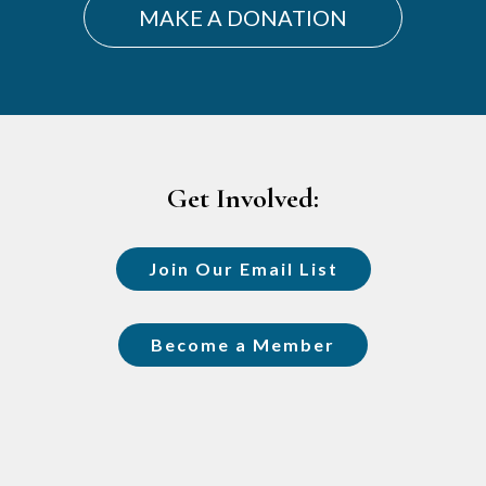
MAKE A DONATION
Footer
Get Involved:
Join Our Email List
Become a Member