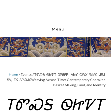
Skip
Skip
Skip
to
to
to
main
primary
footer
content
sidebar
Menu
Home
/
Events
/
ᎢᏛᏍᎦ ᏫᏥᏤᎢ ᎠᎵᏰᎵᏒ: ᎪᏥᎩ ᏣᎳᎩ ᏔᎷᏣ ᏗᎬᏗ,
ᎦᏙ, ᏃᎴ ᎪᎵᏍᏗᎯWeaving Across Time: Contemporary Cherokee
Basket Making, Land, and Identity
ᎢᏛᏍᎦ ᏫᏥᏤᎢ