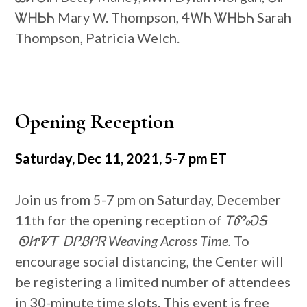
ᏔᎻᏏᏂ Mary W. Thompson, ᏎᎳᏂ ᏔᎻᏏᏂ Sarah
Thompson, Patricia Welch.
Opening Reception
Saturday, Dec 11, 2021, 5-7 pm ET
Join us from 5-7 pm on Saturday, December
11th for the opening reception of
ᎢᏛᏍᎦ
ᏫᏥᏤᎢ ᎠᎵᏰᎵᏒ Weaving Across Time.
To
encourage social distancing, the Center will
be registering a limited number of attendees
in 30-minute time slots. This event is free