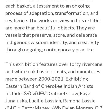
each basket, a testament to an ongoing
process of adaptation, transformation, and
resilience. The works on view in this exhibit
are more than beautiful objects. They are
vessels that preserve, store, and celebrate
indigenous wisdom, identity, and creativity
through ongoing, contemporary practice.
This exhibition features over forty rivercane
and white oak baskets, mats, and miniatures
made between 2000-2021. Exhibiting
Eastern Band of Cherokee Indian Artists
include: ᏚᏍᏓᏯᎫᎾᏱ Gabriel Crow, Faye
Junaluska, Lucille Lossiah, Ramona Lossie,
ᏯᏗ ᎺᏂ Betty Maney, ᏗᎳᏂ Dylan Morgan, ᎺᎵ