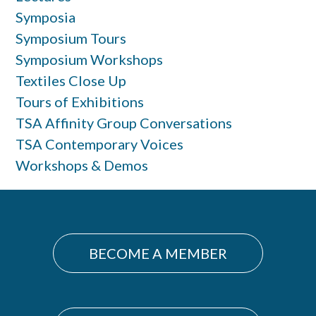
Symposia
Symposium Tours
Symposium Workshops
Textiles Close Up
Tours of Exhibitions
TSA Affinity Group Conversations
TSA Contemporary Voices
Workshops & Demos
BECOME A MEMBER