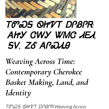
ᎢᏛᏍᎦ ᏫᏥᏤᎢ ᎠᎵᏰᎵᏒ:
ᎪᏥᎩ ᏣᎳᎩ ᏔᎷᏣ ᏗᎬᏗ,
ᎦᏙ, ᏃᎴ ᎪᎵᏍᏗᎯ
Weaving Across Time:
Contemporary Cherokee
Basket Making, Land, and
Identity
ᎢᏛᏍᎦ ᏫᏥᏤᎢ ᎠᎵᏰᎵᏒ Weaving Across