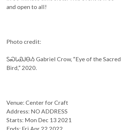
and open to all!
Photo credit:
ᏚᏍᏓᏯᎫᎾᏱ Gabriel Crow, “Eye of the Sacred
Bird,” 2020.
Venue
: Center for Craft
Address
: NO ADDRESS
Starts
: Mon Dec 13 2021
Ends
: Fri Apr 22 2022