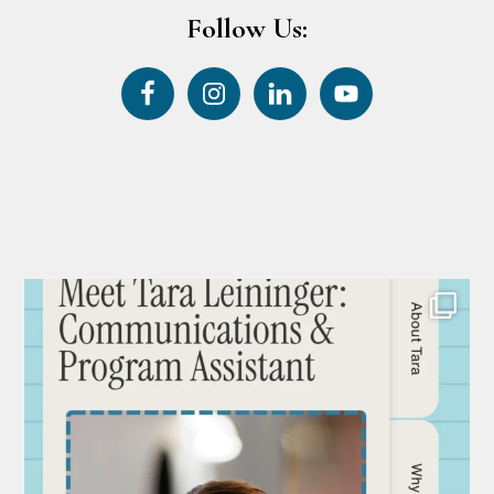
Follow Us: