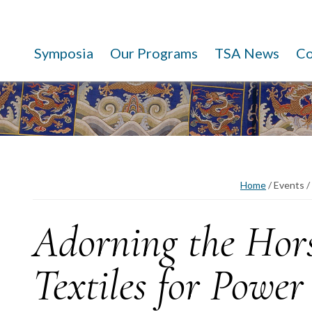
Symposia
Our Programs
TSA News
C
Home
/
Events
/
Adorning the Hors
Textiles for Power