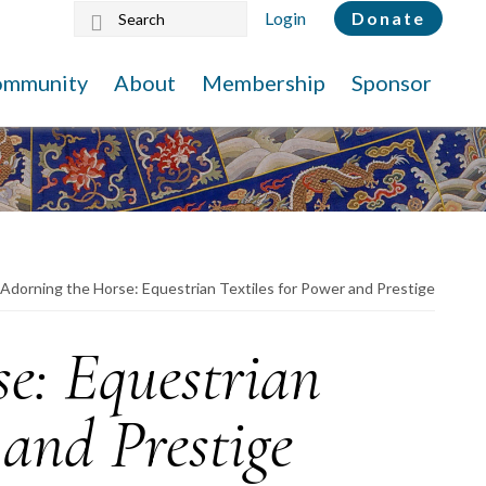
Search
Login
Donate
this
website
ommunity
About
Membership
Sponsor
Adorning the Horse: Equestrian Textiles for Power and Prestige
e: Equestrian
 and Prestige