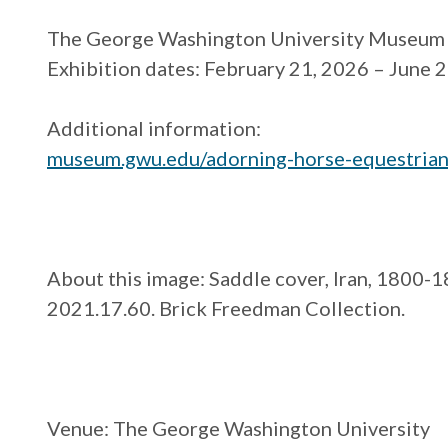
The George Washington University Museum 
Exhibition dates: February 21, 2026 – June 
Additional information:
museum.gwu.edu/adorning-
horse-equestrian
About this image: Saddle cover, Iran, 1800-
2021.17.60. Brick Freedman Collection.
Venue
: The George Washington University