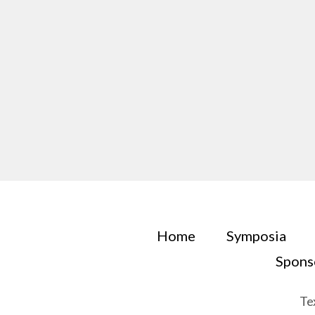
Home
Symposia
Spons
Te