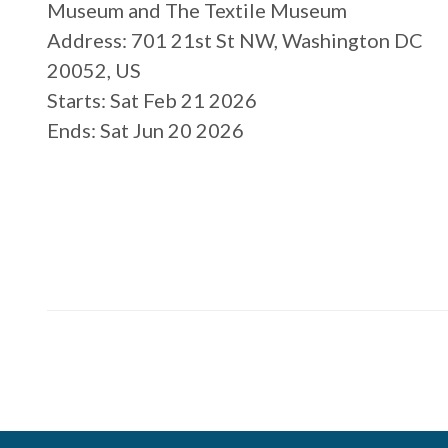
Museum and The Textile Museum
Address
: 701 21st St NW, Washington DC
20052, US
Starts
: Sat Feb 21 2026
Ends
: Sat Jun 20 2026