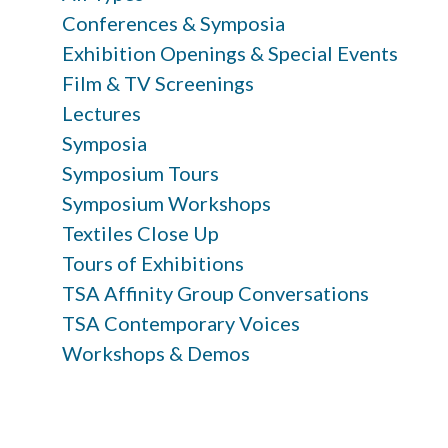
Conferences & Symposia
Exhibition Openings & Special Events
Film & TV Screenings
Lectures
Symposia
Symposium Tours
Symposium Workshops
Textiles Close Up
Tours of Exhibitions
TSA Affinity Group Conversations
TSA Contemporary Voices
Workshops & Demos