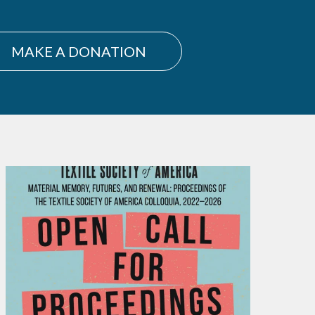
MAKE A DONATION