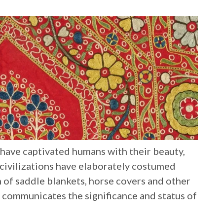
s have captivated humans with their beauty,
 civilizations have elaborately costumed
n of saddle blankets, horse covers and other
s communicates the significance and status of