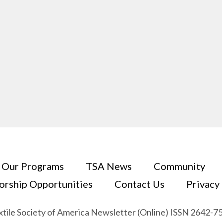
Our Programs
TSA News
Community
orship Opportunities
Contact Us
Privacy
xtile Society of America Newsletter (Online) ISSN 2642-7