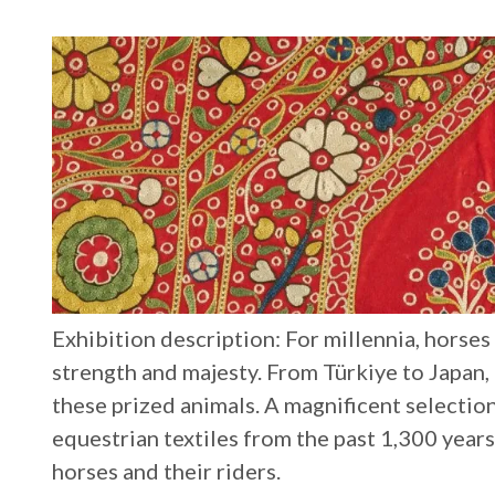
Exhibition description: For millennia, horse
strength and majesty. From Türkiye to Japan,
these prized animals. A magnificent selectio
equestrian textiles from the past 1,300 year
horses and their riders.