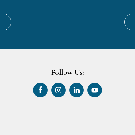
Follow Us: