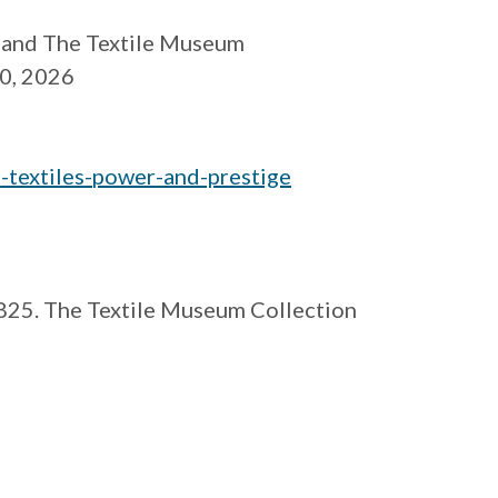
and The Textile Museum
20, 2026
-textiles-
power-and-prestige
1825. The Textile Museum Collection