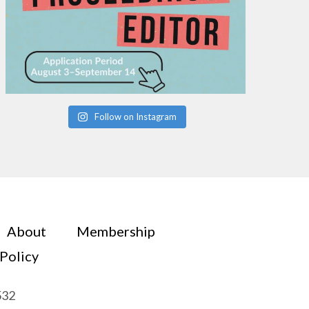
Follow on Instagram
About
Membership
 Policy
532