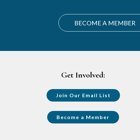
BECOME A MEMBER
Footer
Get Involved:
Join Our Email List
Become a Member