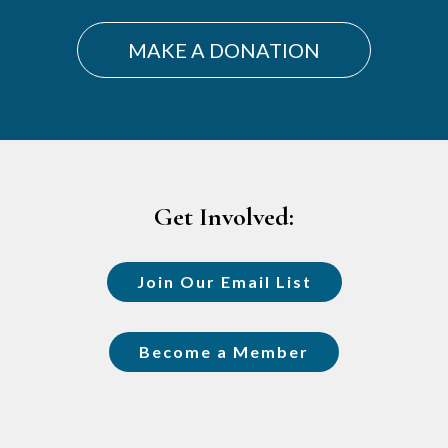
MAKE A DONATION
Footer
Get Involved:
Join Our Email List
Become a Member