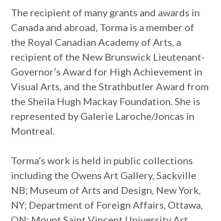
The recipient of many grants and awards in
Canada and abroad, Torma is a member of
the Royal Canadian Academy of Arts, a
recipient of the New Brunswick Lieutenant-
Governor’s Award for High Achievement in
Visual Arts, and the Strathbutler Award from
the Sheila Hugh Mackay Foundation. She is
represented by Galerie Laroche/Joncas in
Montreal.
Torma’s work is held in public collections
including the Owens Art Gallery, Sackville
NB; Museum of Arts and Design, New York,
NY; Department of Foreign Affairs, Ottawa,
ON; Mount Saint Vincent University Art