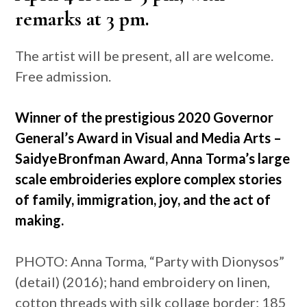
remarks at 3 pm.
The artist will be present, all are welcome.
Free admission.
Winner of the prestigious 2020 Governor
General’s Award in Visual and Media Arts –
Saidye Bronfman Award, Anna Torma’s large
scale embroideries explore complex stories
of family, immigration, joy, and the act of
making.
PHOTO: Anna Torma, “Party with Dionysos”
(detail) (2016); hand embroidery on linen,
cotton threads with silk collage border; 185