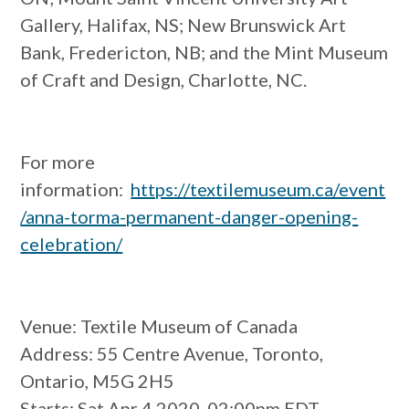
Gallery, Halifax, NS; New Brunswick Art
Bank, Fredericton, NB; and the Mint Museum
of Craft and Design, Charlotte, NC.
For more
information:
https://textilemuseum.ca/event
/anna-torma-permanent-danger-opening-
celebration/
Venue
: Textile Museum of Canada
Address
: 55 Centre Avenue, Toronto,
Ontario, M5G 2H5
Starts
: Sat Apr 4 2020, 02:00pm EDT