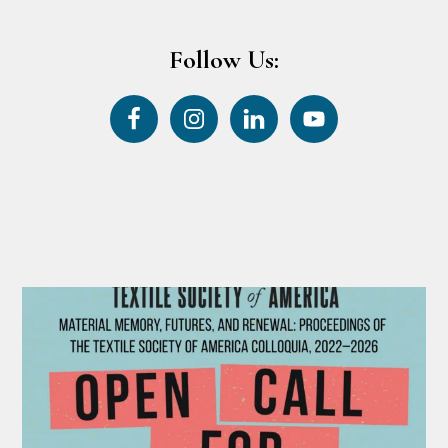
Follow Us: