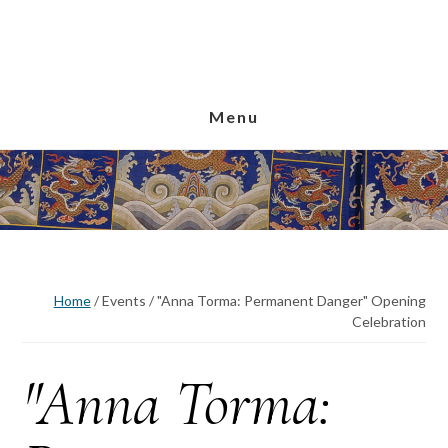
Skip
Skip
Skip
to
to
to
main
primary
footer
content
sidebar
Menu
Home
/
Events
/
"Anna Torma: Permanent Danger" Opening
Celebration
"Anna Torma: