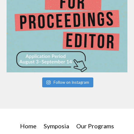
Follow on Instagram
Home
Symposia
Our Programs