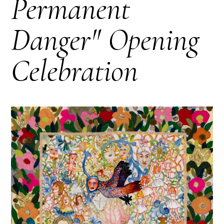
Permanent
Danger" Opening
Celebration