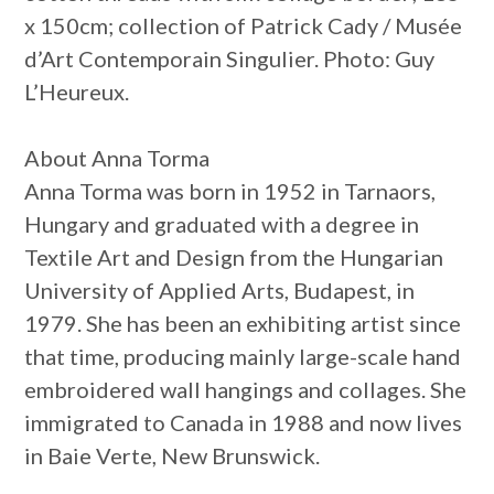
x 150cm; collection of Patrick Cady / Musée
d’Art Contemporain Singulier. Photo: Guy
L’Heureux.
About Anna Torma
Anna Torma was born in 1952 in Tarnaors,
Hungary and graduated with a degree in
Textile Art and Design from the Hungarian
University of Applied Arts, Budapest, in
1979. She has been an exhibiting artist since
that time, producing mainly large-scale hand
embroidered wall hangings and collages. She
immigrated to Canada in 1988 and now lives
in Baie Verte, New Brunswick.