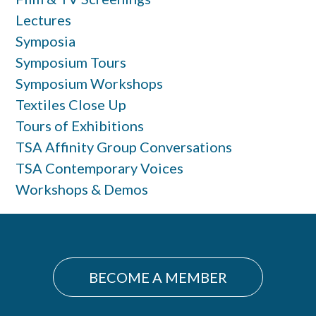
Lectures
Symposia
Symposium Tours
Symposium Workshops
Textiles Close Up
Tours of Exhibitions
TSA Affinity Group Conversations
TSA Contemporary Voices
Workshops & Demos
BECOME A MEMBER