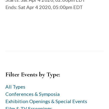
Ends
: Sat Apr 4 2020, 05:00pm EDT
Primary
Filter Events by Type:
Sidebar
All Types
Conferences & Symposia
Exhibition Openings & Special Events
Film & TV Screenings