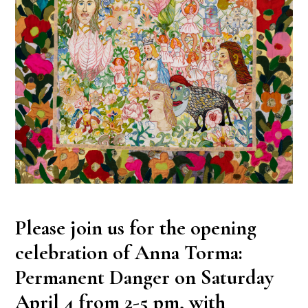
Please join us for the opening
celebration of Anna Torma:
Permanent Danger on Saturday
April 4 from 2-5 pm, with