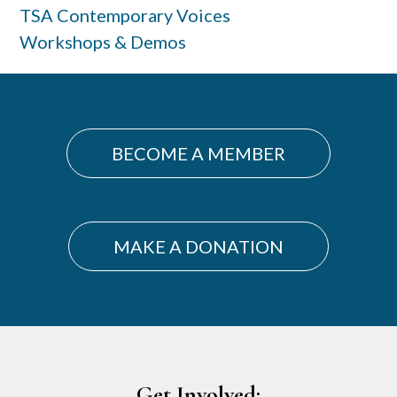
TSA Contemporary Voices
Workshops & Demos
BECOME A MEMBER
MAKE A DONATION
Footer
Get Involved: