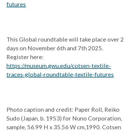
futures
This Global roundtable will take place over 2
days on November 6th and 7th 2025.
Register here:
https://museum.gwu.edu/cotsen-textile-
traces-global-roundtable-textile-futures
Photo caption and credit:
Paper Roll, Reiko
Sudo (Japan, b. 1953) for Nuno Corporation,
sample, 56.99 H x 35.56 W cm,1990. Cotsen