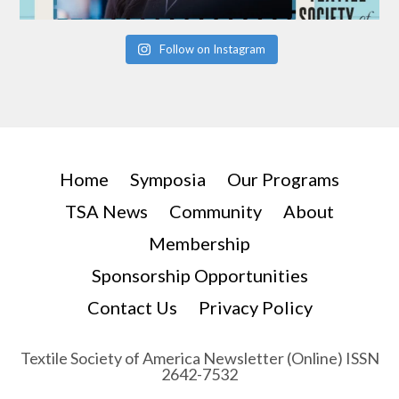
Follow on Instagram
Home
Symposia
Our Programs
TSA News
Community
About
Membership
Sponsorship Opportunities
Contact Us
Privacy Policy
Textile Society of America Newsletter (Online) ISSN
2642-7532