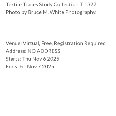
Textile Traces Study Collection T-1327.
Photo by Bruce M. White Photography.
Venue
: Virtual, Free, Registration Required
Address
: NO ADDRESS
Starts
: Thu Nov 6 2025
Ends
: Fri Nov 7 2025