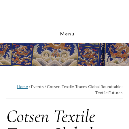
Skip
Skip
Skip
to
to
to
main
primary
footer
content
sidebar
Menu
Home
/
Events
/
Cotsen Textile Traces Global Roundtable:
Textile Futures
Cotsen Textile