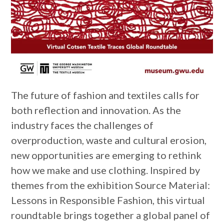
The future of fashion and textiles calls for
both reflection and innovation. As the
industry faces the challenges of
overproduction, waste and cultural erosion,
new opportunities are emerging to rethink
how we make and use clothing. Inspired by
themes from the exhibition Source Material:
Lessons in Responsible Fashion, this virtual
roundtable brings together a global panel of