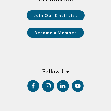
Join Our Email List
Become a Member
Follow Us: