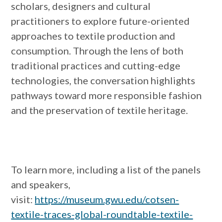
scholars, designers and cultural
practitioners to explore future-oriented
approaches to textile production and
consumption. Through the lens of both
traditional practices and cutting-edge
technologies, the conversation highlights
pathways toward more responsible fashion
and the preservation of textile heritage.
To learn more, including a list of the panels
and speakers,
visit:
https://museum.gwu.edu/cotsen-
textile-traces-global-roundtable-textile-