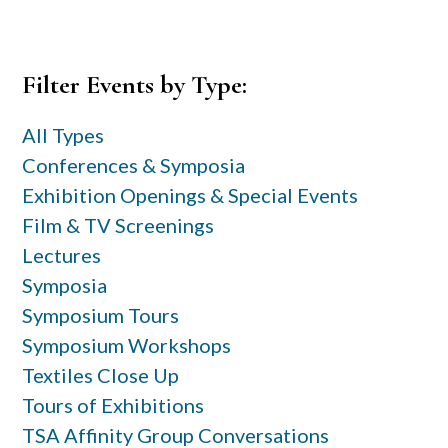
Primary
Filter Events by Type:
Sidebar
All Types
Conferences & Symposia
Exhibition Openings & Special Events
Film & TV Screenings
Lectures
Symposia
Symposium Tours
Symposium Workshops
Textiles Close Up
Tours of Exhibitions
TSA Affinity Group Conversations