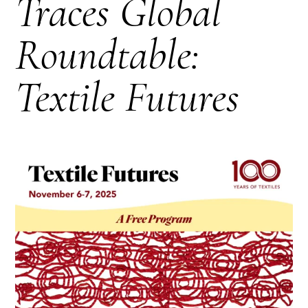
Traces Global
Roundtable:
Textile Futures