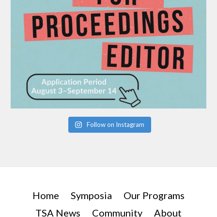
Follow on Instagram
Home
Symposia
Our Programs
TSA News
Community
About