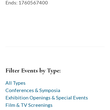
Ends
: 1760567400
Primary
Filter Events by Type:
Sidebar
All Types
Conferences & Symposia
Exhibition Openings & Special Events
Film & TV Screenings