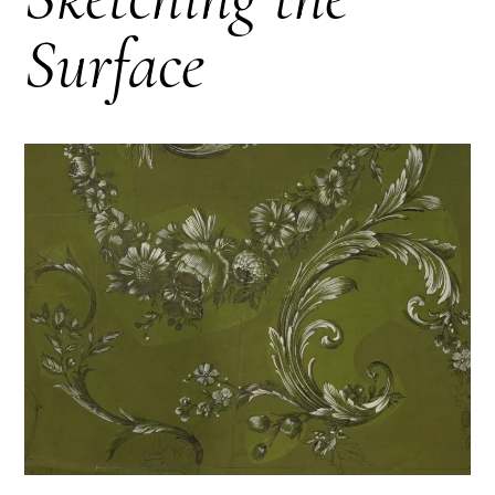
Surface