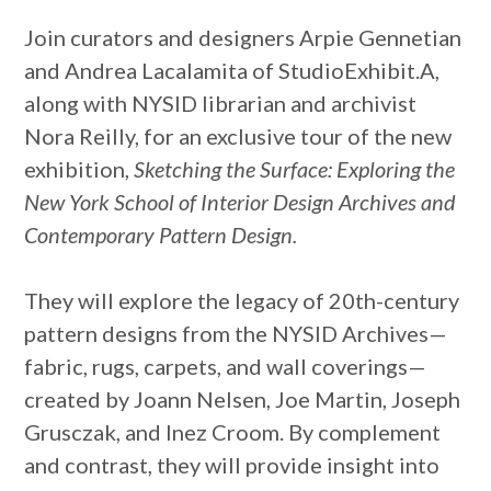
Join curators and designers Arpie Gennetian
and Andrea Lacalamita of StudioExhibit.A,
along with NYSID librarian and archivist
Nora Reilly, for an exclusive tour of the new
exhibition,
Sketching the Surface: Exploring the
New York School of Interior Design Archives and
Contemporary Pattern Design.
They will explore the legacy of 20th-century
pattern designs from the NYSID Archives—
fabric, rugs, carpets, and wall coverings—
created by Joann Nelsen, Joe Martin, Joseph
Grusczak, and Inez Croom. By complement
and contrast, they will provide insight into