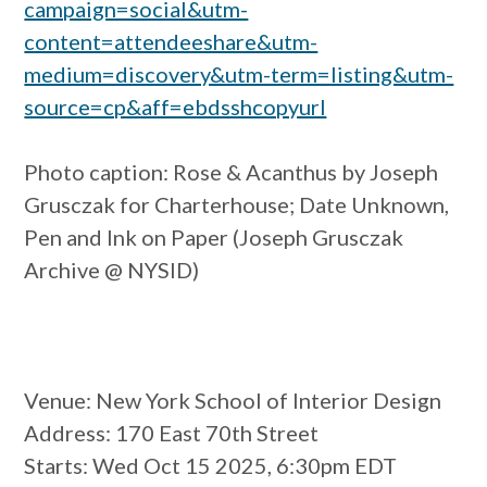
campaign=social&utm-
content=attendeeshare&utm-
medium=discovery&utm-term=listing&utm-
source=cp&aff=ebdsshcopyurl
Photo caption:
Rose & Acanthus by Joseph
Grusczak for Charterhouse; Date Unknown,
Pen and Ink on Paper (Joseph Grusczak
Archive @ NYSID)
Venue
: New York School of Interior Design
Address
: 170 East 70th Street
Starts
: Wed Oct 15 2025, 6:30pm EDT