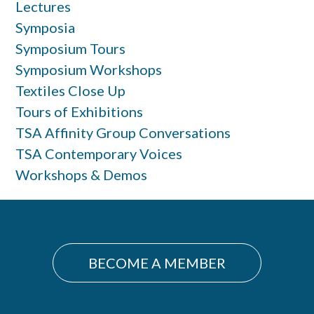
Lectures
Symposia
Symposium Tours
Symposium Workshops
Textiles Close Up
Tours of Exhibitions
TSA Affinity Group Conversations
TSA Contemporary Voices
Workshops & Demos
BECOME A MEMBER