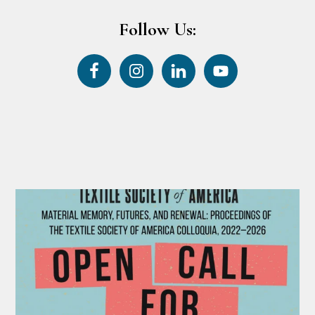
Follow Us: