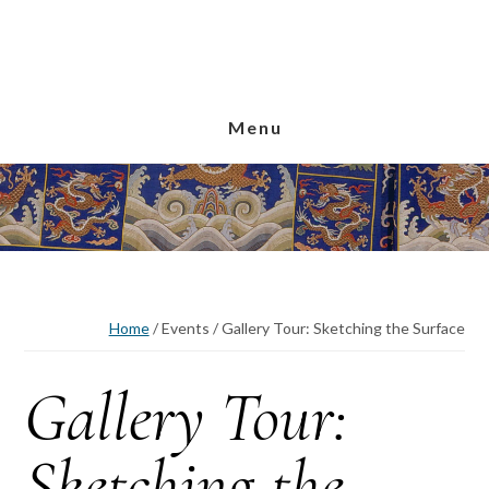
Skip
Skip
Skip
to
to
to
main
primary
footer
content
sidebar
Menu
Home
/
Events
/
Gallery Tour: Sketching the Surface
Gallery Tour:
Sketching the