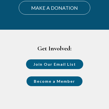
MAKE A DONATION
Footer
Get Involved:
Join Our Email List
Become a Member