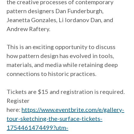
the creative processes of contemporary
pattern designers Dan Funderburgh,
Jeanetta Gonzales, Li Iordanov Dan, and
Andrew Raftery.
This is an exciting opportunity to discuss
how pattern design has evolved in tools,
materials, and media while retaining deep
connections to historic practices.
Tickets are $15 and registration is required.
Register
here:
https://www.eventbrite.com/e/gallery-
tour-sketching-the-surface-tickets-
1754461474499?utm-