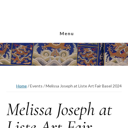
Skip
Skip
Skip
to
to
to
main
primary
footer
content
sidebar
Menu
Home
/
Events
/
Melissa Joseph at Liste Art Fair Basel 2024
Melissa Joseph at
Liste Art Fair