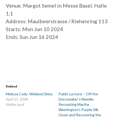
Venue
: Margot Semel in Messe Basel, Halle
1.1
Address
: Maulbeerstrasse / Riehenring 113
Starts
: Mon Jun 10 2024
Ends
: Sun Jun 16 2024
Related
Melissa Cody: Webbed Skies
Public Lecture – Off the
April 15, 2024
Dressmaker’s Needle:
Similar post
Recreating Martha
Washington’s Purple Silk
Gown and Recovering the