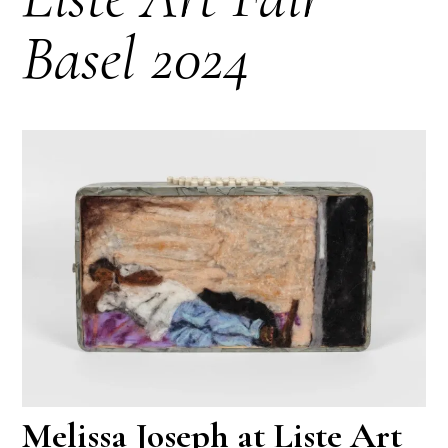
Basel 2024
Melissa Joseph at Liste Art