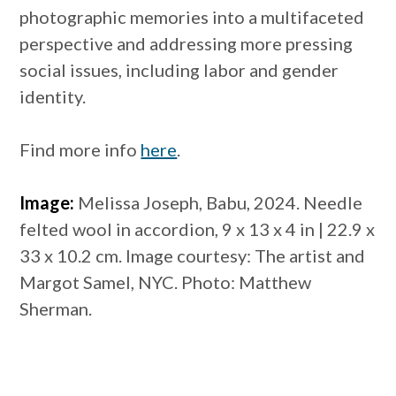
photographic memories into a multifaceted
perspective and addressing more pressing
social issues, including labor and gender
identity.
Find more info
here
.
Image:
Melissa Joseph, Babu, 2024. Needle
felted wool in accordion, 9 x 13 x 4 in | 22.9 x
33 x 10.2 cm. Image courtesy: The artist and
Margot Samel, NYC. Photo: Matthew
Sherman.