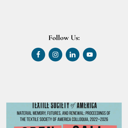
Follow Us: