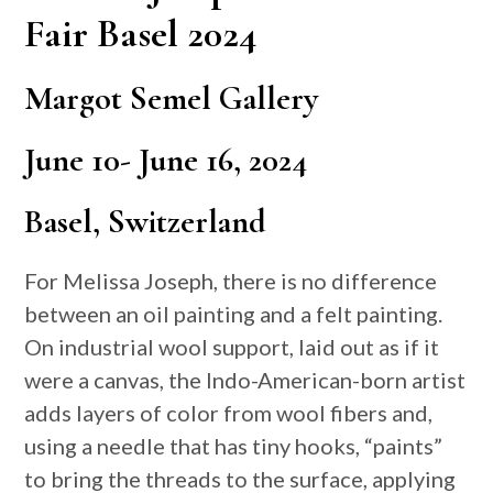
Fair Basel 2024
Margot Semel Gallery
June 10- June 16, 2024
Basel, Switzerland
For Melissa Joseph, there is no difference
between an oil painting and a felt painting.
On industrial wool support, laid out as if it
were a canvas, the Indo-American-born artist
adds layers of color from wool fibers and,
using a needle that has tiny hooks, “paints”
to bring the threads to the surface, applying