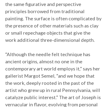
the same figurative and perspective
principles borrowed from traditional
painting. The surface is often complicated by
the presence of other materials such as clay
or small repechage objects that give the
work additional three-dimensional depth.
“Although the needle felt technique has
ancient origins, almost no one in the
contemporary art world employs it,” says her
gallerist Margot Semel, “and we hope that
the work, deeply rooted in the past of the
artist who grew up in rural Pennsylvania, will
catalyze public interest.” The art of Joseph is
vernacular in flavor, evolving from personal