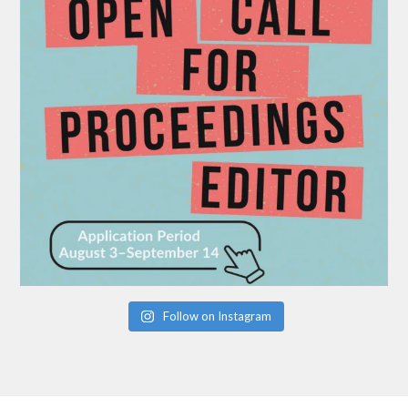
Follow on Instagram