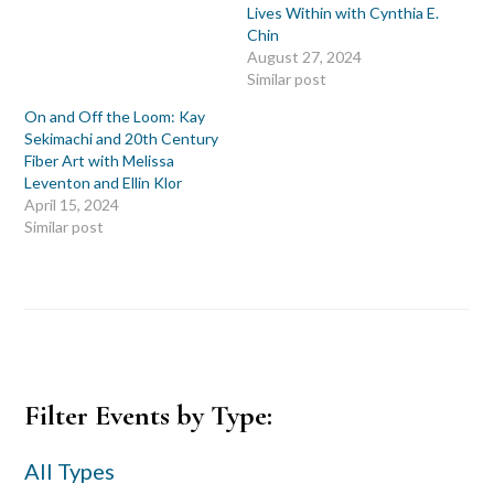
Lives Within with Cynthia E.
Chin
August 27, 2024
Similar post
On and Off the Loom: Kay
Sekimachi and 20th Century
Fiber Art with Melissa
Leventon and Ellin Klor
April 15, 2024
Similar post
Primary
Filter Events by Type:
Sidebar
All Types