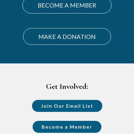
BECOME A MEMBER
MAKE A DONATION
Footer
Get Involved:
Join Our Email List
Become a Member