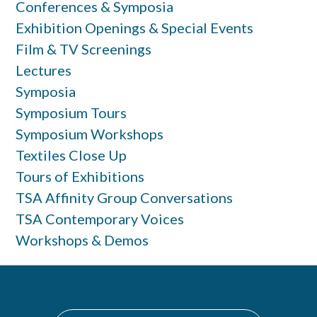
Conferences & Symposia
Exhibition Openings & Special Events
Film & TV Screenings
Lectures
Symposia
Symposium Tours
Symposium Workshops
Textiles Close Up
Tours of Exhibitions
TSA Affinity Group Conversations
TSA Contemporary Voices
Workshops & Demos