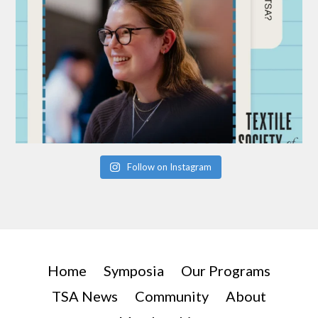
Follow on Instagram
Home
Symposia
Our Programs
TSA News
Community
About