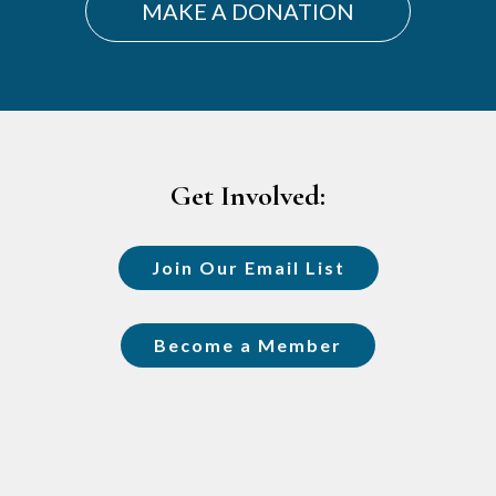
MAKE A DONATION
Footer
Get Involved:
Join Our Email List
Become a Member