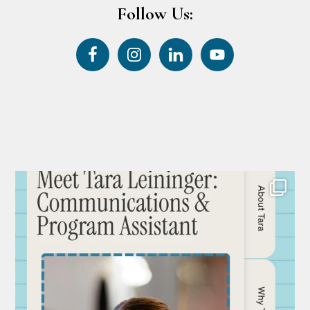
Follow Us: