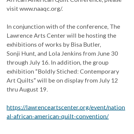
visit www.naaqc.org/.
In conjunction with of the conference, The
Lawrence Arts Center will be hosting the
exhibitions of works by Bisa Butler,
Sonji Hunt, and Lola Jenkins from June 30
through July 16. In addition, the group
exhibition “Boldly Stiched: Contemporary
Art Quilts” will be on display from July 12
thru August 19.
https://lawrenceartscenter.org/event/nation
al-african-american-quilt-convention/