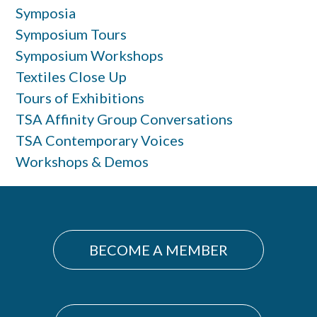
Symposia
Symposium Tours
Symposium Workshops
Textiles Close Up
Tours of Exhibitions
TSA Affinity Group Conversations
TSA Contemporary Voices
Workshops & Demos
BECOME A MEMBER