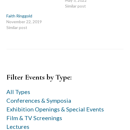
May 5, 2022
Similar post
Faith Ringgold
November 22, 2019
Similar post
Primary
Filter Events by Type:
Sidebar
All Types
Conferences & Symposia
Exhibition Openings & Special Events
Film & TV Screenings
Lectures