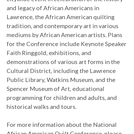
and legacy of African Americans in
Lawrence, the African American quilting
tradition, and contemporary art in various
mediums by African American artists. Plans
for the Conference include Keynote Speaker
Faith Ringgold, exhibitions, and
demonstrations of various art forms in the
Cultural District, including the Lawrence
Public Library, Watkins Museum, and the
Spencer Museum of Art, educational
programming for children and adults, and
historical walks and tours.
For more information about the National
African American Quilt Conference, please