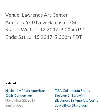
Venue
: Lawrence Art Center
Address
: 940 New Hampshire St
Starts
: Wed Jul 12 2017, 9:00am PDT
Ends
: Sat Jul 15 2017, 5:00pm PDT
Related
National African American
TSA Colloquium Series
Quilt Convention
Session 2: Surviving
November 22, 2019
Blackness in America: Quilts
Similar post
as Political Statement