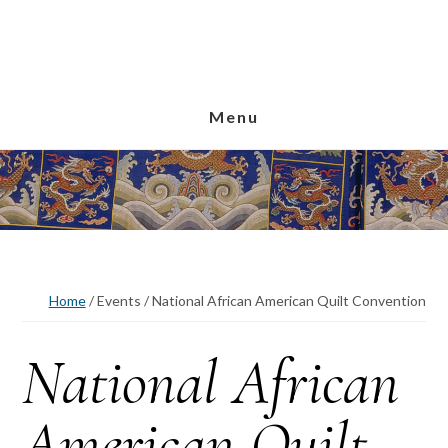
Skip
Skip
Skip
to
to
to
main
primary
footer
content
sidebar
Menu
Home
/
Events
/
National African American Quilt Convention
National African
American Quilt