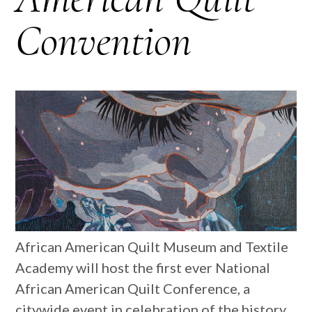
Convention
African American Quilt Museum and Textile
Academy will host the first ever National
African American Quilt Conference, a
citywide event in celebration of the history