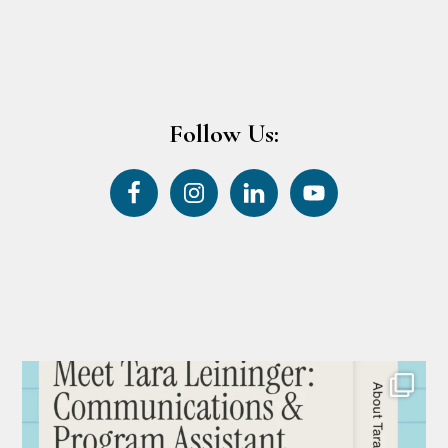
Follow Us: