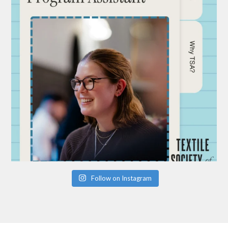
Follow on Instagram