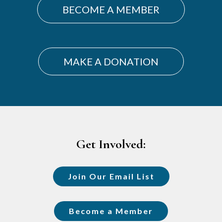
BECOME A MEMBER
MAKE A DONATION
Footer
Get Involved:
Join Our Email List
Become a Member