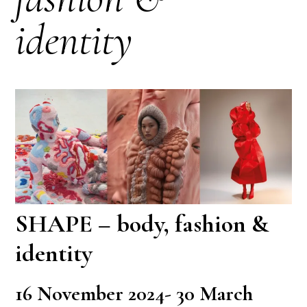
identity
SHAPE – body, fashion &
identity
16 November 2024- 30 March