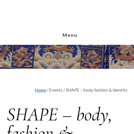
Skip
Skip
Skip
to
to
to
main
primary
footer
content
sidebar
Menu
Home
/
Events
/
SHAPE – body, fashion & identity
SHAPE – body,
fashion &