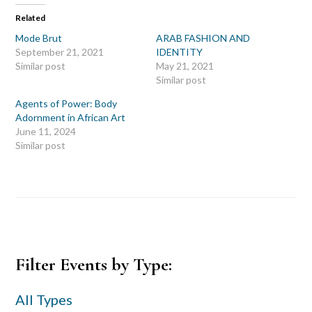
Related
Mode Brut
ARAB FASHION AND
September 21, 2021
IDENTITY
Similar post
May 21, 2021
Similar post
Agents of Power: Body
Adornment in African Art
June 11, 2024
Similar post
Primary
Filter Events by Type:
Sidebar
All Types