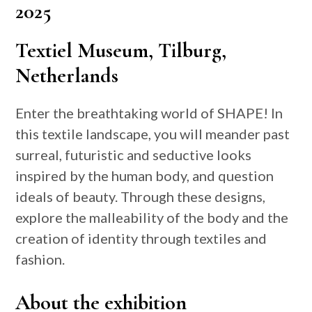
2025
Textiel Museum, Tilburg,
Netherlands
Enter the breathtaking world of SHAPE! In
this textile landscape, you will meander past
surreal, futuristic and seductive looks
inspired by the human body, and question
ideals of beauty. Through these designs,
explore the malleability of the body and the
creation of identity through textiles and
fashion.
About the exhibition