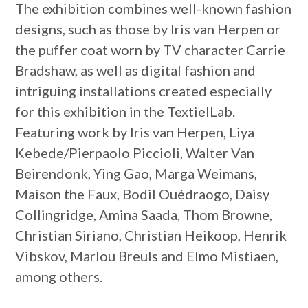
The exhibition combines well-known fashion
designs, such as those by Iris van Herpen or
the puffer coat worn by TV character Carrie
Bradshaw, as well as digital fashion and
intriguing installations created especially
for this exhibition in the TextielLab.
Featuring work by Iris van Herpen, Liya
Kebede/Pierpaolo Piccioli, Walter Van
Beirendonk, Ying Gao, Marga Weimans,
Maison the Faux, Bodil Ouédraogo, Daisy
Collingridge, Amina Saada, Thom Browne,
Christian Siriano, Christian Heikoop, Henrik
Vibskov, Marlou Breuls and Elmo Mistiaen,
among others.