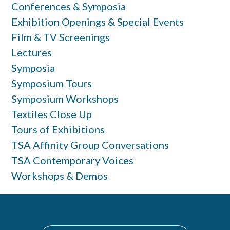
Conferences & Symposia
Exhibition Openings & Special Events
Film & TV Screenings
Lectures
Symposia
Symposium Tours
Symposium Workshops
Textiles Close Up
Tours of Exhibitions
TSA Affinity Group Conversations
TSA Contemporary Voices
Workshops & Demos