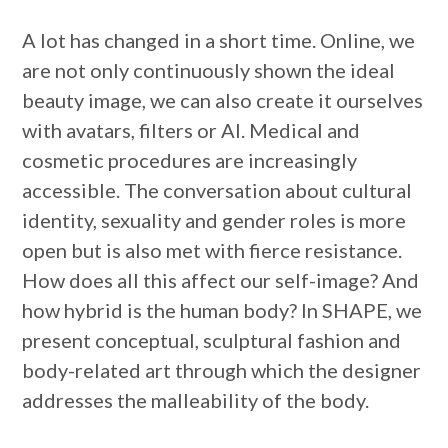
A lot has changed in a short time. Online, we
are not only continuously shown the ideal
beauty image, we can also create it ourselves
with avatars, filters or AI. Medical and
cosmetic procedures are increasingly
accessible. The conversation about cultural
identity, sexuality and gender roles is more
open but is also met with fierce resistance.
How does all this affect our self-image? And
how hybrid is the human body? In SHAPE, we
present conceptual, sculptural fashion and
body-related art through which the designer
addresses the malleability of the body.