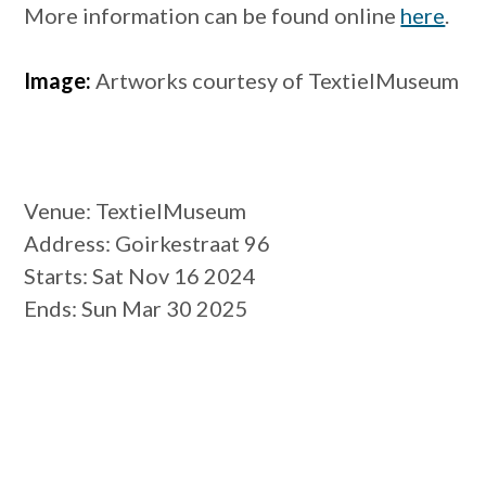
More information can be found online
here
.
Image:
Artworks courtesy of TextielMuseum
Venue
: TextielMuseum
Address
: Goirkestraat 96
Starts
: Sat Nov 16 2024
Ends
: Sun Mar 30 2025