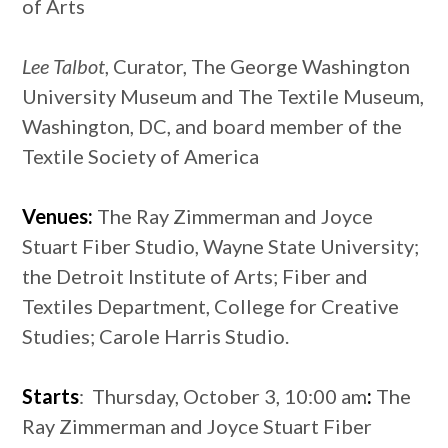
of Arts
Lee Talbot
, Curator, The George Washington
University Museum and The Textile Museum,
Washington, DC, and board member of the
Textile Society of America
Venues:
The Ray Zimmerman and Joyce
Stuart Fiber Studio, Wayne State University;
the Detroit Institute of Arts; Fiber and
Textiles Department, College for Creative
Studies; Carole Harris Studio.
Starts
: Thursday, October 3, 10:00 am
:
The
Ray Zimmerman and Joyce Stuart Fiber