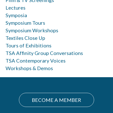
Film & TV Screenings
Lectures
Symposia
Symposium Tours
Symposium Workshops
Textiles Close Up
Tours of Exhibitions
TSA Affinity Group Conversations
TSA Contemporary Voices
Workshops & Demos
BECOME A MEMBER