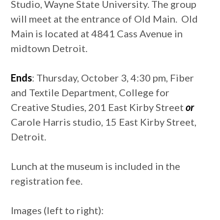
Studio, Wayne State University. The group
will meet at the entrance of Old Main. Old
Main is located at 4841 Cass Avenue in
midtown Detroit.
Ends
: Thursday, October 3, 4:30 pm, Fiber
and Textile Department, College for
Creative Studies, 201 East Kirby Street
or
Carole Harris studio, 15 East Kirby Street,
Detroit.
Lunch at the museum is included in the
registration fee.
Images (left to right):