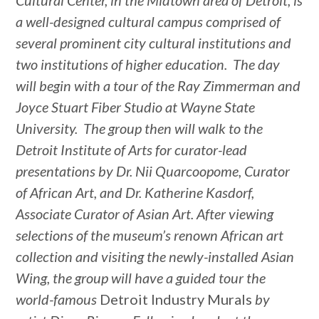
Cultural Center, in the Midtown area of Detroit, is
a well-designed cultural campus comprised of
several prominent city cultural institutions and
two institutions of higher education. The day
will begin with a tour of the Ray Zimmerman and
Joyce Stuart Fiber Studio at Wayne State
University. The group then will walk to the
Detroit Institute of Arts for curator-lead
presentations by Dr. Nii Quarcoopome, Curator
of African Art, and Dr. Katherine Kasdorf,
Associate Curator of Asian Art. After viewing
selections of the museum’s renown African art
collection and visiting the newly-installed Asian
Wing, the group will have a guided tour the
world-famous
Detroit Industry Murals
by