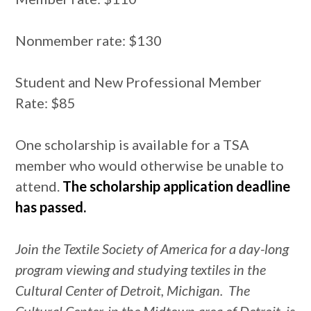
Nonmember rate: $130
Student and New Professional Member
Rate: $85
One scholarship is available for a TSA
member who would otherwise be unable to
attend.
The scholarship application deadline
has passed.
Join the Textile Society of America for a day-long
program viewing and studying textiles in the
Cultural Center of Detroit, Michigan. The