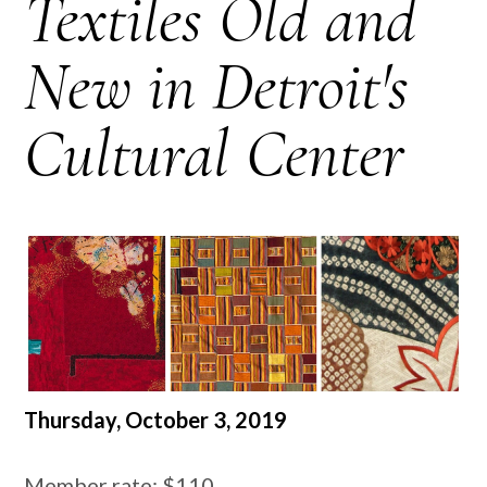
Textiles Old and
New in Detroit's
Cultural Center
Thursday, October 3, 2019
Member rate: $110