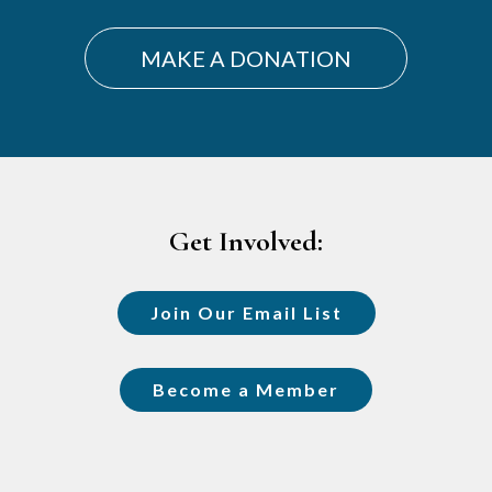
MAKE A DONATION
Footer
Get Involved:
Join Our Email List
Become a Member