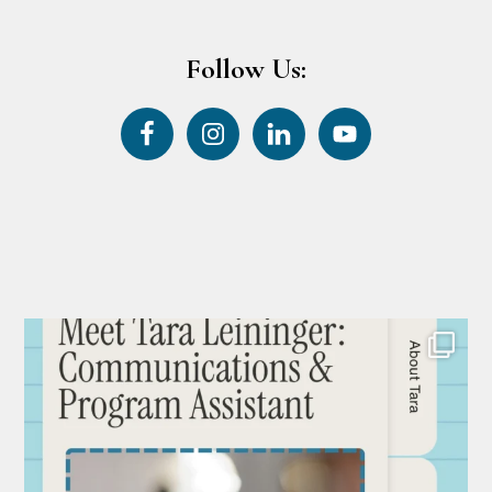
Follow Us: