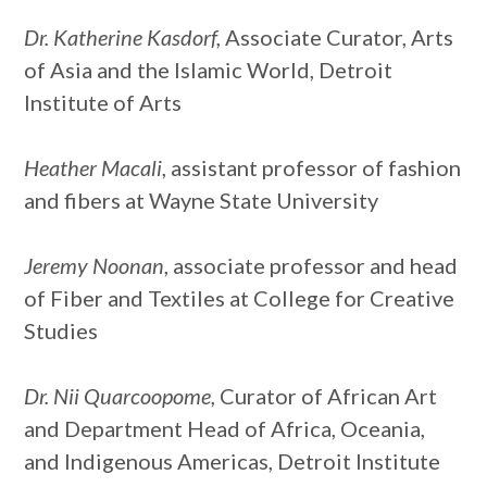
Dr. Katherine Kasdorf,
Associate Curator, Arts
of Asia and the Islamic World, Detroit
Institute of Arts
Heather Macali
, assistant professor of fashion
and fibers at Wayne State University
Jeremy Noonan
, associate professor and head
of Fiber and Textiles at College for Creative
Studies
Dr. Nii Quarcoopome,
Curator of African Art
and Department Head of Africa, Oceania,
and Indigenous Americas, Detroit Institute