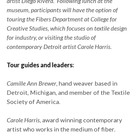
artist Diego Rivera. Following lunch at the
museum, participants will have the option of
touring the Fibers Department at College for
Creative Studies, which focuses on textile design
for industry, or visiting the studio of
contemporary Detroit artist Carole Harris.
Tour guides and leaders:
Camille Ann Brewer
, hand weaver based in
Detroit, Michigan, and member of the Textile
Society of America.
Carole Harris,
award winning contemporary
artist who works in the medium of fiber.