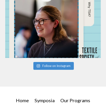
Follow on Instagram
Home
Symposia
Our Programs