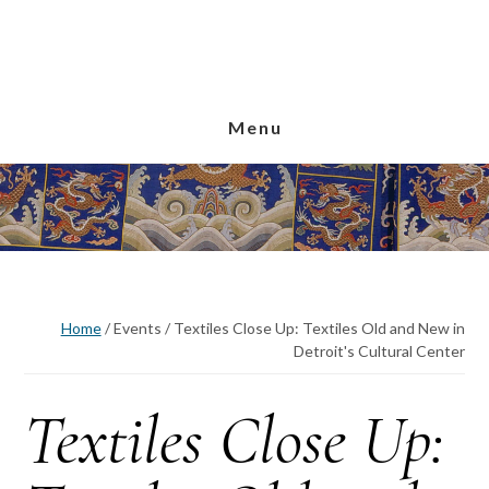
Skip
Skip
Skip
to
to
to
main
primary
footer
content
sidebar
Menu
Home
/
Events
/
Textiles Close Up: Textiles Old and New in
Detroit's Cultural Center
Textiles Close Up: