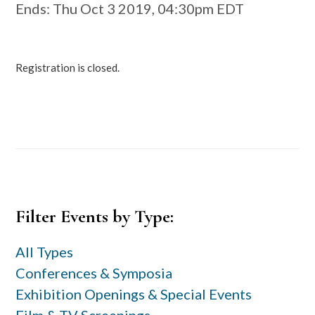
Ends
: Thu Oct 3 2019, 04:30pm EDT
Registration is closed.
Primary
Filter Events by Type:
Sidebar
All Types
Conferences & Symposia
Exhibition Openings & Special Events