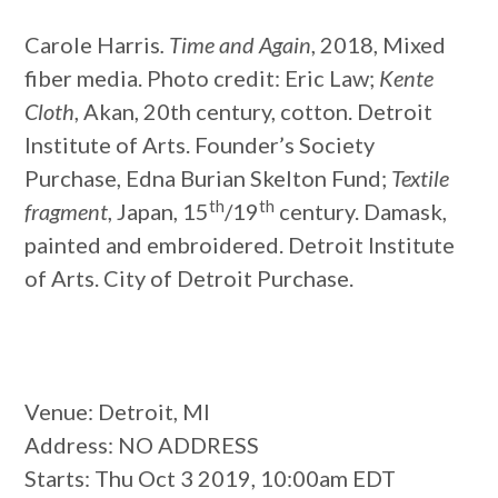
Carole Harris
. Time and Again
, 2018, Mixed
fiber media. Photo credit: Eric Law;
Kente
Cloth
, Akan, 20th century, cotton. Detroit
Institute of Arts. Founder’s Society
Purchase, Edna Burian Skelton Fund;
Textile
th
th
fragment
, Japan, 15
/19
century. Damask,
painted and embroidered. Detroit Institute
of Arts. City of Detroit Purchase.
Venue
: Detroit, MI
Address
: NO ADDRESS
Starts
: Thu Oct 3 2019, 10:00am EDT