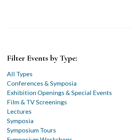
Primary
Filter Events by Type:
Sidebar
All Types
Conferences & Symposia
Exhibition Openings & Special Events
Film & TV Screenings
Lectures
Symposia
Symposium Tours
Symposium Workshops