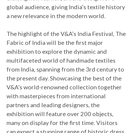
global audience, giving India’s textile history
a new relevance in the modern world.
The highlight of the V&A’s India Festival, The
Fabric of India will be the first major
exhibition to explore the dynamic and
multifaceted world of handmade textiles
from India, spanning from the 3rd century to
the present day. Showcasing the best of the
V&A’s world-renowned collection together
with masterpieces from international
partners and leading designers, the
exhibition will feature over 200 objects,
many on display for the first time. Visitors
can expect a stunning range of historic dress,