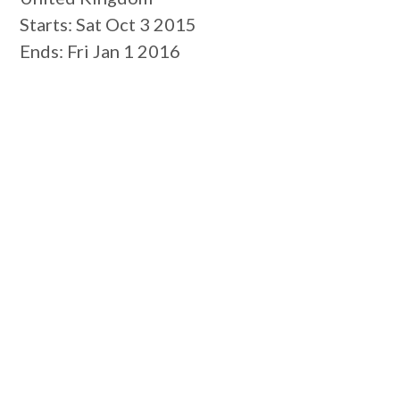
Starts
: Sat Oct 3 2015
Ends
: Fri Jan 1 2016