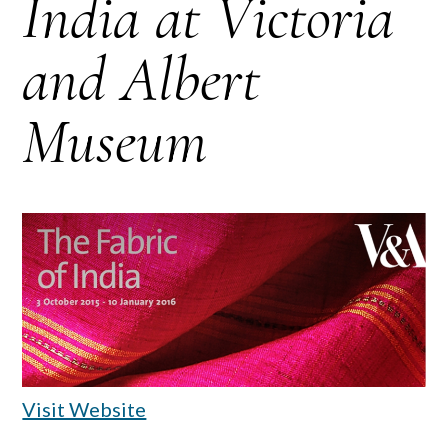
India at Victoria
and Albert
Museum
Visit Website