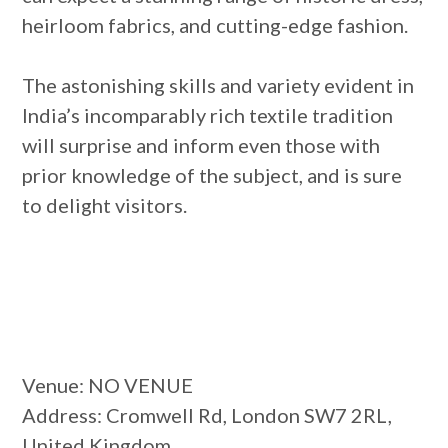
heirloom fabrics, and cutting-edge fashion.
The astonishing skills and variety evident in
India’s incomparably rich textile tradition
will surprise and inform even those with
prior knowledge of the subject, and is sure
to delight visitors.
Venue
: NO VENUE
Address
: Cromwell Rd, London SW7 2RL,
United Kingdom