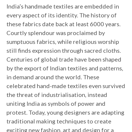
India’s handmade textiles are embedded in
every aspect of its identity. The history of
these fabrics date back at least 6000 years.
Courtly splendour was proclaimed by
sumptuous fabrics, while religious worship
still finds expression through sacred cloths.
Centuries of global trade have been shaped
by the export of Indian textiles and patterns,
in demand around the world. These
celebrated hand-made textiles even survived
the threat of industrialisation, instead
uniting India as symbols of power and
protest. Today, young designers are adapting
traditional making techniques to create
exciting new fashion, art and design for a