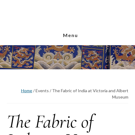
Skip
Skip
Skip
to
to
to
main
primary
footer
content
sidebar
Menu
Home
/
Events
/
The Fabric of India at Victoria and Albert
Museum
The Fabric of