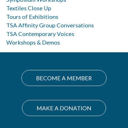
Textiles Close Up
Tours of Exhibitions
TSA Affinity Group Conversations
TSA Contemporary Voices
Workshops & Demos
BECOME A MEMBER
MAKE A DONATION