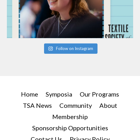
Follow on Instagram
Home
Symposia
Our Programs
TSA News
Community
About
Membership
Sponsorship Opportunities
Contact Us
Privacy Policy