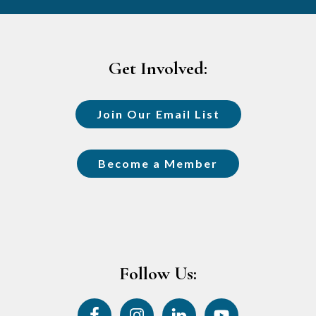
Footer
Get Involved:
Join Our Email List
Become a Member
Follow Us: