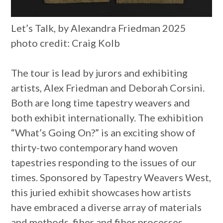
Let’s Talk, by Alexandra Friedman 2025
photo credit: Craig Kolb
The tour is lead by jurors and exhibiting
artists, Alex Friedman and Deborah Corsini.
Both are long time tapestry weavers and
both exhibit internationally. The exhibition
“What’s Going On?” is an exciting show of
thirty-two contemporary hand woven
tapestries responding to the issues of our
times. Sponsored by Tapestry Weavers West,
this juried exhibit showcases how artists
have embraced a diverse array of materials
and methods, fiber and fiber processes.