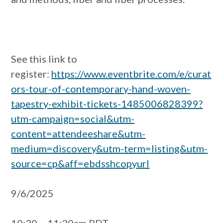
See this link to
register:
https://www.eventbrite.com/e/curat
ors-tour-of-contemporary-hand-woven-
tapestry-exhibit-tickets-1485006828399?
utm-campaign=social&utm-
content=attendeeshare&utm-
medium=discovery&utm-term=listing&utm-
source=cp&aff=ebdsshcopyurl
9/6/2025
10:30 – 11:30am PDT