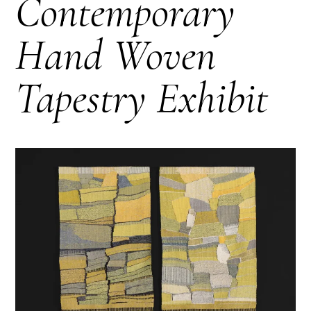
Contemporary
Hand Woven
Tapestry Exhibit