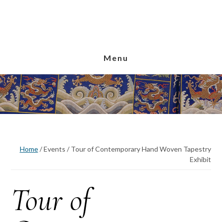
Skip
Skip
Skip
to
to
to
main
primary
footer
content
sidebar
Menu
Home
/
Events
/
Tour of Contemporary Hand Woven Tapestry
Exhibit
Tour of