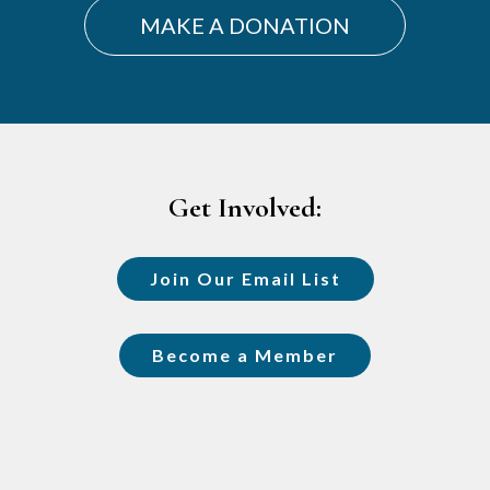
MAKE A DONATION
Footer
Get Involved:
Join Our Email List
Become a Member