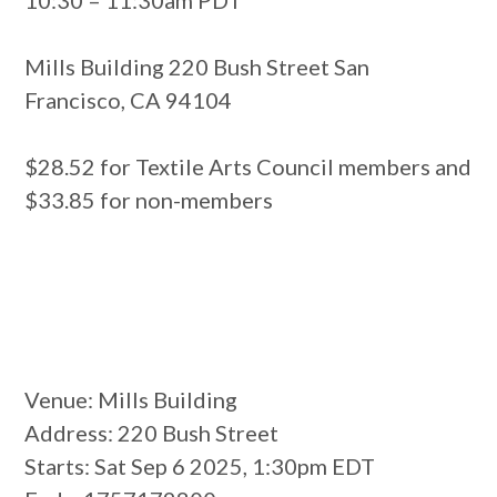
Mills Building 220 Bush Street San
Francisco, CA 94104
$28.52 for Textile Arts Council members and
$33.85 for non-members
Venue
: Mills Building
Address
: 220 Bush Street
Starts
: Sat Sep 6 2025, 1:30pm EDT