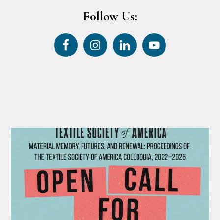
Follow Us: