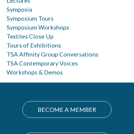
Lectures
Symposia
Symposium Tours
Symposium Workshops
Textiles Close Up
Tours of Exhibitions
TSA Affinity Group Conversations
TSA Contemporary Voices
Workshops & Demos
BECOME A MEMBER