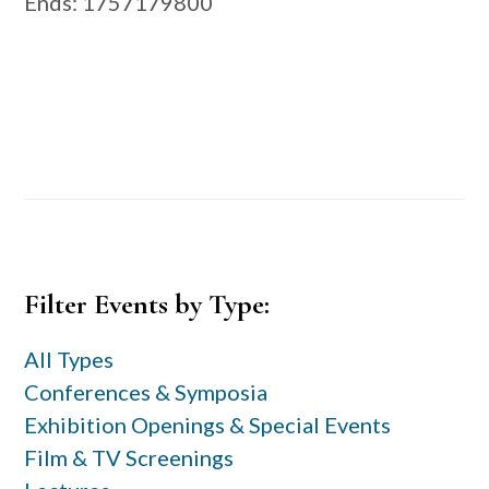
Ends
: 1757179800
Primary
Filter Events by Type:
Sidebar
All Types
Conferences & Symposia
Exhibition Openings & Special Events
Film & TV Screenings