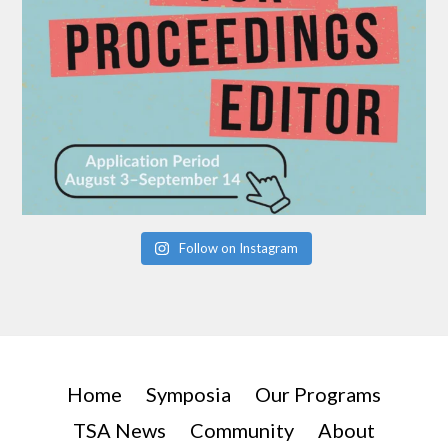
Follow on Instagram
Home
Symposia
Our Programs
TSA News
Community
About