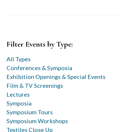
Primary
Filter Events by Type:
Sidebar
All Types
Conferences & Symposia
Exhibition Openings & Special Events
Film & TV Screenings
Lectures
Symposia
Symposium Tours
Symposium Workshops
Textiles Close Up