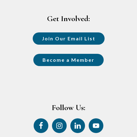
Footer
Get Involved:
Join Our Email List
Become a Member
Follow Us: