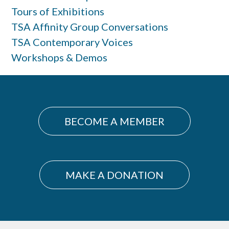
Tours of Exhibitions
TSA Affinity Group Conversations
TSA Contemporary Voices
Workshops & Demos
BECOME A MEMBER
MAKE A DONATION