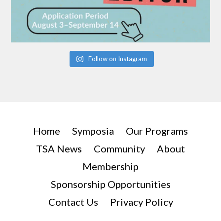
Follow on Instagram
Home
Symposia
Our Programs
TSA News
Community
About
Membership
Sponsorship Opportunities
Contact Us
Privacy Policy