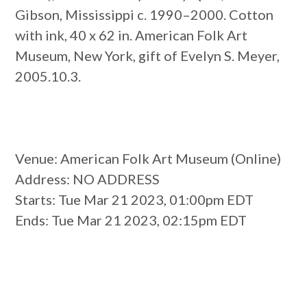
Gibson, Mississippi c. 1990–2000. Cotton
with ink, 40 x 62 in. American Folk Art
Museum, New York, gift of Evelyn S. Meyer,
2005.10.3.
Venue
: American Folk Art Museum (Online)
Address
: NO ADDRESS
Starts
: Tue Mar 21 2023, 01:00pm EDT
Ends
: Tue Mar 21 2023, 02:15pm EDT