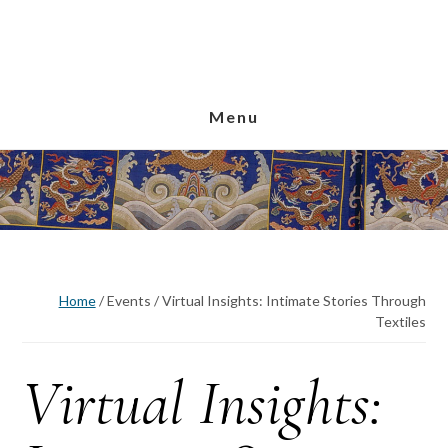
Skip
Skip
Skip
to
to
to
main
primary
footer
content
sidebar
Menu
Home
/
Events
/
Virtual Insights: Intimate Stories Through
Textiles
Virtual Insights: