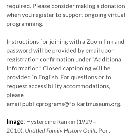
required. Please consider making a donation
when you register to support ongoing virtual
programming.
Instructions for joining with a Zoom link and
password will be provided by email upon
registration confirmation under “Additional
Information.” Closed captioning will be
provided in English. For questions or to
request accessibility accommodations,
please
email publicprograms@folkartmuseum.org.
Image:
Hystercine Rankin (1929–
2010),
Untitled Family History Quilt,
Port