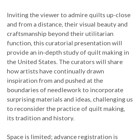
Inviting the viewer to admire quilts up-close
and from a distance, their visual beauty and
craftsmanship beyond their utilitarian
function, this curatorial presentation will
provide an in-depth study of quilt making in
the United States. The curators will share
how artists have continually drawn
inspiration from and pushed at the
boundaries of needlework to incorporate
surprising materials and ideas, challenging us
to reconsider the practice of quilt making,
its tradition and history.
Space is limited; advance registration is