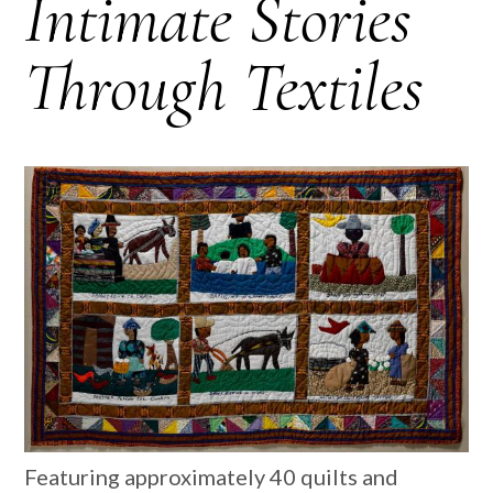
Intimate Stories
Through Textiles
Featuring approximately 40 quilts and