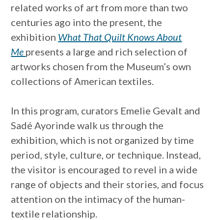
related works of art from more than two
centuries ago into the present, the
exhibition
What That Quilt Knows About
Me
presents a large and rich selection of
artworks chosen from the Museum’s own
collections of American textiles.
In this program, curators Emelie Gevalt and
Sadé Ayorinde walk us through the
exhibition, which is not organized by time
period, style, culture, or technique. Instead,
the visitor is encouraged to revel in a wide
range of objects and their stories, and focus
attention on the intimacy of the human-
textile relationship.