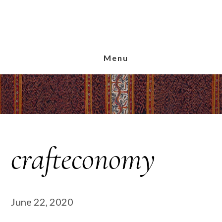
Skip
Skip
Skip
to
to
to
main
primary
footer
content
sidebar
Menu
crafteconomy
June 22, 2020