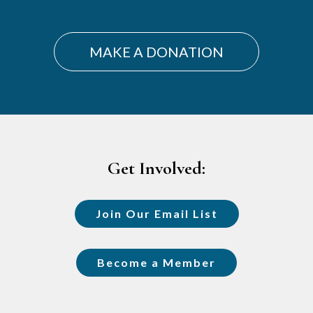
MAKE A DONATION
Footer
Get Involved:
Join Our Email List
Become a Member