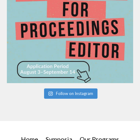
Follow on Instagram
Home
Symposia
Our Programs