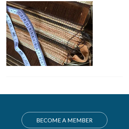
Primary
Sidebar
BECOME A MEMBER