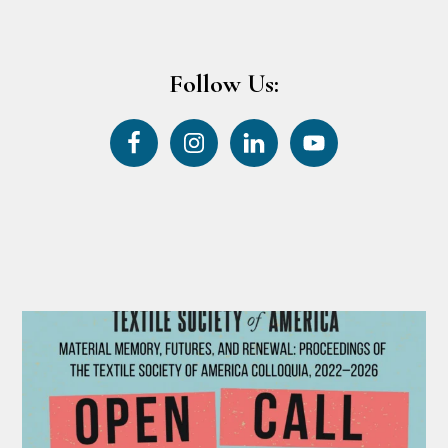
Follow Us: