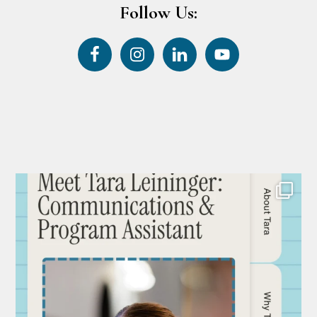
Follow Us: