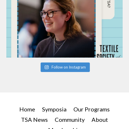
Follow on Instagram
Home
Symposia
Our Programs
TSA News
Community
About