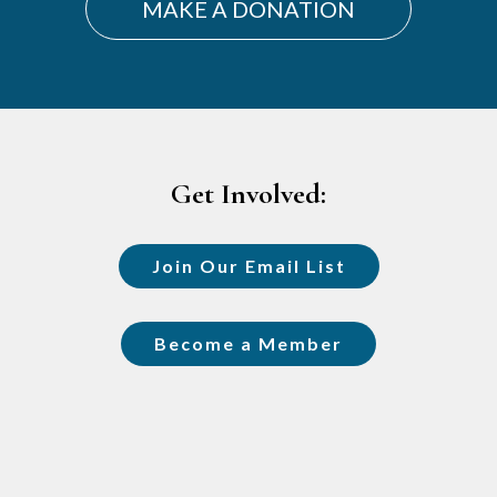
MAKE A DONATION
Footer
Get Involved:
Join Our Email List
Become a Member