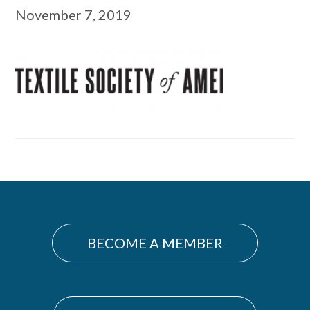
November 7, 2019
Primary
Sidebar
BECOME A MEMBER