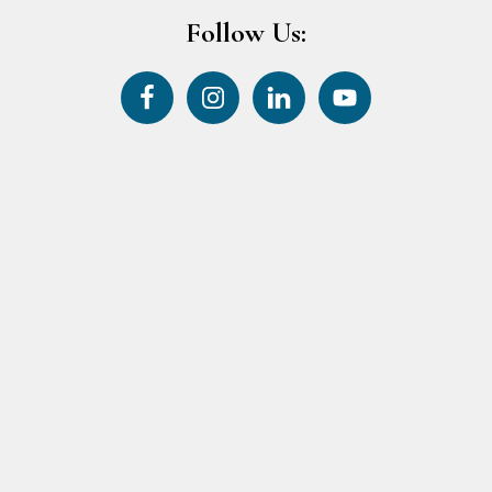
Follow Us: