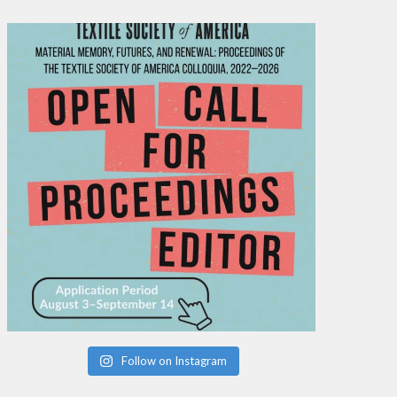
Follow on Instagram