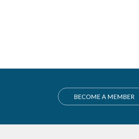
BECOME A MEMBER
Footer