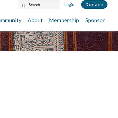
Search
Login
Donate
this
website
ommunity
About
Membership
Sponsor