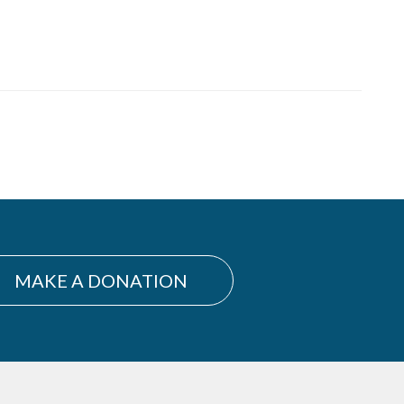
MAKE A DONATION