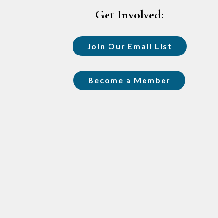
Get Involved:
Join Our Email List
Become a Member