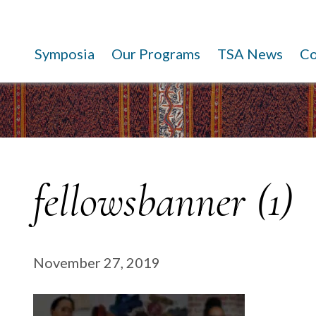
Symposia
Our Programs
TSA News
C
fellowsbanner (1)
November 27, 2019