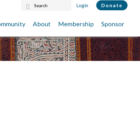
Search
Login
Donate
this
website
ommunity
About
Membership
Sponsor