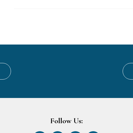
Follow Us: