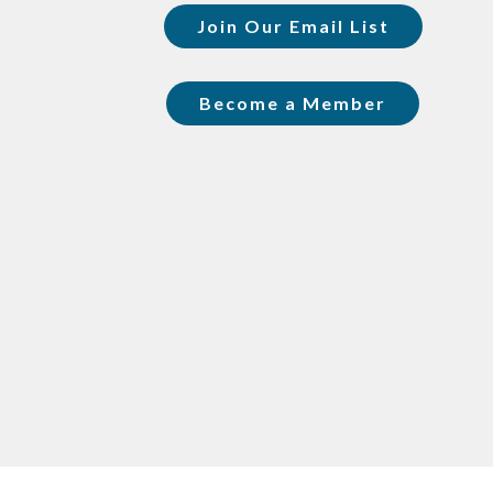
Join Our Email List
Become a Member