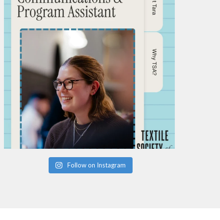
Follow on Instagram