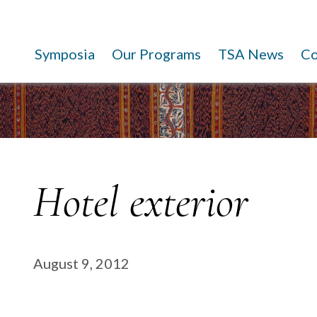
Symposia
Our Programs
TSA News
C
Hotel exterior
August 9, 2012