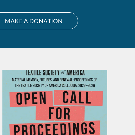
MAKE A DONATION