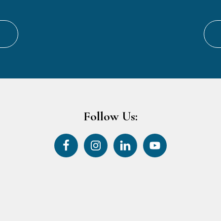
Follow Us: