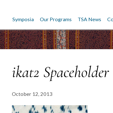
Symposia
Our Programs
TSA News
C
ikat2 Spaceholder
October 12, 2013