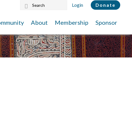
Search
Login
Donate
this
website
ommunity
About
Membership
Sponsor