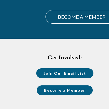
BECOME A MEMBER
Footer
Get Involved:
Join Our Email List
Become a Member