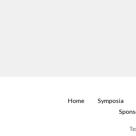
Home
Symposia
Spons
Te