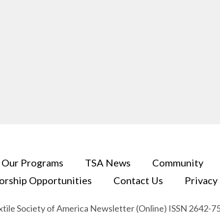
Our Programs
TSA News
Community
orship Opportunities
Contact Us
Privacy
xtile Society of America Newsletter (Online) ISSN 2642-7