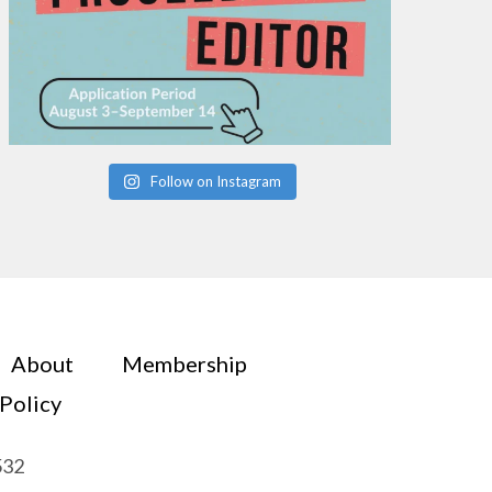
Follow on Instagram
About
Membership
 Policy
532