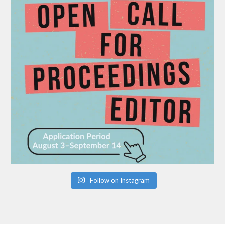
Follow on Instagram