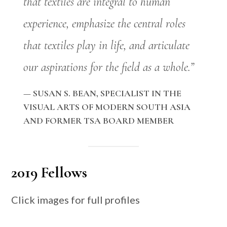
that textiles are integral to human
experience, emphasize the central roles
that textiles play in life, and articulate
our aspirations for the field as a whole.”
— SUSAN S. BEAN, SPECIALIST IN THE
VISUAL ARTS OF MODERN SOUTH ASIA
AND FORMER TSA BOARD MEMBER
2019 Fellows
Click images for full profiles