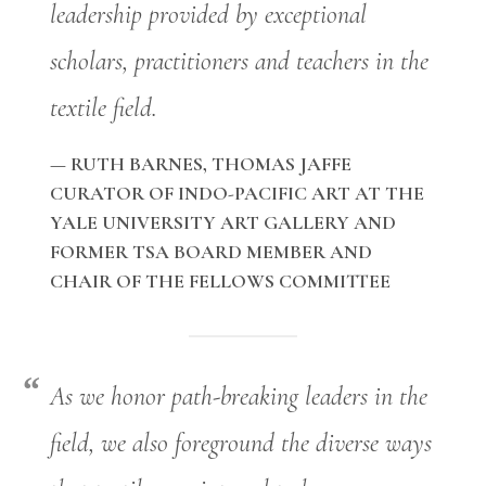
leadership provided by exceptional
scholars, practitioners and teachers in the
textile field.
— RUTH BARNES, THOMAS JAFFE
CURATOR OF INDO-PACIFIC ART AT THE
YALE UNIVERSITY ART GALLERY AND
FORMER TSA BOARD MEMBER AND
CHAIR OF THE FELLOWS COMMITTEE
As we honor path-breaking leaders in the
field, we also foreground the diverse ways