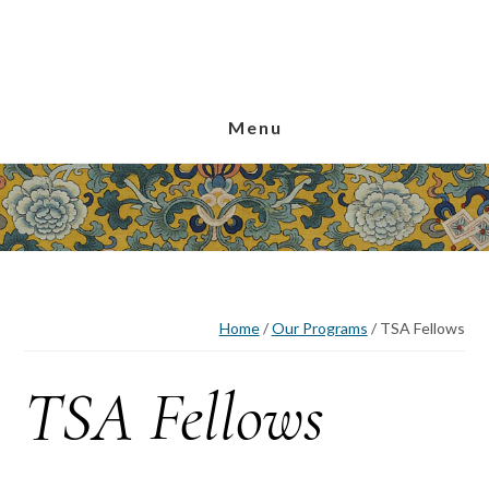
Skip
Skip
Skip
to
to
to
main
primary
footer
content
sidebar
Menu
Home
/
Our Programs
/
TSA Fellows
TSA Fellows