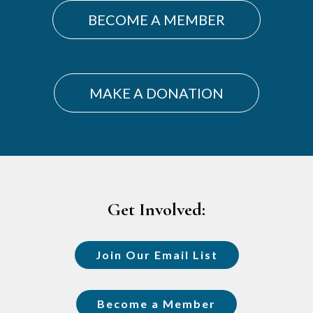
BECOME A MEMBER
MAKE A DONATION
Footer
Get Involved:
Join Our Email List
Become a Member