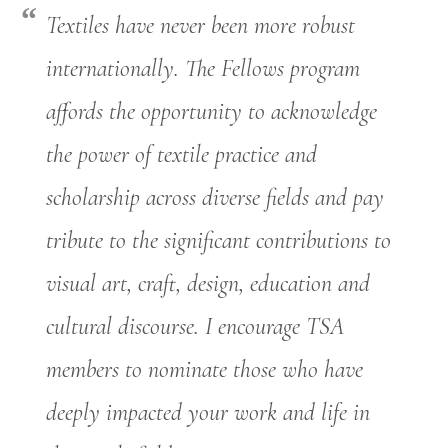
Textiles have never been more robust
internationally. The Fellows program
affords the opportunity to acknowledge
the power of textile practice and
scholarship across diverse fields and pay
tribute to the significant contributions to
visual art, craft, design, education and
cultural discourse. I encourage TSA
members to nominate those who have
deeply impacted your work and life in