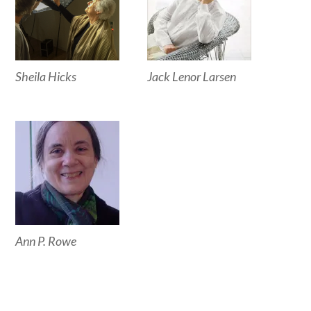
Sheila Hicks
Jack Lenor Larsen
Ann P. Rowe