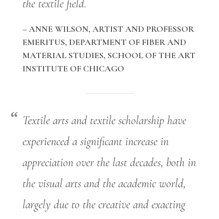
the textile field.
– ANNE WILSON, ARTIST AND PROFESSOR
EMERITUS, DEPARTMENT OF FIBER AND
MATERIAL STUDIES, SCHOOL OF THE ART
INSTITUTE OF CHICAGO
Textile arts and textile scholarship have
experienced a significant increase in
appreciation over the last decades, both in
the visual arts and the academic world,
largely due to the creative and exacting