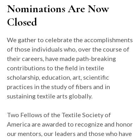
Nominations Are Now
Closed
We gather to celebrate the accomplishments
of those individuals who, over the course of
their careers, have made path-breaking
contributions to the field in textile
scholarship, education, art, scientific
practices in the study of fibers and in
sustaining textile arts globally.
Two Fellows of the Textile Society of
America are awarded to recognize and honor
our mentors, our leaders and those who have