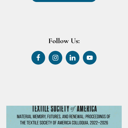
Follow Us: