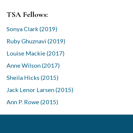
Primary
TSA Fellows:
Sidebar
Sonya Clark (2019)
Ruby Ghuznavi (2019)
Louise Mackie (2017)
Anne Wilson (2017)
Sheila Hicks (2015)
Jack Lenor Larsen (2015)
Ann P. Rowe (2015)