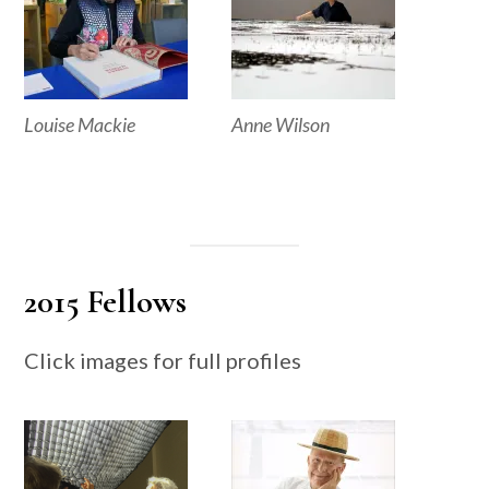
Louise Mackie
Anne Wilson
2015 Fellows
Click images for full profiles