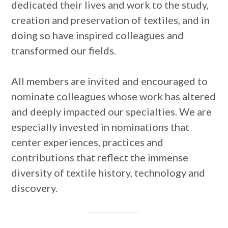
dedicated their lives and work to the study,
creation and preservation of textiles, and in
doing so have inspired colleagues and
transformed our fields.
All members are invited and encouraged to
nominate colleagues whose work has altered
and deeply impacted our specialties. We are
especially invested in nominations that
center experiences, practices and
contributions that reflect the immense
diversity of textile history, technology and
discovery.