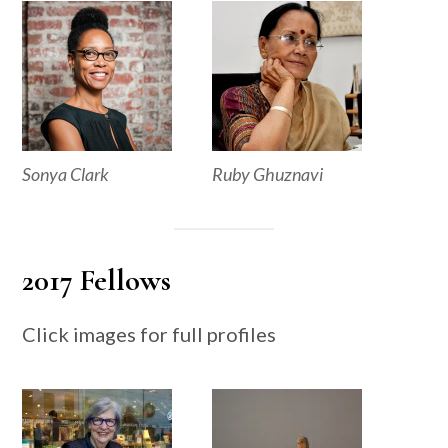
Sonya Clark
Ruby Ghuznavi
2017 Fellows
Click images for full profiles