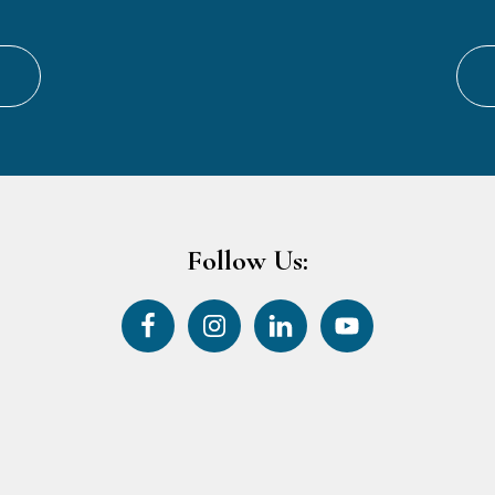
Follow Us: