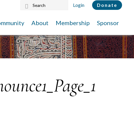
Search
Login
Donate
this
website
ommunity
About
Membership
Sponsor
ounce1_Page_1