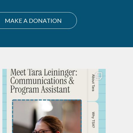
MAKE A DONATION