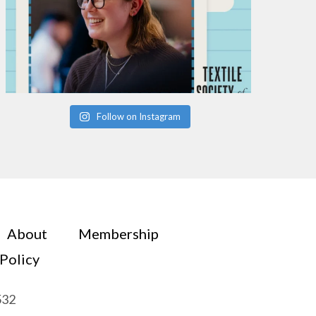
Follow on Instagram
About
Membership
 Policy
532