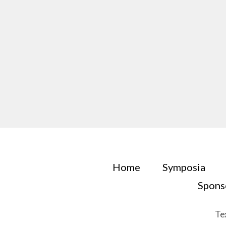
Home
Symposia
Spons
Te