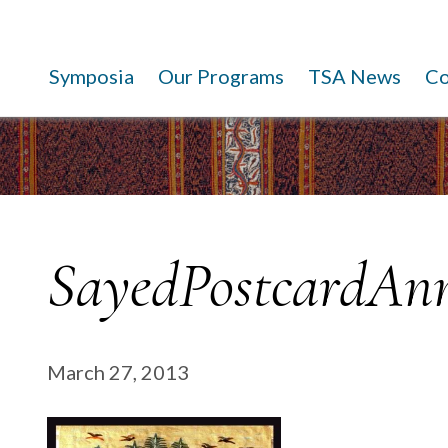
Symposia
Our Programs
TSA News
C
SayedPostcardAnn
March 27, 2013