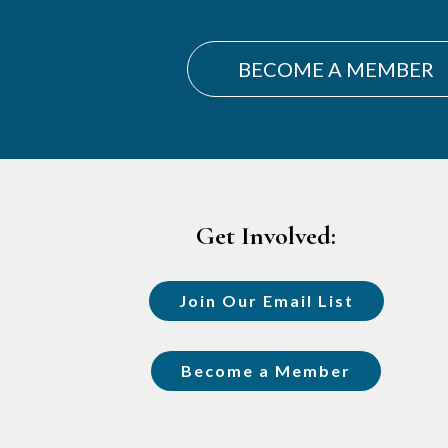
BECOME A MEMBER
Footer
Get Involved:
Join Our Email List
Become a Member