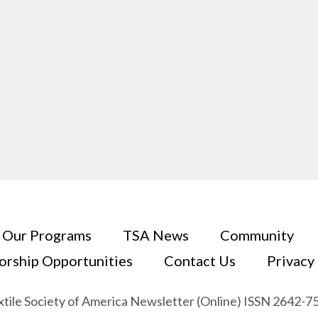
Our Programs
TSA News
Community
orship Opportunities
Contact Us
Privacy
xtile Society of America Newsletter (Online) ISSN 2642-7