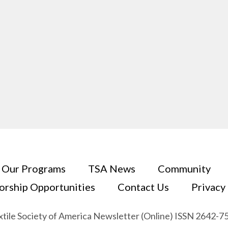
Our Programs
TSA News
Community
orship Opportunities
Contact Us
Privacy
xtile Society of America Newsletter (Online) ISSN 2642-7