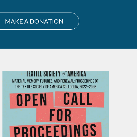
MAKE A DONATION