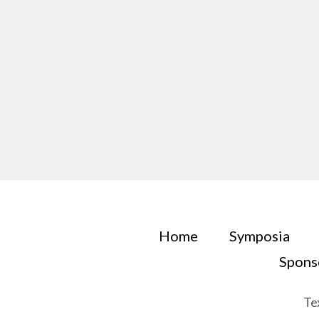
Home
Symposia
Spons
Te