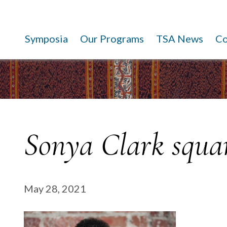
Symposia
Our Programs
TSA News
C
Sonya Clark squa
May 28, 2021