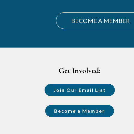
BECOME A MEMBER
Footer
Get Involved:
Join Our Email List
Become a Member