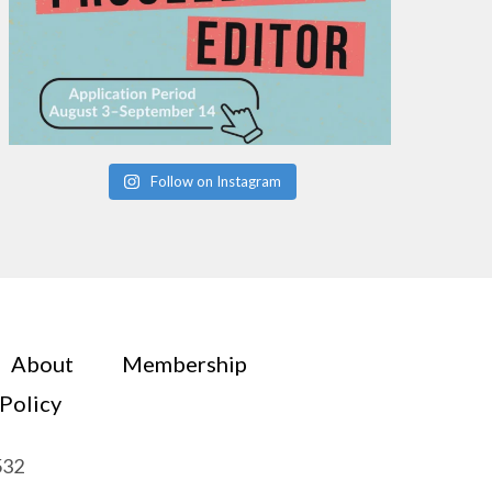
Follow on Instagram
About
Membership
 Policy
532