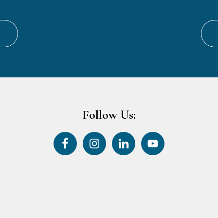
Follow Us: