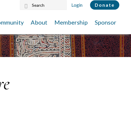
Search
Login
Donate
this
website
ommunity
About
Membership
Sponsor
re