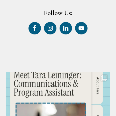
Follow Us: