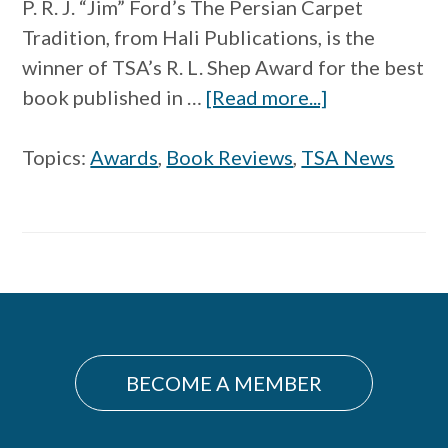
P. R. J. “Jim” Ford’s The Persian Carpet
Tradition, from Hali Publications, is the
winner of TSA’s R. L. Shep Award for the best
about
book published in …
[Read more...]
The
Persian
Topics:
Awards
,
Book Reviews
,
TSA News
Carpet
Tradition
Wins
R.
Primary
L.
Shep
Sidebar
Award
BECOME A MEMBER