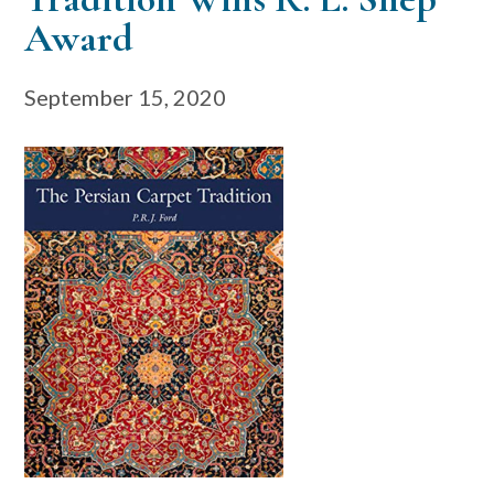
Award
September 15, 2020