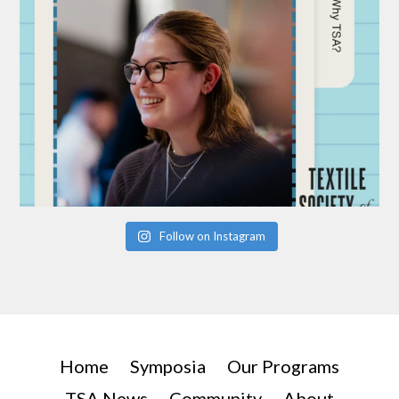
Follow on Instagram
Home
Symposia
Our Programs
TSA News
Community
About