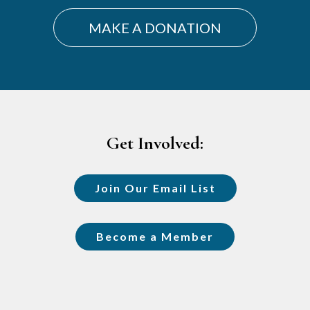
MAKE A DONATION
Footer
Get Involved:
Join Our Email List
Become a Member