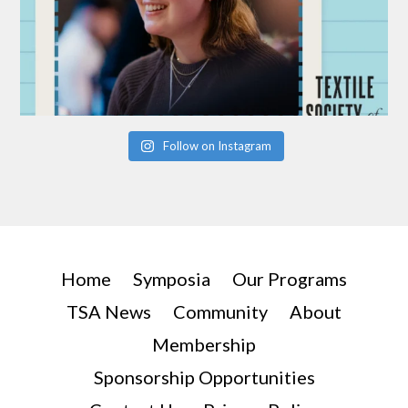
Follow on Instagram
Home
Symposia
Our Programs
TSA News
Community
About
Membership
Sponsorship Opportunities