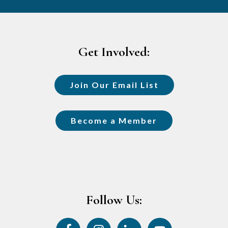
Footer
Get Involved:
Join Our Email List
Become a Member
Follow Us: