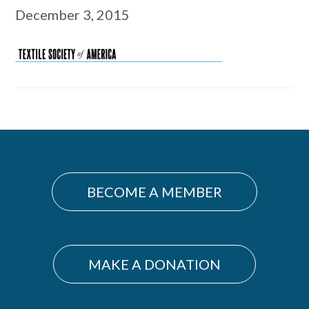
December 3, 2015
Primary
Sidebar
BECOME A MEMBER
MAKE A DONATION