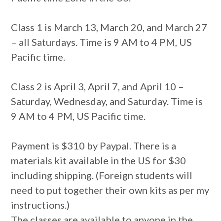
Class 1 is March 13, March 20, and March 27
– all Saturdays. Time is 9 AM to 4 PM, US
Pacific time.
Class 2 is April 3, April 7, and April 10 –
Saturday, Wednesday, and Saturday. Time is
9 AM to 4 PM, US Pacific time.
Payment is $310 by Paypal. There is a
materials kit available in the US for $30
including shipping. (Foreign students will
need to put together their own kits as per my
instructions.)
The classes are available to anyone in the