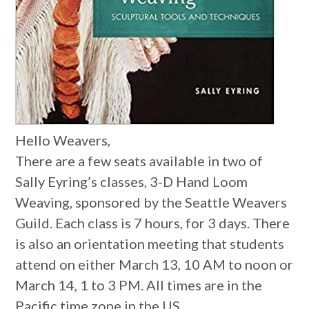
Hello Weavers,
There are a few seats available in two of
Sally Eyring’s classes, 3-D Hand Loom
Weaving, sponsored by the Seattle Weavers
Guild. Each class is 7 hours, for 3 days. There
is also an orientation meeting that students
attend on either March 13, 10 AM to noon or
March 14, 1 to 3 PM. All times are in the
Pacific time zone in the US.