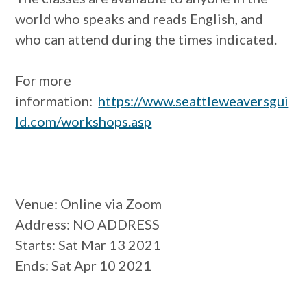
world who speaks and reads English, and
who can attend during the times indicated.
For more
information:
https://www.seattleweaversgui
ld.com/workshops.asp
Venue
: Online via Zoom
Address
: NO ADDRESS
Starts
: Sat Mar 13 2021
Ends
: Sat Apr 10 2021