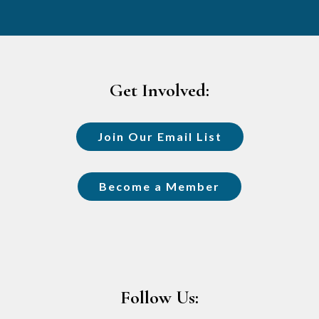
Footer
Get Involved:
Join Our Email List
Become a Member
Follow Us: