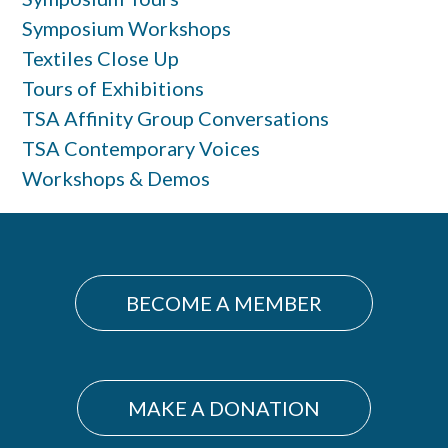
Symposium Workshops
Textiles Close Up
Tours of Exhibitions
TSA Affinity Group Conversations
TSA Contemporary Voices
Workshops & Demos
BECOME A MEMBER
MAKE A DONATION