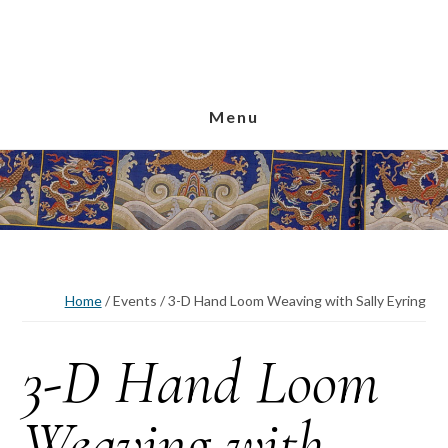
Skip
Skip
Skip
to
to
to
main
primary
footer
content
sidebar
Menu
Home
/
Events
/
3-D Hand Loom Weaving with Sally Eyring
3-D Hand Loom
Weaving with