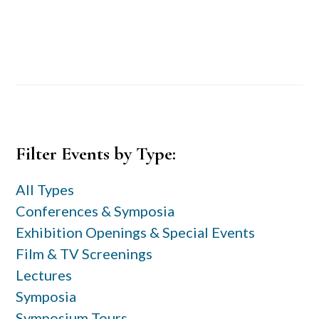
Primary
Filter Events by Type:
Sidebar
All Types
Conferences & Symposia
Exhibition Openings & Special Events
Film & TV Screenings
Lectures
Symposia
Symposium Tours