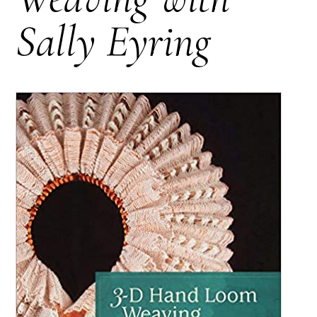
Sally Eyring