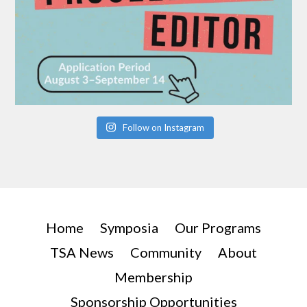
Follow on Instagram
Home
Symposia
Our Programs
TSA News
Community
About
Membership
Sponsorship Opportunities