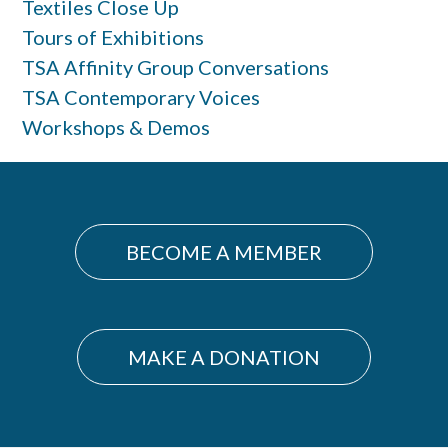
Textiles Close Up
Tours of Exhibitions
TSA Affinity Group Conversations
TSA Contemporary Voices
Workshops & Demos
BECOME A MEMBER
MAKE A DONATION