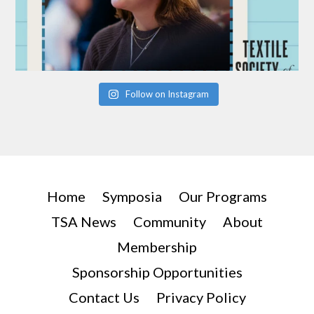
Follow on Instagram
Home
Symposia
Our Programs
TSA News
Community
About
Membership
Sponsorship Opportunities
Contact Us
Privacy Policy