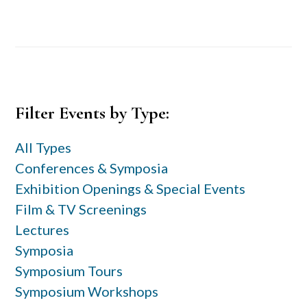
Primary
Filter Events by Type:
Sidebar
All Types
Conferences & Symposia
Exhibition Openings & Special Events
Film & TV Screenings
Lectures
Symposia
Symposium Tours
Symposium Workshops