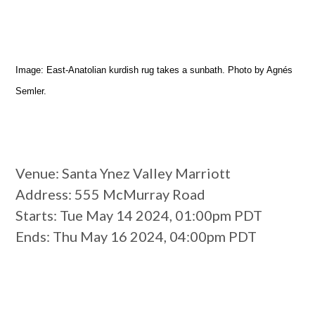
Image: East-Anatolian kurdish rug takes a sunbath. Photo by Agnés
Semler.
Venue
: Santa Ynez Valley Marriott
Address
: 555 McMurray Road
Starts
: Tue May 14 2024, 01:00pm PDT
Ends
: Thu May 16 2024, 04:00pm PDT