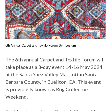
6th Annual Carpet and Textile Forum Symposium
The 6th annual Carpet and Textile Forum will
take place as a 3-day event 14-16 May 2024
at the Santa Ynez Valley Marriott in Santa
Barbara County, in Buellton, CA. This event
is previously known as Rug Collectors’
Weekend.