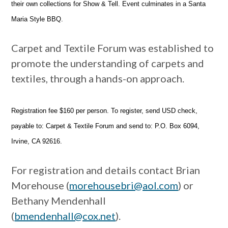
their own collections for Show & Tell. Event culminates in a Santa
Maria Style BBQ.
Carpet and Textile Forum was established to
promote the understanding of carpets and
textiles, through a hands-on approach.
Registration fee $160 per person. To register, send USD check,
payable to: Carpet & Textile Forum and send to: P.O. Box 6094,
Irvine, CA 92616.
For registration and details contact Brian
Morehouse (
morehousebri@aol.com
) or
Bethany Mendenhall
(
bmendenhall@cox.net
).