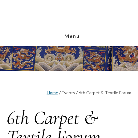
Skip
Skip
Skip
to
to
to
main
primary
footer
content
sidebar
Menu
Home
/
Events
/
6th Carpet & Textile Forum
6th Carpet &
Textile Forum