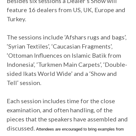
Besides six sessions a Dealer’s Show will
feature 16 dealers from US, UK, Europe and
Turkey.
The sessions include ‘Afshars rugs and bags’,
‘Syrian Textiles’, ‘Caucasian Fragments’,
‘Ottoman Influences on Islamic Batik from
Indonesia’, ‘Turkmen Main Carpets’, ‘Double-
sided Ikats World Wide’ and a ‘Show and
Tell’ session.
Each session includes time for the close
examination, and often handling, of the
pieces that the speakers have assembled and
discussed.
Attendees are encouraged to bring examples from