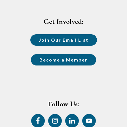
Footer
Get Involved:
Join Our Email List
Become a Member
Follow Us: