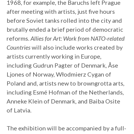
1968, for example, the Baruchs left Prague
after meeting with artists, just five hours
before Soviet tanks rolled into the city and
brutally ended a brief period of democratic
reforms.
Allies for Art: Work from NATO-related
Countries
will also include works created by
artists currently working in Europe,
including Gudrun Pagter of Denmark, Åse
Ljones of Norway, Włodmierz Cygan of
Poland and, artists new to browngrotta arts,
including Esmé Hofman of the Netherlands,
Anneke Klein of Denmark, and Baiba Osite
of Latvia.
The exhibition will be accompanied by a full-