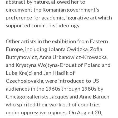
abstract by nature, allowed her to
circumvent the Romanian government’s
preference for academic, figurative art which
supported communist ideology.
Other artists in the exhibition from Eastern
Europe, including Jolanta Owidzka, Zofia
Butrymowicz, Anna Urbanowicz-Krowacka,
and Krystyna Wojtyna-Drouet of Poland and
Luba Krejci and Jan Hladik of
Czechoslovakia, were introduced to US
audiences in the 1960s through 1980s by
Chicago gallerists Jacques and Anne Baruch
who spirited their work out of countries
under oppressive regimes. On August 20,