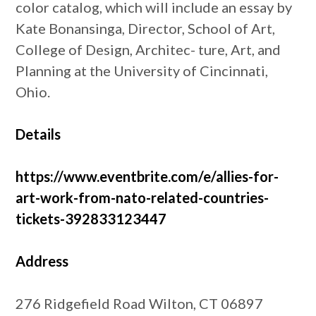
color catalog, which will include an essay by
Kate Bonansinga, Director, School of Art,
College of Design, Architec- ture, Art, and
Planning at the University of Cincinnati,
Ohio.
Details
https://www.eventbrite.com/e/allies-for-
art-work-from-nato-related-countries-
tickets-392833123447
Address
276 Ridgefield Road Wilton, CT 06897