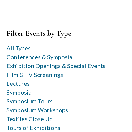
Primary
Filter Events by Type:
Sidebar
All Types
Conferences & Symposia
Exhibition Openings & Special Events
Film & TV Screenings
Lectures
Symposia
Symposium Tours
Symposium Workshops
Textiles Close Up
Tours of Exhibitions