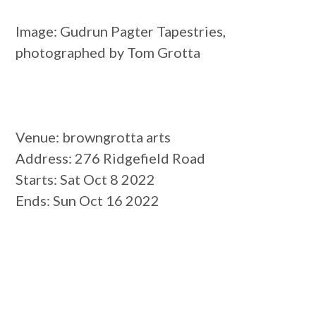
Image: Gudrun Pagter Tapestries,
photographed by Tom Grotta
Venue
: browngrotta arts
Address
: 276 Ridgefield Road
Starts
: Sat Oct 8 2022
Ends
: Sun Oct 16 2022