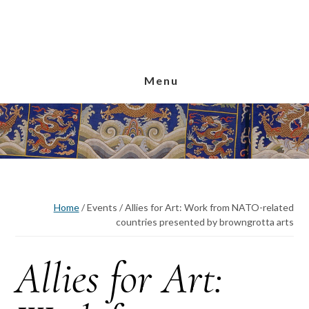
Skip
Skip
Skip
to
to
to
main
primary
footer
content
sidebar
Menu
Home
/
Events
/
Allies for Art: Work from NATO-related
countries presented by browngrotta arts
Allies for Art: