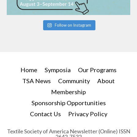
Follow on Instagram
Home
Symposia
Our Programs
TSA News
Community
About
Membership
Sponsorship Opportunities
Contact Us
Privacy Policy
Textile Society of America Newsletter (Online) ISSN
2642-7532