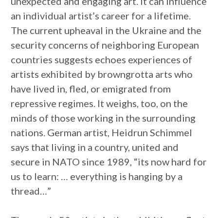
unexpected and engaging art. It can influence
an individual artist’s career for a lifetime.
The current upheaval in the Ukraine and the
security concerns of neighboring European
countries suggests echoes experiences of
artists exhibited by browngrotta arts who
have lived in, fled, or emigrated from
repressive regimes. It weighs, too, on the
minds of those working in the surrounding
nations. German artist, Heidrun Schimmel
says that living in a country, united and
secure in NATO since 1989, “its now hard for
us to learn: … everything is hanging by a
thread…”