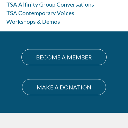
TSA Affinity Group Conversations
TSA Contemporary Voices
Workshops & Demos
BECOME A MEMBER
MAKE A DONATION
Footer