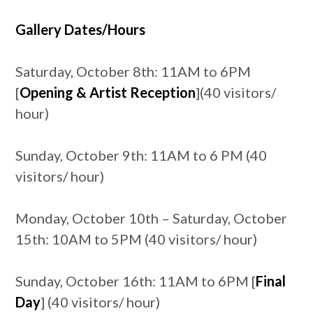
Gallery Dates/Hours
Saturday, October 8th: 11AM to 6PM
[
Opening & Artist Reception
](40 visitors/
hour)
Sunday, October 9th: 11AM to 6 PM (40
visitors/ hour)
Monday, October 10th – Saturday, October
15th: 10AM to 5PM (40 visitors/ hour)
Sunday, October 16th: 11AM to 6PM [
Final
Day
] (40 visitors/ hour)