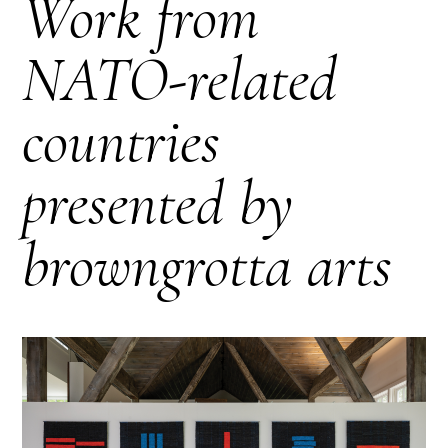
Work from
NATO-related
countries
presented by
browngrotta arts