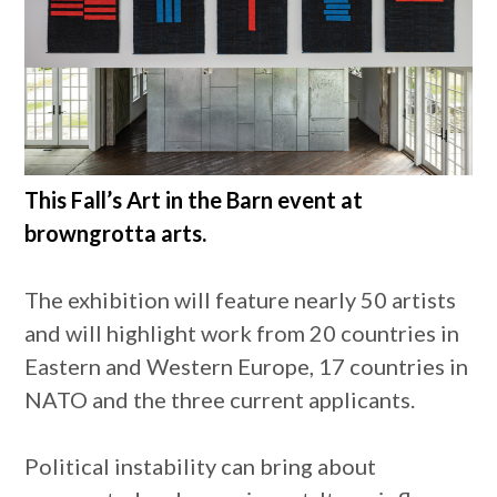
This Fall’s Art in the Barn event at
browngrotta arts.
The exhibition will feature nearly 50 artists
and will highlight work from 20 countries in
Eastern and Western Europe, 17 countries in
NATO and the three current applicants.
Political instability can bring about