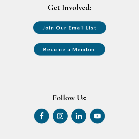
Get Involved:
Join Our Email List
Become a Member
Follow Us: