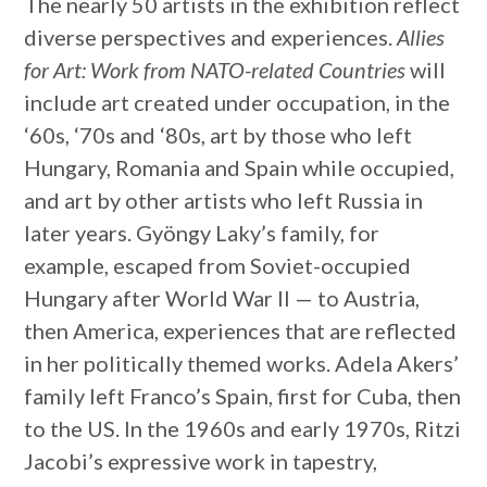
The nearly 50 artists in the exhibition reflect
diverse perspectives and experiences.
Allies
for Art: Work from NATO-related Countries
will
include art created under occupation, in the
‘60s, ‘70s and ‘80s, art by those who left
Hungary, Romania and Spain while occupied,
and art by other artists who left Russia in
later years. Gyöngy Laky’s family, for
example, escaped from Soviet-occupied
Hungary after World War II — to Austria,
then America, experiences that are reflected
in her politically themed works. Adela Akers’
family left Franco’s Spain, first for Cuba, then
to the US. In the 1960s and early 1970s, Ritzi
Jacobi’s expressive work in tapestry,