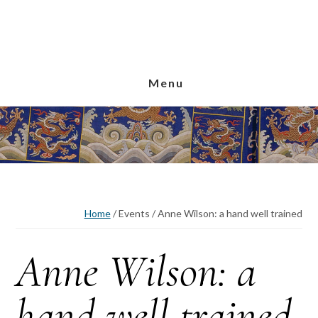
Skip
Skip
Skip
to
to
to
main
primary
footer
content
sidebar
Menu
Home
/
Events
/
Anne Wilson: a hand well trained
Anne Wilson: a
hand well trained