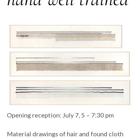
Opening reception: July 7, 5 – 7:30 ​pm
Material drawings of hair and found cloth