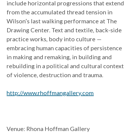
include horizontal progressions that extend
from the accumulated thread tension in
Wilson’s last walking performance at The
Drawing Center. Text and textile, back-side
practice works, body into culture —
embracing human capacities of persistence
in making and remaking, in building and
rebuilding in a political and cultural context
of violence, destruction and trauma.
http://www.rhoffmangallery.com
Venue
: Rhona Hoffman Gallery