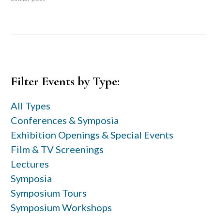
Primary
Filter Events by Type:
Sidebar
All Types
Conferences & Symposia
Exhibition Openings & Special Events
Film & TV Screenings
Lectures
Symposia
Symposium Tours
Symposium Workshops