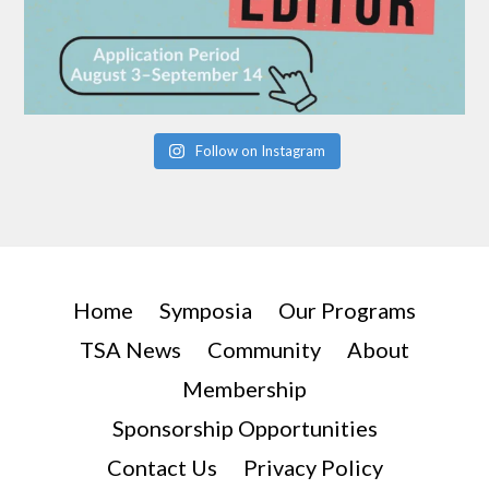
Follow on Instagram
Home
Symposia
Our Programs
TSA News
Community
About
Membership
Sponsorship Opportunities
Contact Us
Privacy Policy