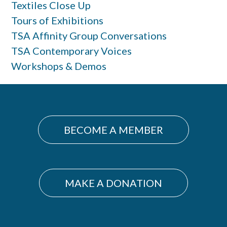
Textiles Close Up
Tours of Exhibitions
TSA Affinity Group Conversations
TSA Contemporary Voices
Workshops & Demos
BECOME A MEMBER
MAKE A DONATION