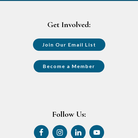
Footer
Get Involved:
Join Our Email List
Become a Member
Follow Us: