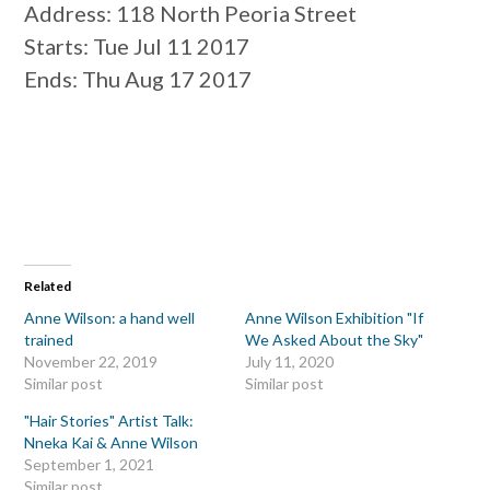
Address
: 118 North Peoria Street
Starts
: Tue Jul 11 2017
Ends
: Thu Aug 17 2017
Related
Anne Wilson: a hand well
Anne Wilson Exhibition "If
trained
We Asked About the Sky"
November 22, 2019
July 11, 2020
Similar post
Similar post
"Hair Stories" Artist Talk:
Nneka Kai & Anne Wilson
September 1, 2021
Similar post