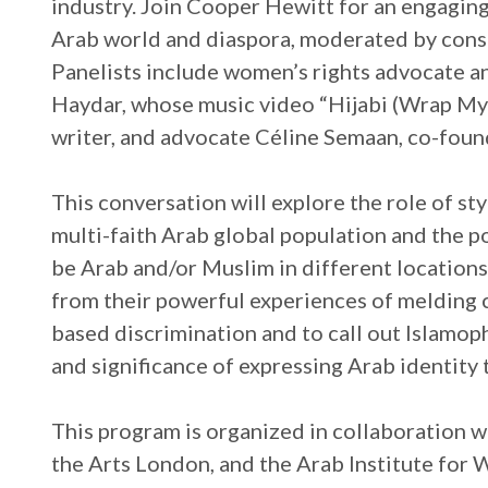
industry. Join Cooper Hewitt for an engaging
Arab world and diaspora, moderated by consu
Panelists include women’s rights advocate an
Haydar, whose music video “Hijabi (Wrap My H
writer, and advocate Céline Semaan, co-foun
This conversation will explore the role of sty
multi-faith Arab global population and the p
be Arab and/or Muslim in different locations
from their powerful experiences of melding c
based discrimination and to call out Islamoph
and significance of expressing Arab identity 
This program is organized in collaboration w
the Arts London, and the Arab Institute for