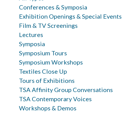
Conferences & Symposia
Exhibition Openings & Special Events
Film & TV Screenings
Lectures
Symposia
Symposium Tours
Symposium Workshops
Textiles Close Up
Tours of Exhibitions
TSA Affinity Group Conversations
TSA Contemporary Voices
Workshops & Demos