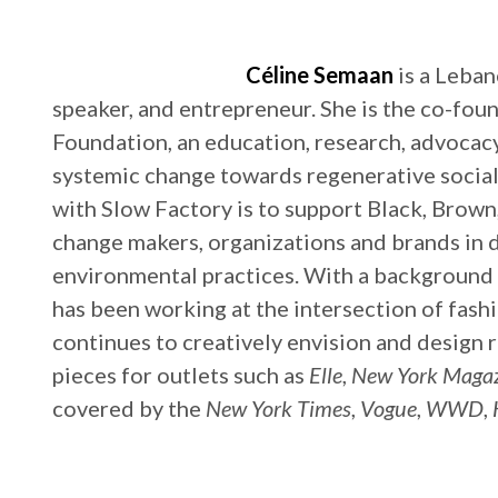
Céline Semaan
is a Leba
speaker, and entrepreneur. She is the co-fou
Foundation, an education, research, advoc
systemic change towards regenerative socia
with Slow Factory is to support Black, Brown,
change makers, organizations and brands in d
environmental practices. With a background in
has been working at the intersection of fashi
continues to creatively envision and design 
pieces for outlets such as
Elle
,
New York Maga
covered by the
New York Times
,
Vogue
,
WWD
,