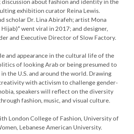
 discussion about fashion and identity in the
lting exhibition curator Reina Lewis.
d scholar Dr. Lina Abirafeh; artist Mona
ijab)” went viral in 2017; and designer,
der and Executive Director of Slow Factory.
le and appearance in the cultural life of the
olitics of looking Arab or being presumed to
 in the U.S. and around the world. Drawing
reativity with activism to challenge gender-
obia, speakers will reflect on the diversity
through fashion, music, and visual culture.
ith London College of Fashion, University of
 Women, Lebanese American University.