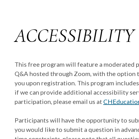
ACCESSIBILITY
This free program will feature a moderated 
Q&A hosted through Zoom, with the option to d
you upon registration. This program includes
if we can provide additional accessibility s
participation, please email us at
CHEducatio
Participants will have the opportunity to sub
you would like to submit a question in advan
time constraints, please note that all quest