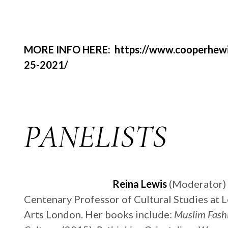
MORE INFO HERE: https://www.cooperhewitt
25-2021/
PANELISTS
Reina Lewis
(Moderator) i
Centenary Professor of Cultural Studies at L
Arts London. Her books include:
Muslim Fash