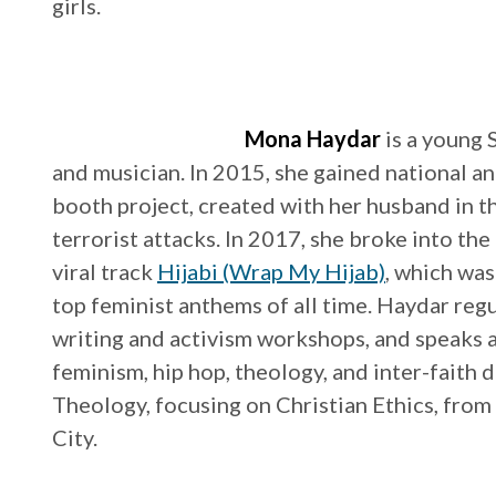
girls.
Mona Haydar
is a young
and musician. In 2015, she gained national an
booth project, created with her husband in t
terrorist attacks. In 2017, she broke into th
viral track
Hijabi (Wrap My Hijab)
, which wa
top feminist anthems of all time. Haydar reg
writing and activism workshops, and speaks at
feminism, hip hop, theology, and inter-faith 
Theology, focusing on Christian Ethics, fro
City.