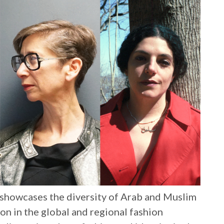
 showcases the diversity of Arab and Muslim
ion in the global and regional fashion