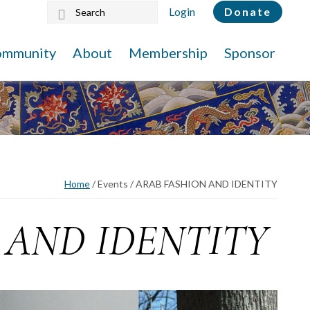
Search
Login
Donate
this
website
ommunity
About
Membership
Sponsor
Home
/
Events
/
ARAB FASHION AND IDENTITY
 AND IDENTITY