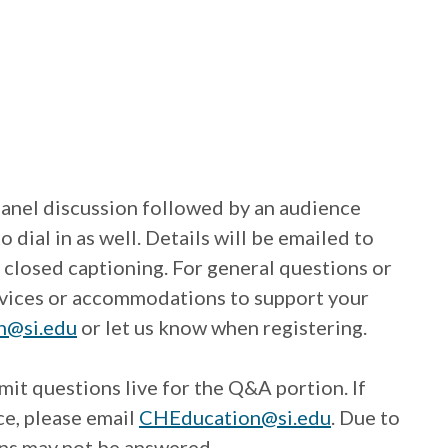
panel discussion followed by an audience
ial in as well. Details will be emailed to
 closed captioning. For general questions or
ervices or accommodations to support your
n@si.edu
or let us know when registering.
mit questions live for the Q&A portion. If
ce, please email
CHEducation@si.edu
. Due to
ions may not be answered.