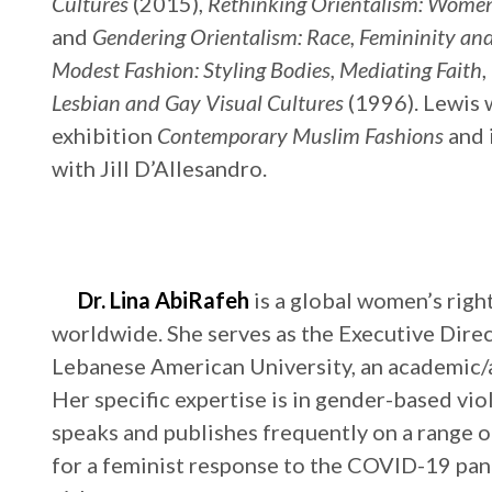
Cultures
(2015),
Rethinking Orientalism: Wome
and
Gendering Orientalism: Race, Femininity an
Modest Fashion: Styling Bodies, Mediating Faith
,
Lesbian and Gay Visual Cultures
(1996). Lewis 
exhibition
Contemporary Muslim Fashions
and 
with Jill D’Allesandro.
Dr. Lina AbiRafeh
is a global women’s righ
worldwide. She serves as the Executive Dire
Lebanese American University, an academic/ac
Her specific expertise is in gender-based vi
speaks and publishes frequently on a range o
for a feminist response to the COVID-19 pa