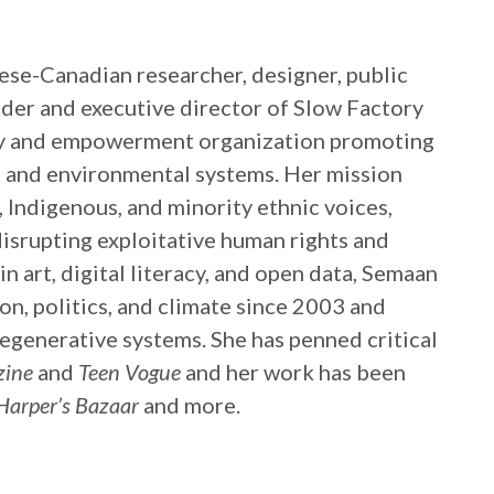
nese-Canadian researcher, designer, public
nder and executive director of Slow Factory
acy and empowerment organization promoting
l and environmental systems. Her mission
 Indigenous, and minority ethnic voices,
isrupting exploitative human rights and
 art, digital literacy, and open data, Semaan
on, politics, and climate since 2003 and
regenerative systems. She has penned critical
zine
and
Teen Vogue
and her work has been
Harper’s Bazaar
and more.