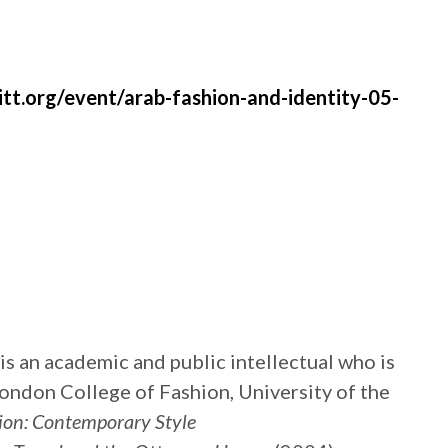
.org/event/arab-fashion-and-identity-05-
s an academic and public intellectual who is
ondon College of Fashion, University of the
ion: Contemporary Style