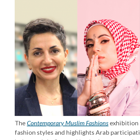
The
Contemporary Muslim Fashions
exhibition
fashion styles and highlights Arab participat