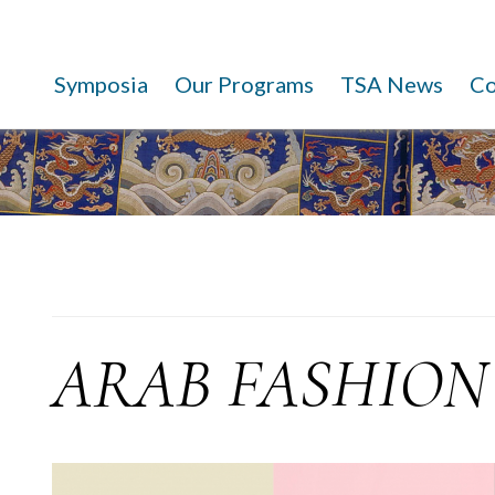
Symposia
Our Programs
TSA News
C
ARAB FASHION