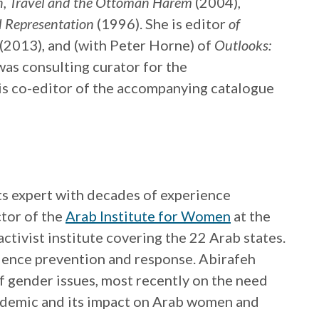
n, Travel and the Ottoman Harem
(2004),
d Representation
(1996). She is editor
of
 (2013), and (with Peter Horne) of
Outlooks:
was consulting curator for the
is co-editor of the accompanying catalogue
ts expert with decades of experience
ctor of the
Arab Institute for Women
at the
tivist institute covering the 22 Arab states.
olence prevention and response. Abirafeh
f gender issues, most recently on the need
ndemic and its impact on Arab women and