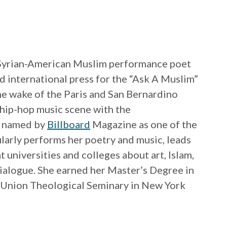
 Syrian-American Muslim performance poet
d international press for the “Ask A Muslim”
he wake of the Paris and San Bernardino
e hip-hop music scene with the
s named by
Billboard
Magazine as one of the
ularly performs her poetry and music, leads
 universities and colleges about art, Islam,
dialogue. She earned her Master’s Degree in
m Union Theological Seminary in New York