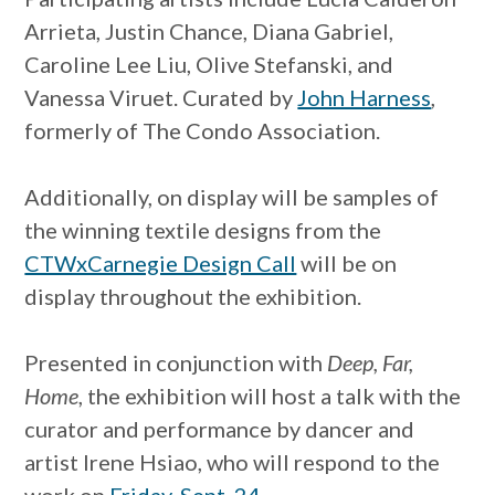
Arrieta, Justin Chance, Diana Gabriel,
Caroline Lee Liu, Olive Stefanski, and
Vanessa Viruet. Curated by
John Harness
,
formerly of The Condo Association.
Additionally, on display will be samples of
the winning textile designs from the
CTWxCarnegie Design Call
will be on
display throughout the exhibition.
Presented in conjunction with
Deep, Far,
Home
, the exhibition will host a talk with the
curator and performance by dancer and
artist Irene Hsiao, who will respond to the
work on
Friday, Sept. 24
.