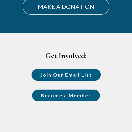
MAKE A DONATION
Footer
Get Involved:
Join Our Email List
Become a Member