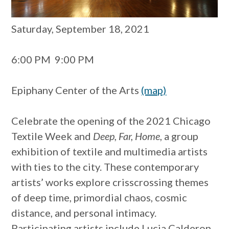
Saturday, September 18, 2021
6:00 PM
9:00 PM
Epiphany Center of the Arts
(map)
Celebrate the opening of the 2021 Chicago
Textile Week and
Deep, Far, Home
, a group
exhibition of textile and multimedia artists
with ties to the city. These contemporary
artists’ works explore crisscrossing themes
of deep time, primordial chaos, cosmic
distance, and personal intimacy.
Participating artists include Lucia Calderon