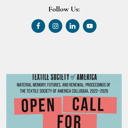
Follow Us: