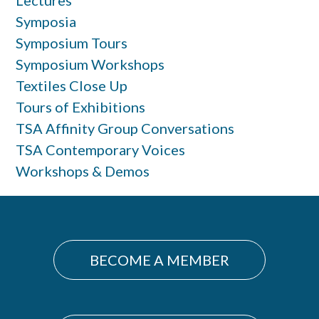
Symposia
Symposium Tours
Symposium Workshops
Textiles Close Up
Tours of Exhibitions
TSA Affinity Group Conversations
TSA Contemporary Voices
Workshops & Demos
BECOME A MEMBER