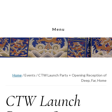
Skip
Skip
Skip
to
to
to
main
primary
footer
content
sidebar
Menu
Home
/
Events
/
CTW Launch Party + Opening Reception of
Deep, Far, Home
CTW Launch