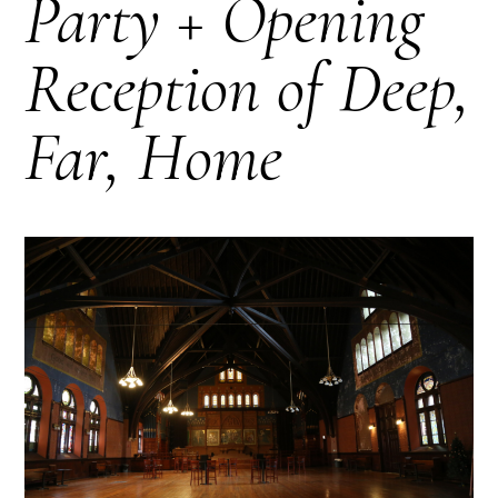
Party + Opening
Reception of Deep,
Far, Home