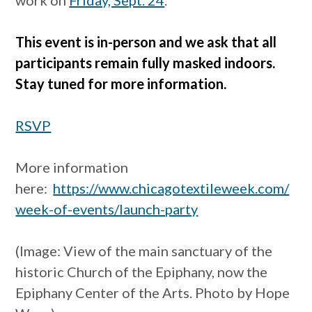
This event is in-person and we ask that all
participants remain fully masked indoors.
Stay tuned for more information.
RSVP
More information
here:
https://www.chicagotextileweek.com/
week-of-events/launch-party
(Image: View of the main sanctuary of the
historic Church of the Epiphany, now the
Epiphany Center of the Arts. Photo by Hope