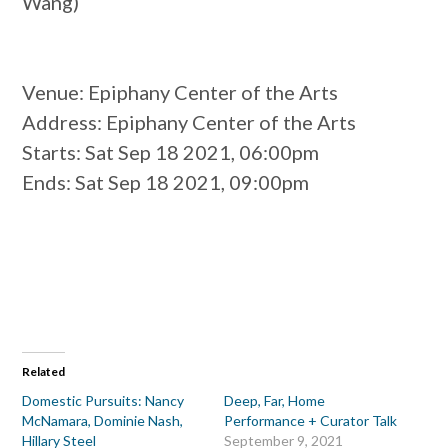
Wang)
Venue
: Epiphany Center of the Arts
Address
: Epiphany Center of the Arts
Starts
: Sat Sep 18 2021, 06:00pm
Ends
: Sat Sep 18 2021, 09:00pm
Related
Domestic Pursuits: Nancy
Deep, Far, Home
McNamara, Dominie Nash,
Performance + Curator Talk
Hillary Steel
September 9, 2021