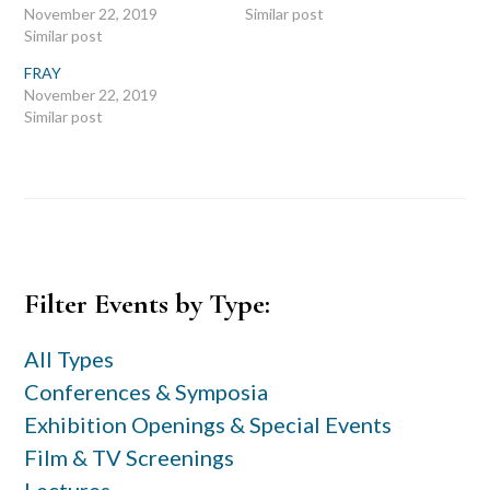
November 22, 2019
Similar post
Similar post
FRAY
November 22, 2019
Similar post
Primary
Filter Events by Type:
Sidebar
All Types
Conferences & Symposia
Exhibition Openings & Special Events
Film & TV Screenings
Lectures