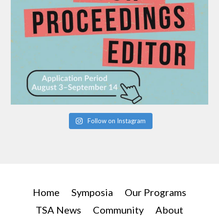
Follow on Instagram
Home
Symposia
Our Programs
TSA News
Community
About