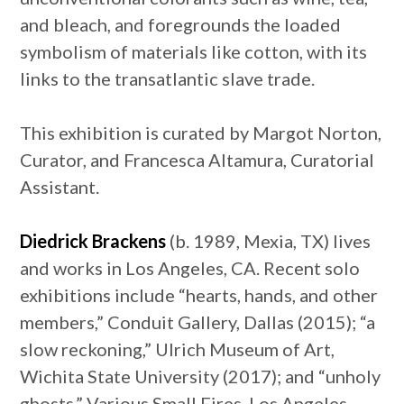
and bleach, and foregrounds the loaded
symbolism of materials like cotton, with its
links to the transatlantic slave trade.
This exhibition is curated by Margot Norton,
Curator, and Francesca Altamura, Curatorial
Assistant.
Diedrick Brackens
(b. 1989, Mexia, TX) lives
and works in Los Angeles, CA. Recent solo
exhibitions include “hearts, hands, and other
members,” Conduit Gallery, Dallas (2015); “a
slow reckoning,” Ulrich Museum of Art,
Wichita State University (2017); and “unholy
ghosts,” Various Small Fires, Los Angeles