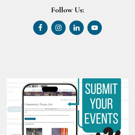
Follow Us: