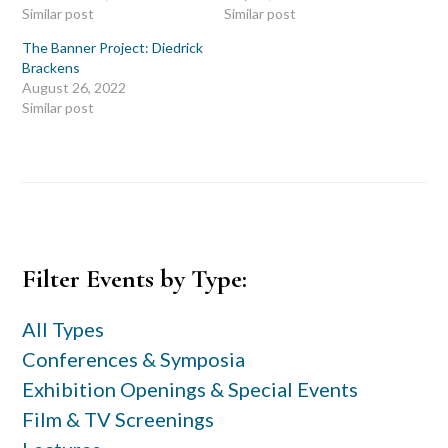
Similar post
Similar post
The Banner Project: Diedrick
Brackens
August 26, 2022
Similar post
Primary
Filter Events by Type:
Sidebar
All Types
Conferences & Symposia
Exhibition Openings & Special Events
Film & TV Screenings