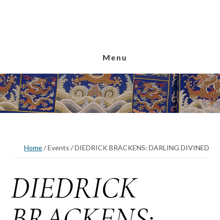
Skip
Skip
Skip
to
to
to
main
primary
footer
content
sidebar
Menu
Home
/
Events
/
DIEDRICK BRACKENS: DARLING DIVINED
DIEDRICK
BRACKENS: