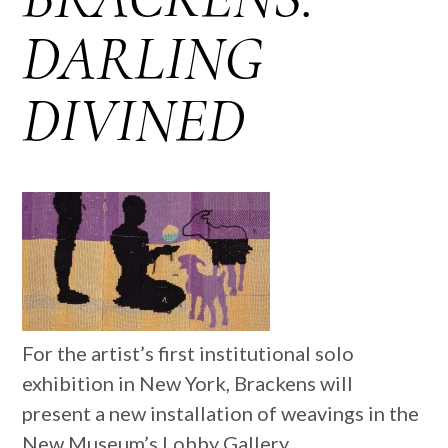
DARLING
DIVINED
For the artist’s first institutional solo
exhibition in New York, Brackens will
present a new installation of weavings in the
New Museum’s Lobby Gallery.