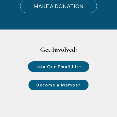
MAKE A DONATION
Footer
Get Involved:
Join Our Email List
Become a Member