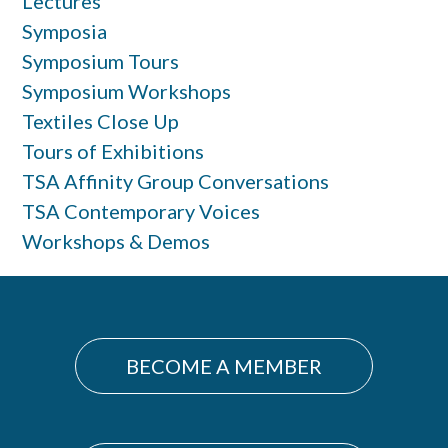
Lectures
Symposia
Symposium Tours
Symposium Workshops
Textiles Close Up
Tours of Exhibitions
TSA Affinity Group Conversations
TSA Contemporary Voices
Workshops & Demos
BECOME A MEMBER