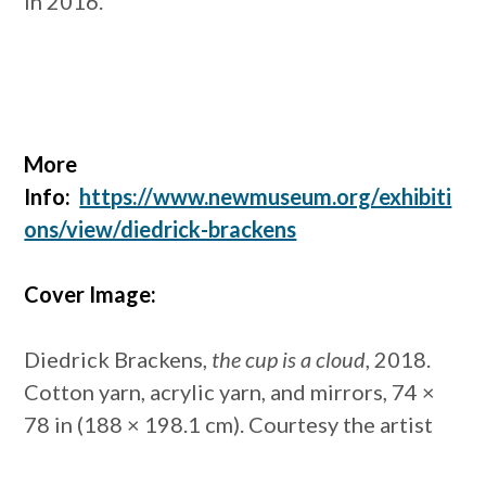
in 2016.
More
Info:
https://www.newmuseum.org/exhibiti
ons/view/diedrick-brackens
Cover Image:
Diedrick Brackens,
the cup is a cloud
, 2018.
Cotton yarn, acrylic yarn, and mirrors, 74 ×
78 in (188 × 198.1 cm). Courtesy the artist