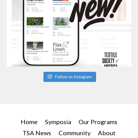
Follow on Instagram
Home
Symposia
Our Programs
TSA News
Community
About