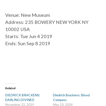
Venue
: New Museum
Address
: 235 BOWERY NEW YORK NY
10002 USA
Starts
: Tue Jun 4 2019
Ends
: Sun Sep 8 2019
Related
DIEDRICK BRACKENS:
Diedrick Brackens: Blood
DARLING DIVINED
Compass
November 22, 2019
May 10, 2024