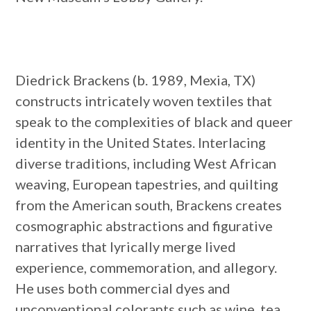
Diedrick Brackens (b. 1989, Mexia, TX)
constructs intricately woven textiles that
speak to the complexities of black and queer
identity in the United States. Interlacing
diverse traditions, including West African
weaving, European tapestries, and quilting
from the American south, Brackens creates
cosmographic abstractions and figurative
narratives that lyrically merge lived
experience, commemoration, and allegory.
He uses both commercial dyes and
unconventional colorants such as wine, tea,