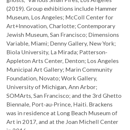
(2019). Group exhibitions include Hammer
Museum, Los Angeles; McColl Center for
Art+Innovation, Charlotte; Contemporary
Jewish Museum, San Francisco; Dimensions
Variable, Miami; Denny Gallery, New York;
Biola University, La Mirada; Patterson-
Appleton Arts Center, Denton; Los Angeles
Municipal Art Gallery; Marin Community
Foundation, Novato; Work Gallery,
University of Michigan, Ann Arbor;
SOMArts, San Francisco; and the 3rd Ghetto
Biennale, Port-au-Prince, Haiti. Brackens
was in residence at Long Beach Museum of
Art in 2017, and at the Joan Michell Center