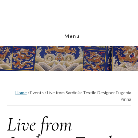
Skip
Skip
Skip
to
to
to
main
primary
footer
content
sidebar
Menu
Home
/
Events
/
Live from Sardinia: Textile Designer Eugenia
Pinna
Live from