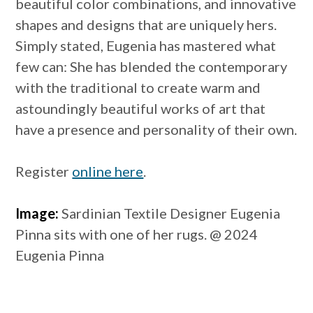
beautiful color combinations, and innovative
shapes and designs that are uniquely hers.
Simply stated, Eugenia has mastered what
few can: She has blended the contemporary
with the traditional to create warm and
astoundingly beautiful works of art that
have a presence and personality of their own.
Register
online here
.
Image:
Sardinian Textile Designer Eugenia
Pinna sits with one of her rugs. @ 2024
Eugenia Pinna