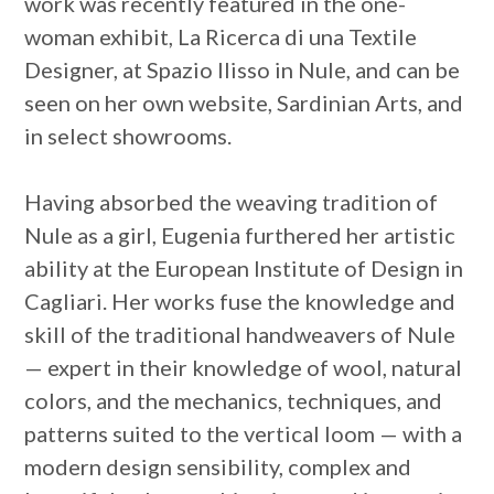
work was recently featured in the one-
woman exhibit, La Ricerca di una Textile
Designer, at Spazio Ilisso in Nule, and can be
seen on her own website, Sardinian Arts, and
in select showrooms.
Having absorbed the weaving tradition of
Nule as a girl, Eugenia furthered her artistic
ability at the European Institute of Design in
Cagliari. Her works fuse the knowledge and
skill of the traditional handweavers of Nule
— expert in their knowledge of wool, natural
colors, and the mechanics, techniques, and
patterns suited to the vertical loom — with a
modern design sensibility, complex and