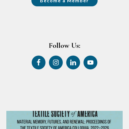
Become a Member
Follow Us: