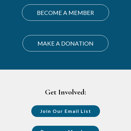
BECOME A MEMBER
MAKE A DONATION
Footer
Get Involved:
Join Our Email List