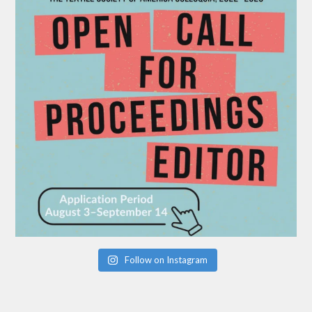
Follow on Instagram