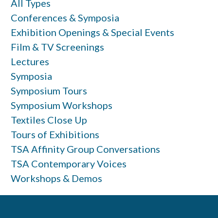
All Types
Conferences & Symposia
Exhibition Openings & Special Events
Film & TV Screenings
Lectures
Symposia
Symposium Tours
Symposium Workshops
Textiles Close Up
Tours of Exhibitions
TSA Affinity Group Conversations
TSA Contemporary Voices
Workshops & Demos