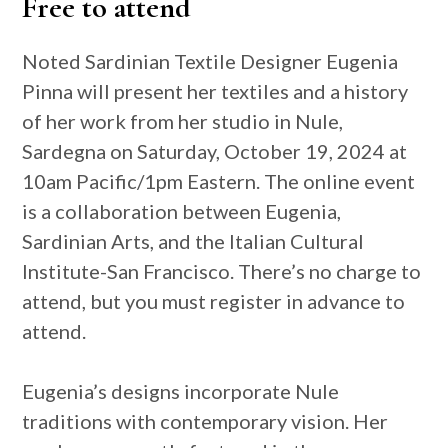
Free to attend
Noted Sardinian Textile Designer Eugenia
Pinna will present her textiles and a history
of her work from her studio in Nule,
Sardegna on Saturday, October 19, 2024 at
10am Pacific/1pm Eastern. The online event
is a collaboration between Eugenia,
Sardinian Arts, and the Italian Cultural
Institute-San Francisco. There’s no charge to
attend, but you must register in advance to
attend.
Eugenia’s designs incorporate Nule
traditions with contemporary vision. Her