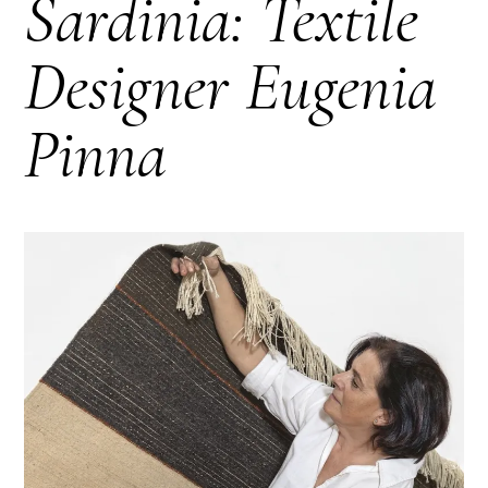
Sardinia: Textile
Designer Eugenia
Pinna