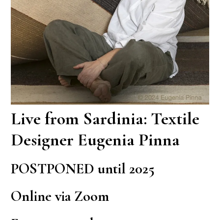
Live from Sardinia: Textile
Designer Eugenia Pinna
POSTPONED until 2025
Online via Zoom