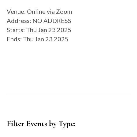
Venue
: Online via Zoom
Address
: NO ADDRESS
Starts
: Thu Jan 23 2025
Ends
: Thu Jan 23 2025
Primary
Filter Events by Type:
Sidebar