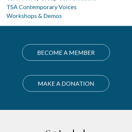
TSA Contemporary Voices
Workshops & Demos
BECOME A MEMBER
MAKE A DONATION
Footer