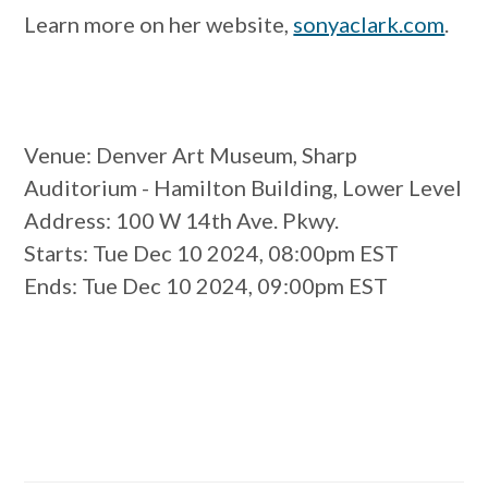
Learn more on her website,
sonyaclark.com
.
Venue
: Denver Art Museum, Sharp
Auditorium - Hamilton Building, Lower Level
Address
: 100 W 14th Ave. Pkwy.
Starts
: Tue Dec 10 2024, 08:00pm EST
Ends
: Tue Dec 10 2024, 09:00pm EST