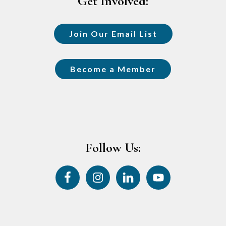
Get Involved:
Join Our Email List
Become a Member
Follow Us: