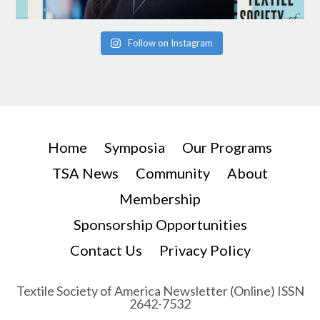
Follow on Instagram
Home
Symposia
Our Programs
TSA News
Community
About
Membership
Sponsorship Opportunities
Contact Us
Privacy Policy
Textile Society of America Newsletter (Online) ISSN
2642-7532