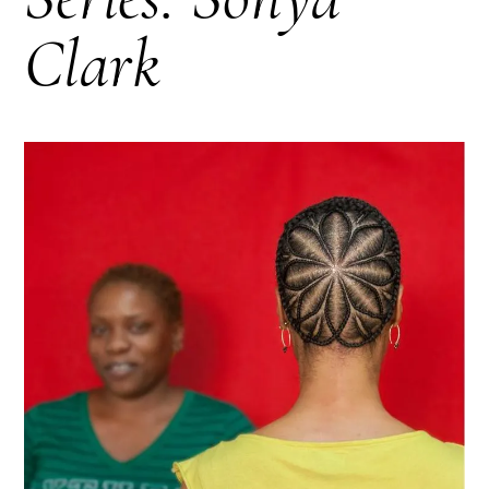
Clark