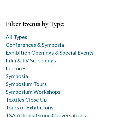
Primary
Filter Events by Type:
Sidebar
All Types
Conferences & Symposia
Exhibition Openings & Special Events
Film & TV Screenings
Lectures
Symposia
Symposium Tours
Symposium Workshops
Textiles Close Up
Tours of Exhibitions
TSA Affinity Group Conversations