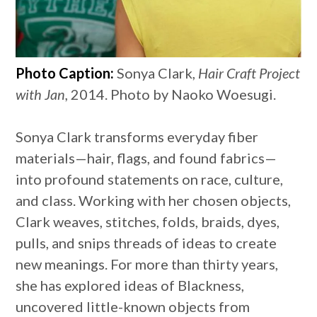
Photo Caption:
Sonya Clark,
Hair Craft Project
with Jan,
2014. Photo by Naoko Woesugi.
Sonya Clark transforms everyday fiber
materials—hair, flags, and found fabrics—
into profound statements on race, culture,
and class. Working with her chosen objects,
Clark weaves, stitches, folds, braids, dyes,
pulls, and snips threads of ideas to create
new meanings. For more than thirty years,
she has explored ideas of Blackness,
uncovered little-known objects from