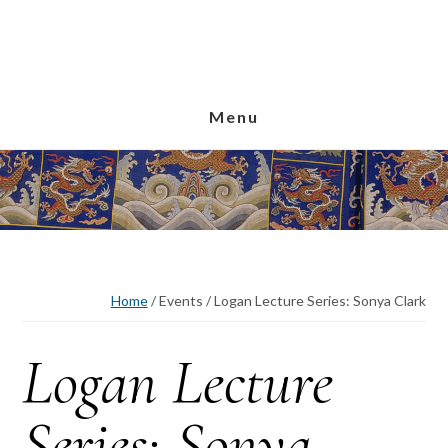
Skip
Skip
Skip
to
to
to
main
primary
footer
content
sidebar
Menu
Home
/
Events
/
Logan Lecture Series: Sonya Clark
Logan Lecture
Series: Sonya