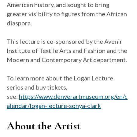
American history, and sought to bring
greater visibility to figures from the African
diaspora.
This lecture is co-sponsored by the Avenir
Institute of Textile Arts and Fashion and the
Modern and Contemporary Art department.
To learn more about the Logan Lecture
series and buy tickets,
see:
https://www.denverartmuseum.org/en/c
alendar/logan-lecture-sonya-clark
About the Artist