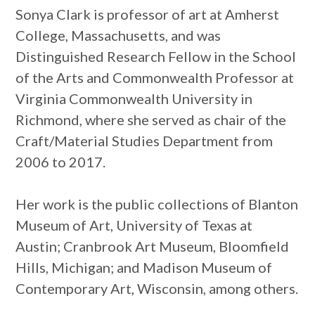
Sonya Clark is professor of art at Amherst
College, Massachusetts, and was
Distinguished Research Fellow in the School
of the Arts and Commonwealth Professor at
Virginia Commonwealth University in
Richmond, where she served as chair of the
Craft/Material Studies Department from
2006 to 2017.
Her work is the public collections of Blanton
Museum of Art, University of Texas at
Austin; Cranbrook Art Museum, Bloomfield
Hills, Michigan; and Madison Museum of
Contemporary Art, Wisconsin, among others.