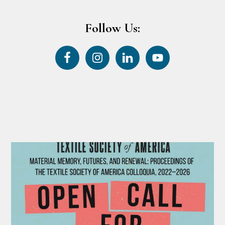
Follow Us: