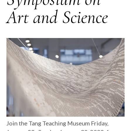
Art and Science
Join the Tang Teaching Museum Friday,