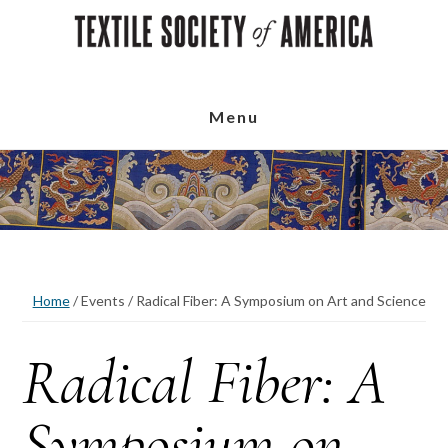
Skip
Skip
Skip
to
to
to
main
primary
footer
content
sidebar
Menu
Home
/
Events
/
Radical Fiber: A Symposium on Art and Science
Radical Fiber: A
Symposium on