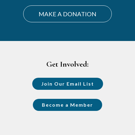
MAKE A DONATION
Footer
Get Involved:
Join Our Email List
Become a Member