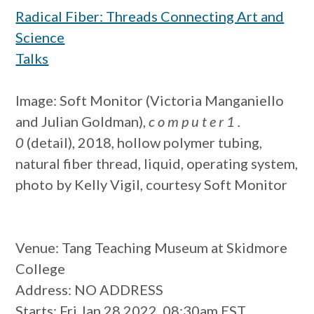
Radical Fiber: Threads Connecting Art and
Science
Talks
Image: Soft Monitor (Victoria Manganiello
and Julian Goldman),
c o m p u t e r 1 .
0
(detail), 2018, hollow polymer tubing,
natural fiber thread, liquid, operating system,
photo by Kelly Vigil, courtesy Soft Monitor
Venue
: Tang Teaching Museum at Skidmore
College
Address
: NO ADDRESS
Starts
: Fri Jan 28 2022, 08:30am EST