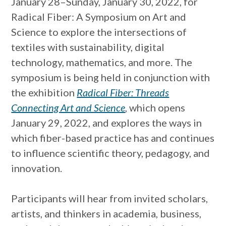
January 28–Sunday, January 30, 2022, for
Radical Fiber: A Symposium on Art and
Science to explore the intersections of
textiles with sustainability, digital
technology, mathematics, and more. The
symposium is being held in conjunction with
the exhibition
Radical Fiber: Threads
Connecting Art and Science
, which opens
January 29, 2022, and explores the ways in
which fiber-based practice has and continues
to influence scientific theory, pedagogy, and
innovation.
Participants will hear from invited scholars,
artists, and thinkers in academia, business,