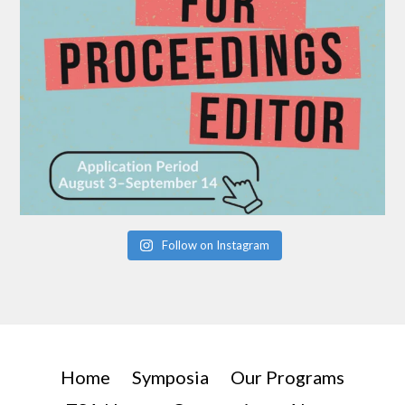
Follow on Instagram
Home
Symposia
Our Programs