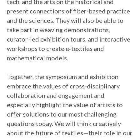
tech, and the arts on the historical and
present connections of fiber-based practice
and the sciences. They will also be able to
take part in weaving demonstrations,
curator-led exhibition tours, and interactive
workshops to create e-textiles and
mathematical models.
Together, the symposium and exhibition
embrace the values of cross-disciplinary
collaboration and engagement and
especially highlight the value of artists to
offer solutions to our most challenging
questions today. We will think creatively
about the future of textiles—their role in our