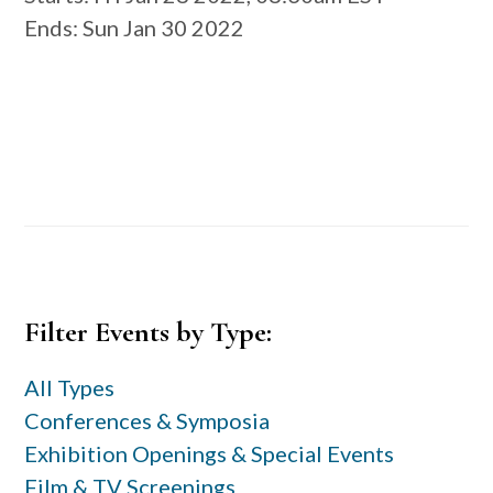
Ends
: Sun Jan 30 2022
Primary
Filter Events by Type:
Sidebar
All Types
Conferences & Symposia
Exhibition Openings & Special Events
Film & TV Screenings