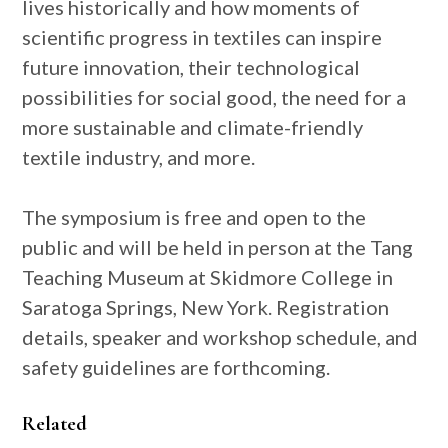
lives historically and how moments of
scientific progress in textiles can inspire
future innovation, their technological
possibilities for social good, the need for a
more sustainable and climate-friendly
textile industry, and more.
The symposium is free and open to the
public and will be held in person at the Tang
Teaching Museum at Skidmore College in
Saratoga Springs, New York. Registration
details, speaker and workshop schedule, and
safety guidelines are forthcoming.
Related