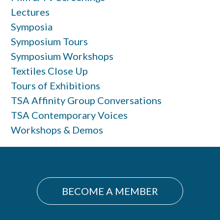
Lectures
Symposia
Symposium Tours
Symposium Workshops
Textiles Close Up
Tours of Exhibitions
TSA Affinity Group Conversations
TSA Contemporary Voices
Workshops & Demos
BECOME A MEMBER