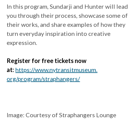
In this program, Sundarji and Hunter will lead
you through their process, showcase some of
their works, and share examples of how they
turn everyday inspiration into creative
expression.
Register for free tickets now
at:
https://www.nytransitmuseum.
org/program/straphangers/
Image:
Courtesy of Straphangers Lounge