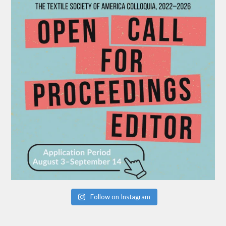
Follow on Instagram