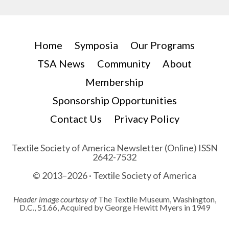
Home
Symposia
Our Programs
TSA News
Community
About
Membership
Sponsorship Opportunities
Contact Us
Privacy Policy
Textile Society of America Newsletter (Online) ISSN
2642-7532
© 2013–2026 · Textile Society of America
Header image courtesy of
The Textile Museum, Washington,
D.C., 51.66, Acquired by George Hewitt Myers in 1949