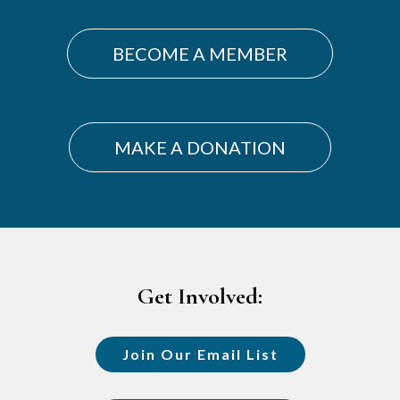
BECOME A MEMBER
MAKE A DONATION
Footer
Get Involved:
Join Our Email List