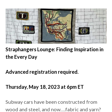
Straphangers Lounge: Finding Inspiration in
the Every Day
Advanced registration required.
Thursday, May 18, 2023 at 6pm ET
Subway cars have been constructed from
wood and steel, and now….fabric and yarn?