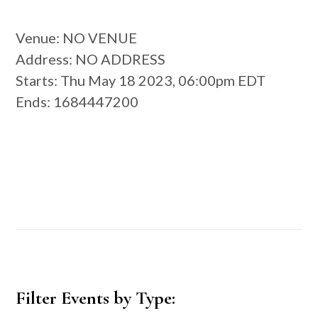
Venue
: NO VENUE
Address
: NO ADDRESS
Starts
: Thu May 18 2023, 06:00pm EDT
Ends
: 1684447200
Primary
Filter Events by Type:
Sidebar