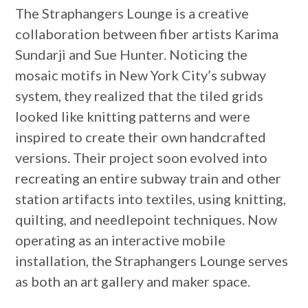
The Straphangers Lounge is a creative
collaboration between fiber artists Karima
Sundarji and Sue Hunter. Noticing the
mosaic motifs in New York City’s subway
system, they realized that the tiled grids
looked like knitting patterns and were
inspired to create their own handcrafted
versions. Their project soon evolved into
recreating an entire subway train and other
station artifacts into textiles, using knitting,
quilting, and needlepoint techniques. Now
operating as an interactive mobile
installation, the Straphangers Lounge serves
as both an art gallery and maker space.