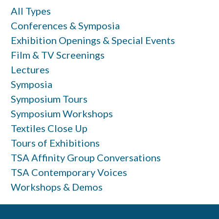
All Types
Conferences & Symposia
Exhibition Openings & Special Events
Film & TV Screenings
Lectures
Symposia
Symposium Tours
Symposium Workshops
Textiles Close Up
Tours of Exhibitions
TSA Affinity Group Conversations
TSA Contemporary Voices
Workshops & Demos