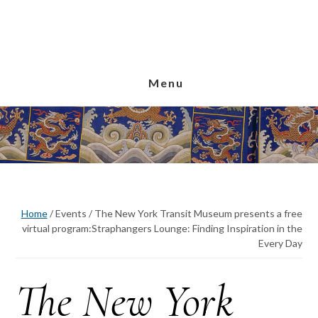
Skip
Skip
Skip
to
to
to
main
primary
footer
content
sidebar
Menu
Home
/
Events
/
The New York Transit Museum presents a free
virtual program:Straphangers Lounge: Finding Inspiration in the
Every Day
The New York