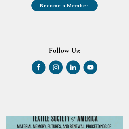
Become a Member
Follow Us: