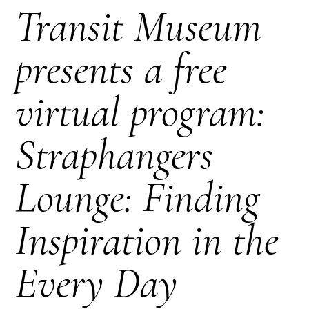
Transit Museum
presents a free
virtual program:
Straphangers
Lounge: Finding
Inspiration in the
Every Day