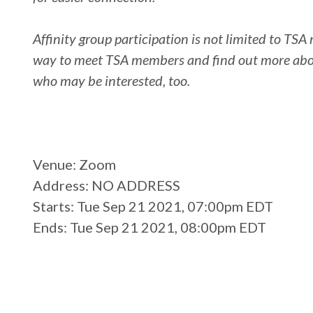
Affinity group participation is not limited to T
way to meet TSA members and find out more about 
who may be interested, too.
Venue
: Zoom
Address
: NO ADDRESS
Starts
: Tue Sep 21 2021, 07:00pm EDT
Ends
: Tue Sep 21 2021, 08:00pm EDT