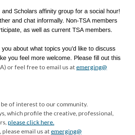
and Scholars affinity group for a social hour!
nother and chat informally. Non-TSA members
ticipate, as well as current TSA members.
you about what topics you’d like to discuss
e you feel more welcome. Please fill out this
 or feel free to email us at
emerging@
be of interest to our community.
 which profile the creative, professional,
rs,
please click here.
, please email us at
emerging@