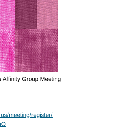
s Affinity Group Meeting
.us/
meeting/register/
hO