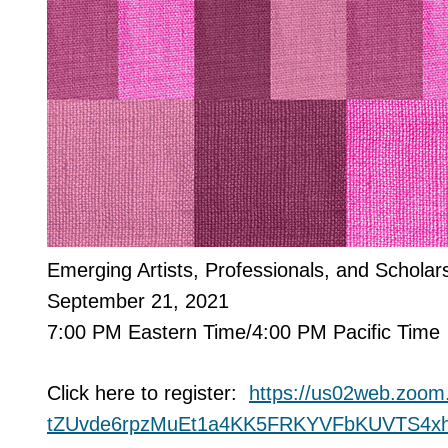
Emerging Artists, Professionals, and Scholar
September 21, 2021
7:00 PM Eastern Time/4:00 PM Pacific Time
Click here to register:
https://us02web.zoom
tZUvde6rpzMuEt1a4KK5FRKYVFbKUV
TS4x