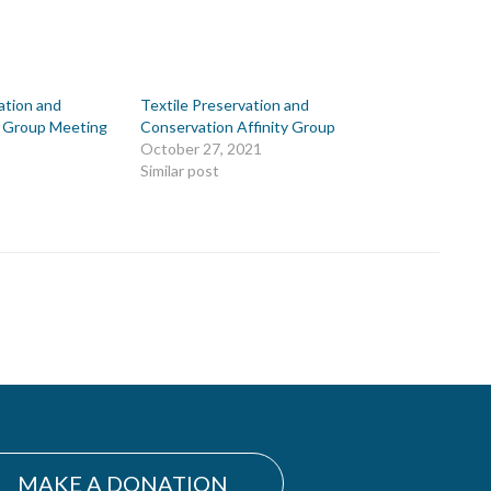
ation and
Textile Preservation and
y Group Meeting
Conservation Affinity Group
October 27, 2021
Similar post
MAKE A DONATION