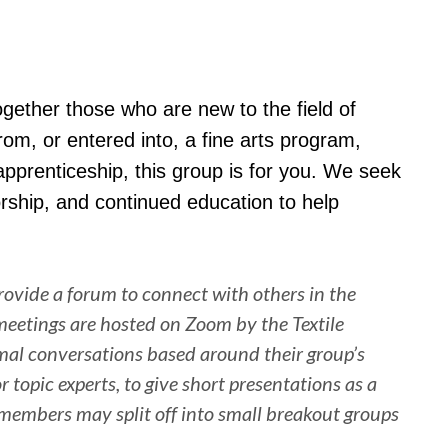
together those who are new to the field of
rom, or entered into, a fine arts program,
 apprenticeship, this group is for you. We seek
rship, and continued education to help
ovide a forum to connect with others in the
l meetings are hosted on Zoom by the Textile
rmal conversations based around their group’s
 topic experts, to give short presentations as a
, members may split off into small breakout groups