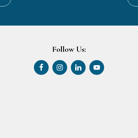
Follow Us: