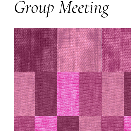
Group Meeting