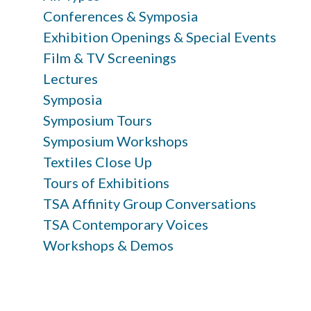
Conferences & Symposia
Exhibition Openings & Special Events
Film & TV Screenings
Lectures
Symposia
Symposium Tours
Symposium Workshops
Textiles Close Up
Tours of Exhibitions
TSA Affinity Group Conversations
TSA Contemporary Voices
Workshops & Demos