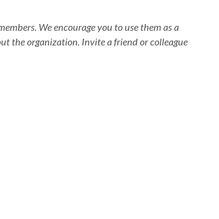
SA members. We encourage you to use them as a
the organization. Invite a friend or colleague