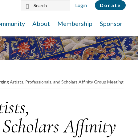
Search
Login
Donate
this
website
ommunity
About
Membership
Sponsor
ing Artists, Professionals, and Scholars Affinity Group Meeting
ists,
 Scholars Affinity