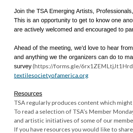
Join the TSA Emerging Artists, Professionals, 
This is an opportunity to get to know one a
are actively welcomed and encouraged to par
Ahead of the meeting, we’d love to hear from 
and anything we the organizers can do to mak
(https://forms.gle/6rx1ZEMLtjJt1HrdA)
survey
textilesocietyofamerica.org
Resources
TSA regularly produces content which might 
To read a selection of TSA’s Member Mondays,
and artistic initiatives of some of our membe
If you have resources you would like to share