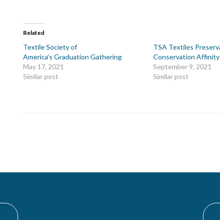
Related
Textile Society of
TSA Textiles Preserv
America’s Graduation Gathering
Conservation Affinit
May 17, 2021
September 9, 2021
Similar post
Similar post