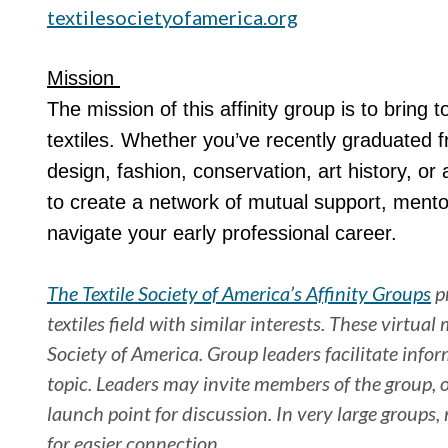
textilesocietyofamerica.org
Mission
The mission of this affinity group is to bring 
textiles. Whether you’ve recently graduated f
design, fashion, conservation, art history, or
to create a network of mutual support, mento
navigate your early professional career.
The Textile Society of America’s Affinity Groups
pr
textiles field with similar interests. These virtua
Society of America. Group leaders facilitate info
topic. Leaders may invite members of the group, or
launch point for discussion. In very large groups
for easier connection.