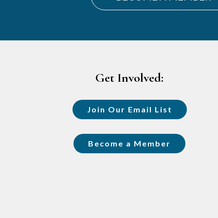
Footer
Get Involved:
Join Our Email List
Become a Member