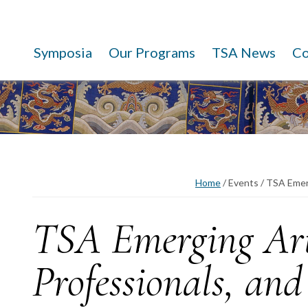
Symposia
Our Programs
TSA News
C
Home
/
Events
/
TSA Emerg
TSA Emerging Art
Professionals, and