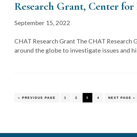
Research Grant, Center for 
September 15, 2022
CHAT Research Grant The CHAT Research Gr
around the globe to investigate issues and h
GO
PAGE
PAGE
PAGE
PAGE
GO
«
PREVIOUS PAGE
1
2
3
4
NEXT PAGE »
TO
TO