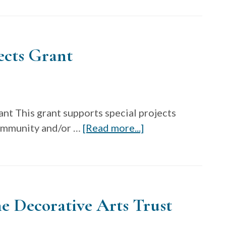
Soy
In
Textiles
ects Grant
Student
Design
Challenge-
Scholarship
nt This grant supports special projects
Event
about
community and/or …
[Read more...]
Fall
Fiber
2024
Art
Now
Special
e Decorative Arts Trust
Projects
Grant