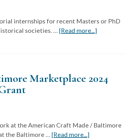
Failey
Grants
orial internships for recent Masters or PhD
about
storical societies. …
[Read more...]
The
Decorative
Arts
Trust
timore Marketplace 2024
Curatorial
Internship
 Grant
Grants
work at the American Craft Made / Baltimore
about
t the Baltimore …
[Read more...]