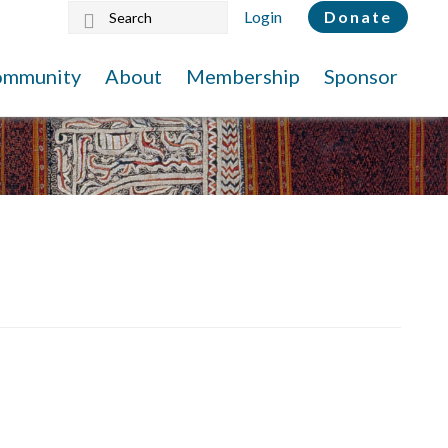
Search
Login
Donate
this
website
ommunity
About
Membership
Sponsor