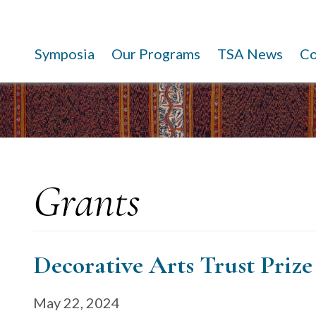
Symposia
Our Programs
TSA News
C
Grants
Decorative Arts Trust Prize
May 22, 2024