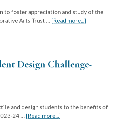
n to foster appreciation and study of the
about
orative Arts Trust …
[Read more...]
Decorative
Arts
Trust
Prize
udent Design Challenge-
tile and design students to the benefits of
about
 2023-24 …
[Read more...]
Nextile: