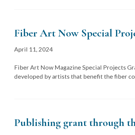
Fiber Art Now Special Proj
April 11, 2024
Fiber Art Now Magazine Special Projects Gra
developed by artists that benefit the fiber 
Publishing grant through th