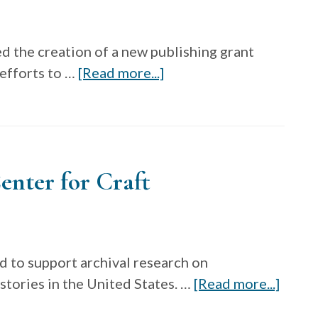
d the creation of a new publishing grant
about
 efforts to …
[Read more...]
Publishing
grant
through
the
enter for Craft
Decorative
Arts
Trust
d to support archival research on
about
tories in the United States. …
[Read more...]
Craft