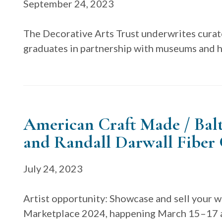
September 24, 2023
The Decorative Arts Trust underwrites curat
graduates in partnership with museums and hi
American Craft Made / Bal
and Randall Darwall Fiber
July 24, 2023
Artist opportunity: Showcase and sell your 
Marketplace 2024, happening March 15–17 a