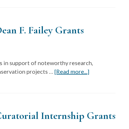
Archi
Fello
Cente
ean F. Failey Grants
for
Craft
s in support of noteworthy research,
about
nservation projects …
[Read more...]
The
Decorative
Arts
Trust
uratorial Internship Grants
Dean
F.