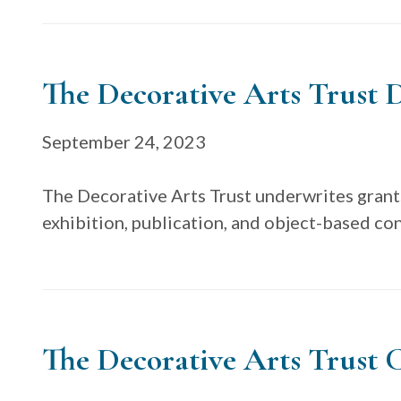
The Decorative Arts Trust D
September 24, 2023
The Decorative Arts Trust underwrites grant
exhibition, publication, and object-based co
The Decorative Arts Trust C