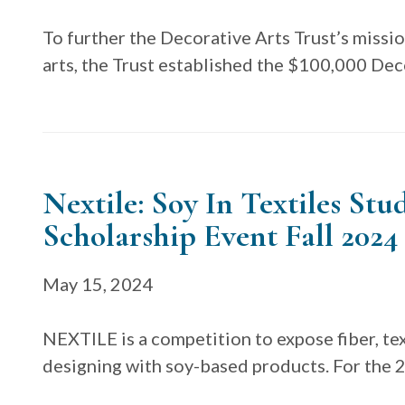
To further the Decorative Arts Trust’s missio
arts, the Trust established the $100,000 Dec
Nextile: Soy In Textiles St
Scholarship Event Fall 2024
May 15, 2024
NEXTILE is a competition to expose fiber, tex
designing with soy-based products. For the