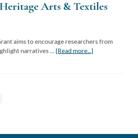
Heritage Arts & Textiles
Craft
—
Open
Call
ant aims to encourage researchers from
for
about
ighlight narratives …
[Read more...]
the
Research
2023
Grant,
Chrysalis
Center
Award
for
Heritage
Arts
&
Textiles