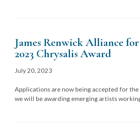
James Renwick Alliance for
2023 Chrysalis Award
July 20, 2023
Applications are now being accepted for the
we will be awarding emerging artists workin