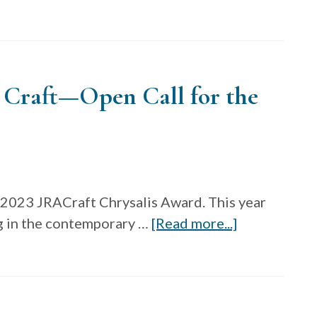
American
Craft
Made
/
 Craft—Open Call for the
Baltimore
Marketplace
2024
and
Randall
Darwall
 2023 JRACraft Chrysalis Award. This year
Fiber
about
g in the contemporary …
[Read more...]
Grant
James
Renwick
Alliance
for