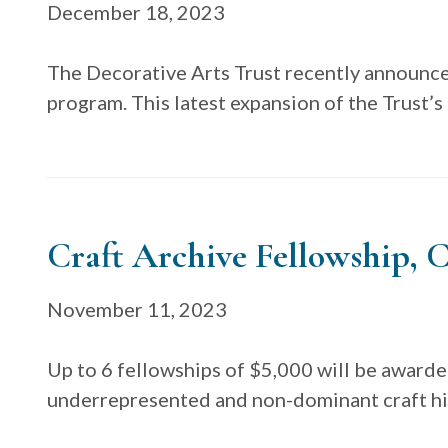
December 18, 2023
The Decorative Arts Trust recently announce
program. This latest expansion of the Trust’s
Craft Archive Fellowship, C
November 11, 2023
Up to 6 fellowships of $5,000 will be awarde
underrepresented and non-dominant craft his