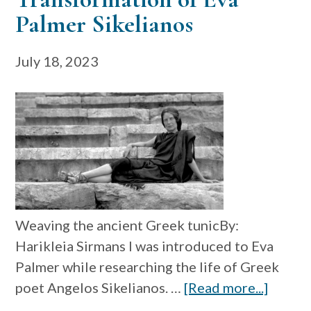
Palmer Sikelianos
July 18, 2023
Weaving the ancient Greek tunicBy:
Harikleia Sirmans I was introduced to Eva
Palmer while researching the life of Greek
about
poet Angelos Sikelianos. …
[Read more...]
Textile