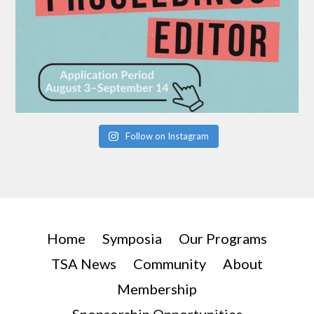
Follow on Instagram
Home
Symposia
Our Programs
TSA News
Community
About
Membership