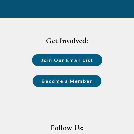
Footer
Get Involved:
Join Our Email List
Become a Member
Follow Us: