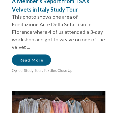
A Member’s Report from TSA’s
Velvets in Italy Study Tour
This photo shows one area of
Fondazione Arte Della Seta Lisio in
Florence where 4 of us attended a 3-day
workshop and got to weave on one of the
velvet ...
Read More
Op-ed
,
Study Tour
,
Textiles Close Up