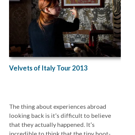
Velvets of Italy Tour 2013
The thing about experiences abroad
looking back is it’s difficult to believe
that they actually happened. It’s
incredible to think that the tiny boot-