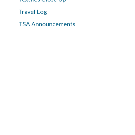
Travel Log
TSA Announcements