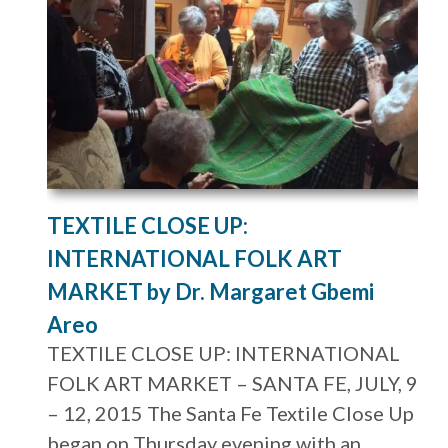
TEXTILE CLOSE UP:
INTERNATIONAL FOLK ART
MARKET by Dr. Margaret Gbemi
Areo
TEXTILE CLOSE UP: INTERNATIONAL
FOLK ART MARKET – SANTA FE, JULY, 9
– 12, 2015 The Santa Fe Textile Close Up
began on Thursday evening with an