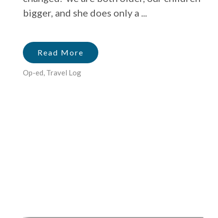
bigger, and she does only a ...
Read More
Op-ed
,
Travel Log