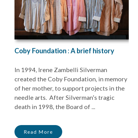
Coby Foundation : A brief history
In 1994, Irene Zambelli Silverman
created the Coby Foundation, in memory
of her mother, to support projects in the
needle arts. After Silverman’s tragic
death in 1998, the Board of ...
Read More