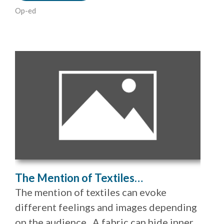
Op-ed
The Mention of Textiles…
The mention of textiles can evoke
different feelings and images depending
on the audience. A fabric can hide inner