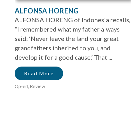
ALFONSA HORENG
ALFONSA HORENG of Indonesia recalls,
“I remembered what my father always
said: ‘Never leave the land your great
grandfathers inherited to you, and
develop it for a good cause.’ That ...
Read More
Op-ed
,
Review