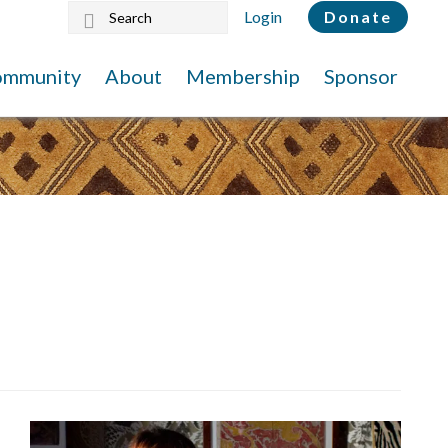
Search
Login
Donate
this
website
ommunity
About
Membership
Sponsor