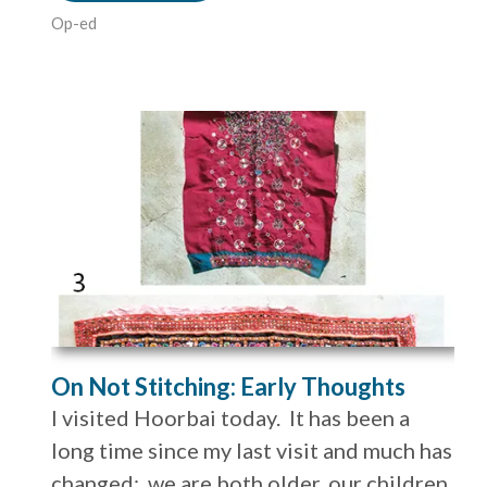
Op-ed
On Not Stitching: Early Thoughts
I visited Hoorbai today. It has been a
long time since my last visit and much has
changed: we are both older, our children