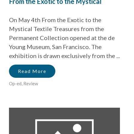
From the Exotic to the Mystical
On May 4th From the Exotic to the
Mystical Textile Treasures from the
Permanent Collection opened at the de
Young Museum, San Francisco. The
exhibition is drawn exclusively from the ...
Read More
Op-ed
,
Review