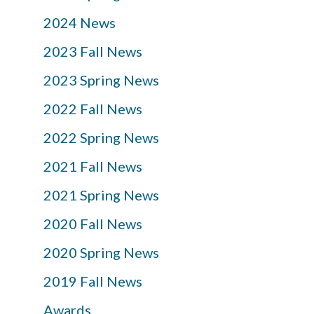
2024 News
2023 Fall News
2023 Spring News
2022 Fall News
2022 Spring News
2021 Fall News
2021 Spring News
2020 Fall News
2020 Spring News
2019 Fall News
Awards