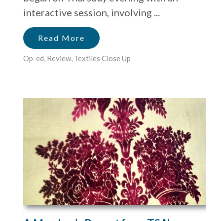
interactive session, involving ...
Read More
Op-ed
,
Review
,
Textiles Close Up