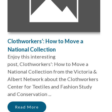
Clothworkers’: How to Move a
National Collection
Enjoy this interesting
post, Clothworkers': How to Move a
National Collection from the Victoria &
Albert Network about the Clothworkers
Center for Textiles and Fashion Study
and Conservation ...
Read More