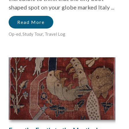
shaped spot on your globe marked Italy ...
Read More
Op-ed
,
Study Tour
,
Travel Log