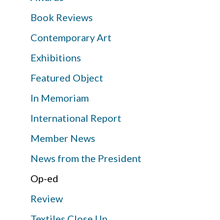
Book Reviews
Contemporary Art
Exhibitions
Featured Object
In Memoriam
International Report
Member News
News from the President
Op-ed
Review
Textiles Close Up