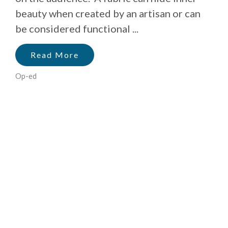
beauty when created by an artisan or can
be considered functional ...
Read More
Op-ed