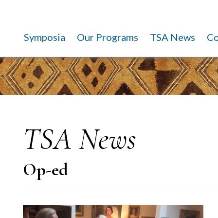
Symposia
Our Programs
TSA News
C
TSA News
Op-ed