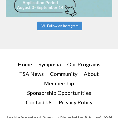
Follow on Instagram
Home
Symposia
Our Programs
TSA News
Community
About
Membership
Sponsorship Opportunities
Contact Us
Privacy Policy
Textile Society of America Newsletter (Online) ISSN