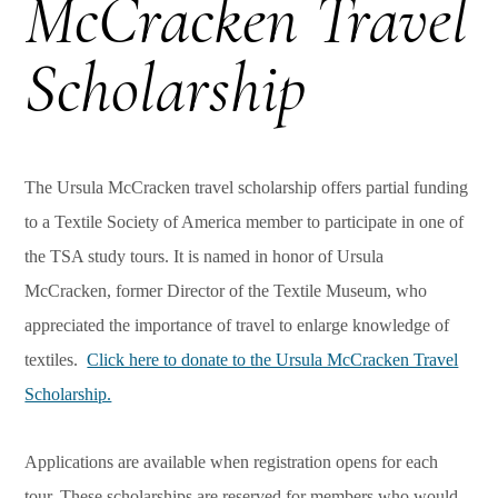
McCracken Travel
Scholarship
The Ursula McCracken travel scholarship offers partial funding
to a Textile Society of America member to participate in one of
the TSA study tours. It is named in honor of Ursula
McCracken, former Director of the Textile Museum, who
appreciated the importance of travel to enlarge knowledge of
textiles.
Click here to donate to the Ursula McCracken Travel
Scholarship.
Applications are available when registration opens for each
tour. These scholarships are reserved for members who would