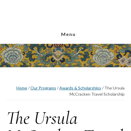
Skip
Skip
Skip
to
to
to
main
primary
footer
content
sidebar
Menu
Home
/
Our Programs
/
Awards & Scholarships
/
The Ursula
McCracken Travel Scholarship
The Ursula