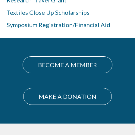
Research Travel Grant
Textiles Close Up Scholarships
Symposium Registration/Financial Aid
BECOME A MEMBER
MAKE A DONATION
Footer