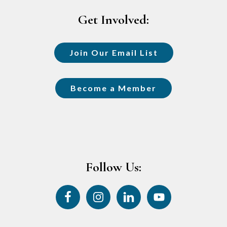
Get Involved:
Join Our Email List
Become a Member
Follow Us: