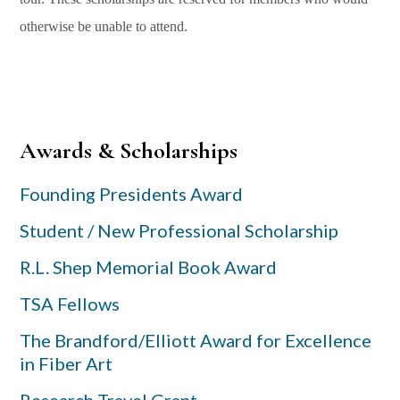
otherwise be unable to attend.
Primary
Awards & Scholarships
Sidebar
Founding Presidents Award
Student / New Professional Scholarship
R.L. Shep Memorial Book Award
TSA Fellows
The Brandford/Elliott Award for Excellence
in Fiber Art